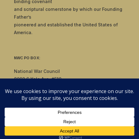
binding covenant
and scriptural cornerstone by which our Founding
Father’s
pioneered and established the United States of
America.
NWC PO BOX:
National War Council
8092 S Yale Ave, #510
Tulsa, OK 74136
© 2019-2026 National War Council - All Rights
Reserved Powered by
Politigig