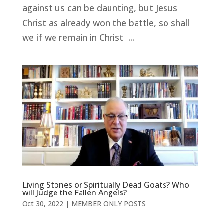
against us can be daunting, but Jesus
Christ as already won the battle, so shall
we if we remain in Christ ...
Living Stones or Spiritually Dead Goats? Who
will Judge the Fallen Angels?
Oct 30, 2022
|
MEMBER ONLY POSTS