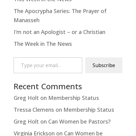
The Apocrypha Series: The Prayer of
Manasseh
I’m not an Apologist – or a Christian
The Week in The News
Type your email…
Subscribe
Recent Comments
Greg Holt
on
Membership Status
Tressa Clemens
on
Membership Status
Greg Holt
on
Can Women be Pastors?
Virginia Erickson
on
Can Women be