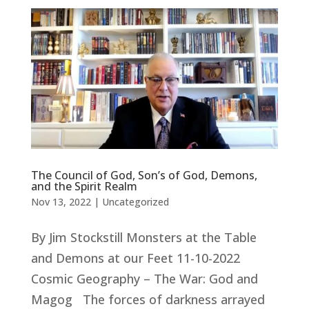
The Council of God, Son’s of God, Demons,
and the Spirit Realm
Nov 13, 2022
|
Uncategorized
By Jim Stockstill Monsters at the Table
and Demons at our Feet 11-10-2022
Cosmic Geography – The War: God and
Magog The forces of darkness arrayed