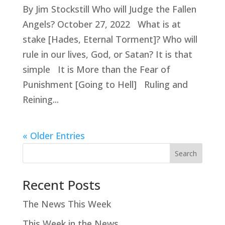
By Jim Stockstill Who will Judge the Fallen
Angels? October 27, 2022 What is at
stake [Hades, Eternal Torment]? Who will
rule in our lives, God, or Satan? It is that
simple It is More than the Fear of
Punishment [Going to Hell] Ruling and
Reining...
« Older Entries
Search
Recent Posts
The News This Week
This Week in the News