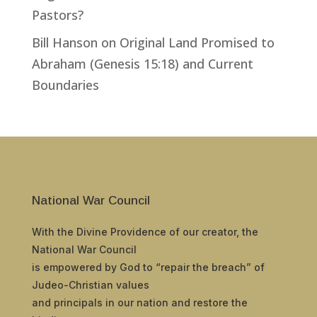
Pastors?
Bill Hanson
on
Original Land Promised to
Abraham (Genesis 15:18) and Current
Boundaries
National War Council
With the Divine Providence of our creator, the
National War Council
is empowered by God to “repair the breach” of
Judeo-Christian values
and principals in our nation and restore the