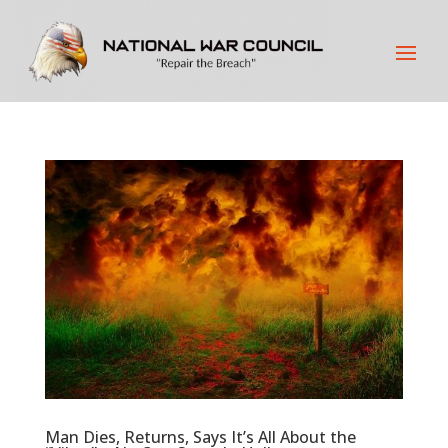
Man Dies, Returns, Says It’s All About the