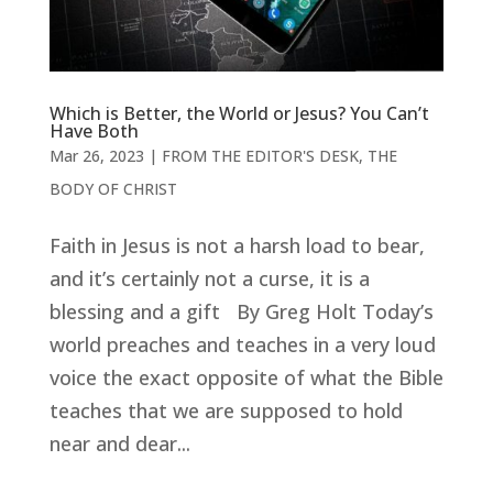
Which is Better, the World or Jesus? You Can’t
Have Both
Mar 26
, 2023
|
FROM THE EDITOR'S DESK
,
THE
BODY OF CHRIST
Faith in Jesus is not a harsh load to bear,
and it’s certainly not a curse, it is a
blessing and a gift By Greg Holt Today’s
world preaches and teaches in a very loud
voice the exact opposite of what the Bible
teaches that we are supposed to hold
near and dear...