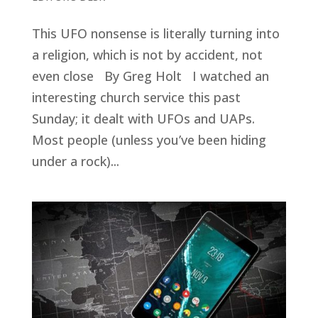
This UFO nonsense is literally turning into
a religion, which is not by accident, not
even close By Greg Holt I watched an
interesting church service this past
Sunday; it dealt with UFOs and UAPs.
Most people (unless you’ve been hiding
under a rock)...