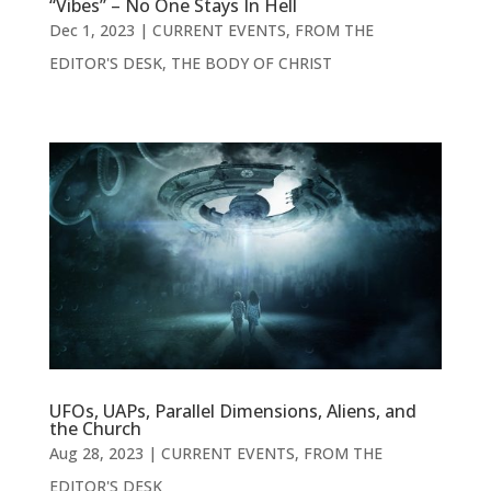
“Vibes” – No One Stays In Hell
Dec 1, 2023
|
CURRENT EVENTS
,
FROM THE
EDITOR'S DESK
,
THE BODY OF CHRIST
UFOs, UAPs, Parallel Dimensions, Aliens, and
the Church
Aug 28, 2023
|
CURRENT EVENTS
,
FROM THE
EDITOR'S DESK