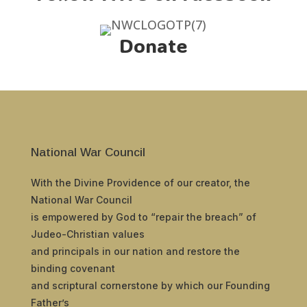
Donate
National War Council
With the Divine Providence of our creator, the
National War Council
is empowered by God to “repair the breach” of
Judeo-Christian values
and principals in our nation and restore the
binding covenant
and scriptural cornerstone by which our Founding
Father’s