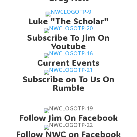
Luke "The Scholar"
Subscribe To Jim On
Youtube
Current Events
Subscribe on To Us On
Rumble
Follow Jim On Facebook
Follow NWC on Facebook