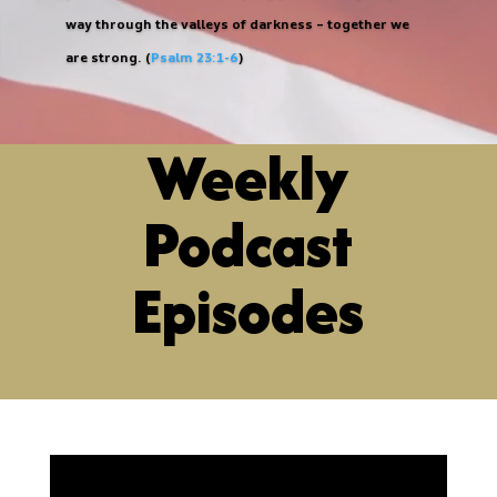
way through the valleys of darkness – together we
are strong. (
Psalm 23:1-6
)
Weekly
Podcast
Episodes