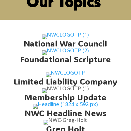
Our Topics
National War Council
Foundational Scripture
Limited Liability Company
Membership Update
NWC Headline News
Greg Holt