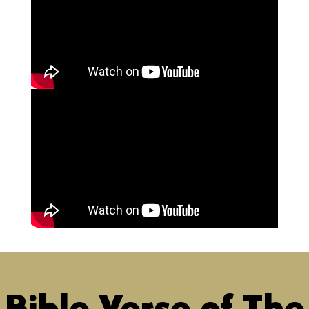
Bible Verse of The