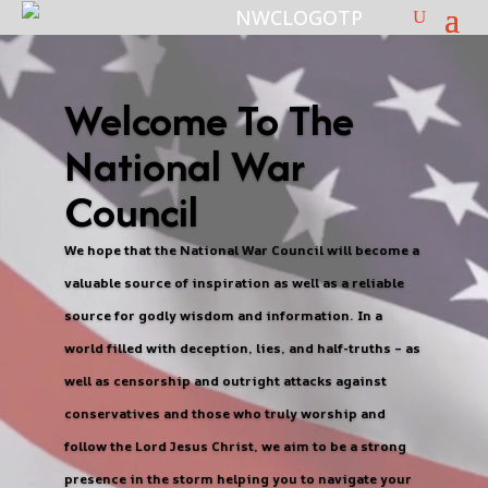
Welcome To The
National War
Council
We hope that the National War Council will become a
valuable source of inspiration as well as a reliable
source for godly wisdom and information. In a
world filled with deception, lies, and half-truths – as
well as censorship and outright attacks against
conservatives and those who truly worship and
follow the Lord Jesus Christ, we aim to be a strong
presence in the storm helping you to navigate your