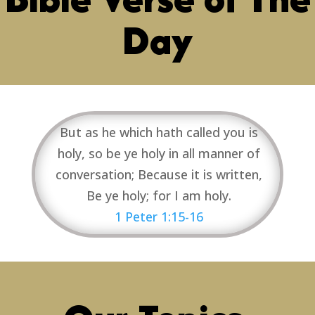
Day
But as he which hath called you is
holy, so be ye holy in all manner of
conversation; Because it is written,
Be ye holy; for I am holy.
1 Peter 1:15-16