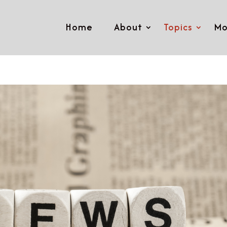
Home
About
Topics
Mo