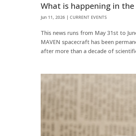
What is happening in the
Jun 11, 2026
|
CURRENT EVENTS
This news runs from May 31st to Jun
MAVEN spacecraft has been permanent
after more than a decade of scientific