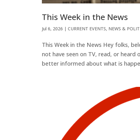
This Week in the News
Jul 6, 2026
|
CURRENT EVENTS
,
NEWS & POLIT
This Week in the News Hey folks, be
not have seen on TV, read, or heard o
better informed about what is happeni