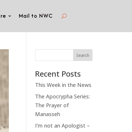
re
Mail to NWC
Search
Recent Posts
This Week in the News
The Apocrypha Series:
The Prayer of
Manasseh
I’m not an Apologist –