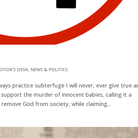
DITOR'S DESK
,
NEWS & POLITICS
lways practice subterfuge I will never, ever give true 
 support the murder of innocent babies, calling it a
o remove God from society, while claiming...