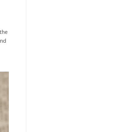
the
end