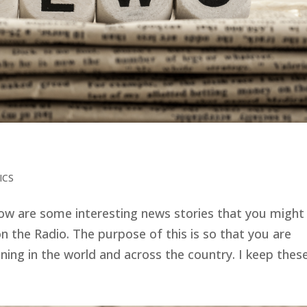
ICS
low are some interesting news stories that you might
n the Radio. The purpose of this is so that you are
ng in the world and across the country. I keep these.