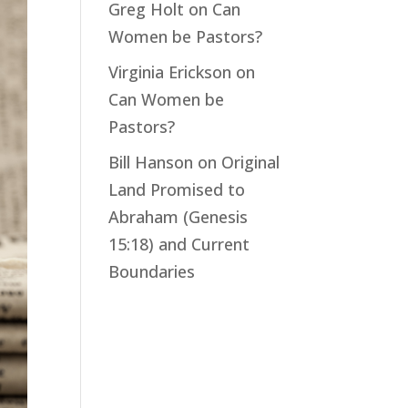
Greg Holt
on
Can
Women be Pastors?
Virginia Erickson
on
Can Women be
Pastors?
Bill Hanson
on
Original
Land Promised to
Abraham (Genesis
15:18) and Current
Boundaries