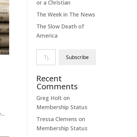
or a Christian
The Week in The News
The Slow Death of
America
Type your email…
Subscribe
Recent
Comments
Greg Holt
on
Membership Status
..
Tressa Clemens
on
Membership Status