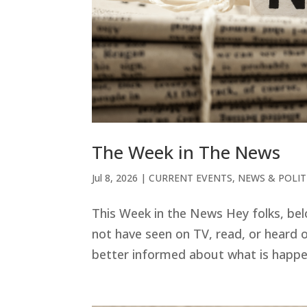
The Week in The News
Jul 8, 2026
|
CURRENT EVENTS
,
NEWS & POLIT
This Week in the News Hey folks, be
not have seen on TV, read, or heard o
better informed about what is happeni