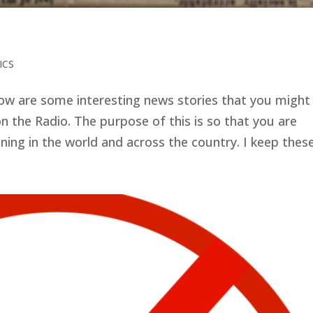
ICS
low are some interesting news stories that you might
n the Radio. The purpose of this is so that you are
ng in the world and across the country. I keep these.