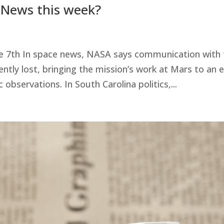
 News this week?
e 7th In space news, NASA says communication with 
ly lost, bringing the mission’s work at Mars to an 
 observations. In South Carolina politics,...