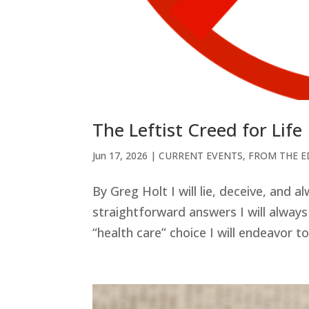
The Leftist Creed for Life
Jun 17, 2026
|
CURRENT EVENTS
,
FROM THE E
By Greg Holt I will lie, deceive, and a
straightforward answers I will always
“health care” choice I will endeavor t