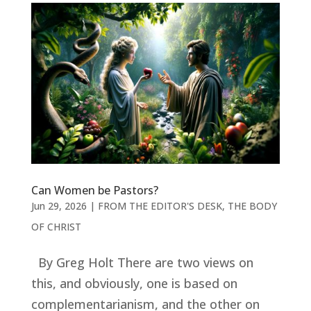
Can Women be Pastors?
Jun 29, 2026
|
FROM THE EDITOR'S DESK
,
THE BODY
OF CHRIST
By Greg Holt There are two views on
this, and obviously, one is based on
complementarianism, and the other on