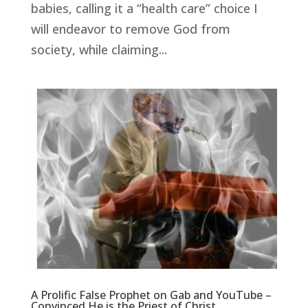
babies, calling it a “health care” choice I
will endeavor to remove God from
society, while claiming...
A Prolific False Prophet on Gab and YouTube –
Convinced He is the Priest of Christ