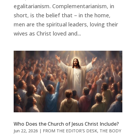
egalitarianism. Complementarianism, in
short, is the belief that – in the home,
men are the spiritual leaders, loving their
wives as Christ loved and...
Who Does the Church of Jesus Christ Include?
Jun 22, 2026
|
FROM THE EDITOR'S DESK
,
THE BODY