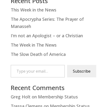
Recent Posts
This Week in the News
The Apocrypha Series: The Prayer of
Manasseh
I’m not an Apologist – or a Christian
The Week in The News
The Slow Death of America
Type your email…
Subscribe
Recent Comments
Greg Holt
on
Membership Status
Tressa Clemens
on
Membership Status