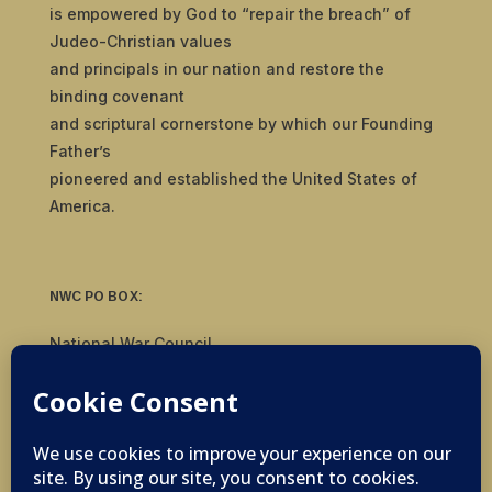
is empowered by God to “repair the breach” of
Judeo-Christian values
and principals in our nation and restore the
binding covenant
and scriptural cornerstone by which our Founding
Father’s
pioneered and established the United States of
America.
NWC PO BOX:
National War Council
8092 S Yale Ave, #510
Tulsa, OK 74136
© 2019-2026 National War Council - All Rights