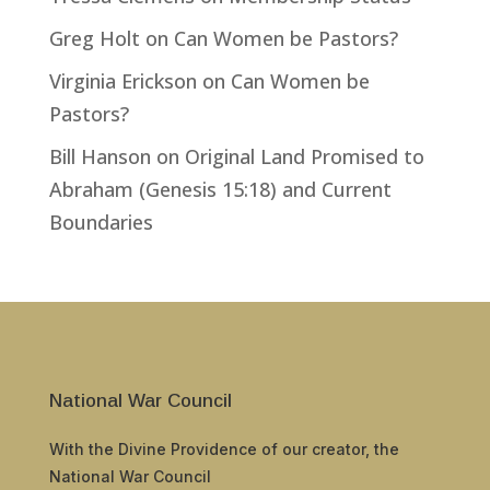
Greg Holt
on
Can Women be Pastors?
Virginia Erickson
on
Can Women be
Pastors?
Bill Hanson
on
Original Land Promised to
Abraham (Genesis 15:18) and Current
Boundaries
National War Council
With the Divine Providence of our creator, the
National War Council