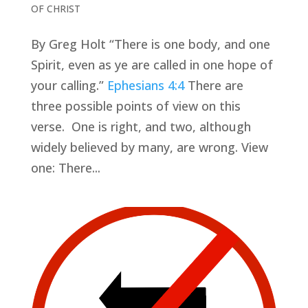
OF CHRIST
By Greg Holt “There is one body, and one
Spirit, even as ye are called in one hope of
your calling.”
Ephesians 4:4
There are
three possible points of view on this
verse. One is right, and two, although
widely believed by many, are wrong. View
one: There...