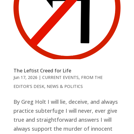
The Leftist Creed for Life
Jun 17, 2026
|
CURRENT EVENTS
,
FROM THE
EDITOR'S DESK
,
NEWS & POLITICS
By Greg Holt I will lie, deceive, and always
practice subterfuge I will never, ever give
true and straightforward answers I will
always support the murder of innocent