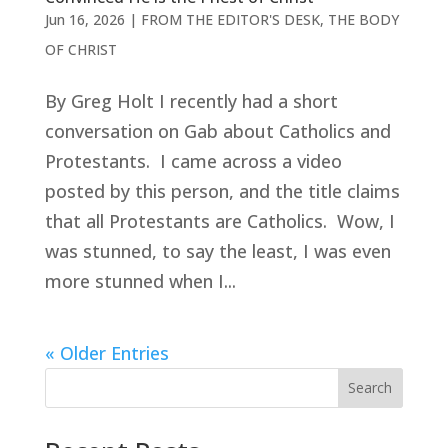
Jun 16, 2026
|
FROM THE EDITOR'S DESK
,
THE BODY
OF CHRIST
By Greg Holt I recently had a short
conversation on Gab about Catholics and
Protestants. I came across a video
posted by this person, and the title claims
that all Protestants are Catholics. Wow, I
was stunned, to say the least, I was even
more stunned when I...
« Older Entries
Search