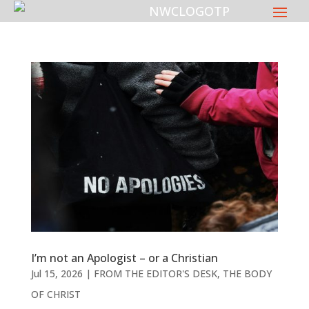
I’m not an Apologist – or a Christian
Jul 15, 2026
|
FROM THE EDITOR'S DESK
,
THE BODY
OF CHRIST