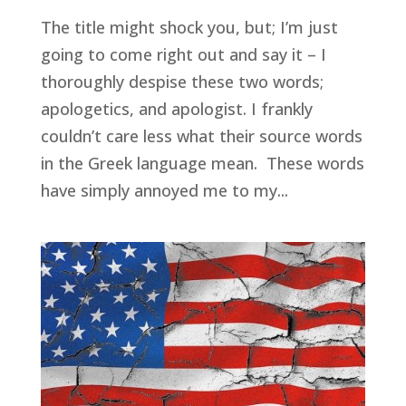
The title might shock you, but; I’m just
going to come right out and say it – I
thoroughly despise these two words;
apologetics, and apologist. I frankly
couldn’t care less what their source words
in the Greek language mean. These words
have simply annoyed me to my...