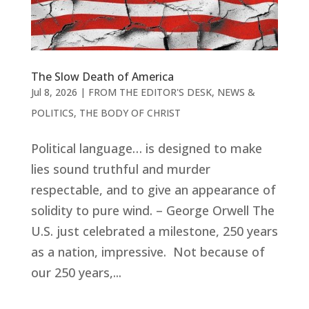
The Slow Death of America
Jul 8, 2026
|
FROM THE EDITOR'S DESK
,
NEWS &
POLITICS
,
THE BODY OF CHRIST
Political language… is designed to make
lies sound truthful and murder
respectable, and to give an appearance of
solidity to pure wind. – George Orwell The
U.S. just celebrated a milestone, 250 years
as a nation, impressive. Not because of
our 250 years,...