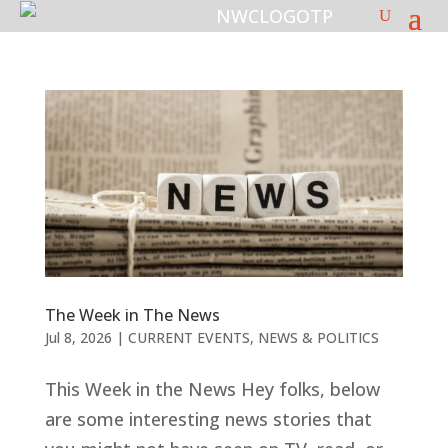
The Week in The News
Jul 8, 2026
|
CURRENT EVENTS
,
NEWS & POLITICS
This Week in the News Hey folks, below
are some interesting news stories that