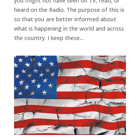
you might not have seen on TV, read, or
heard on the Radio. The purpose of this is
so that you are better informed about
what is happening in the world and across
the country. I keep these...