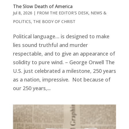
The Slow Death of America
Jul 8, 2026
|
FROM THE EDITOR'S DESK
,
NEWS &
POLITICS
,
THE BODY OF CHRIST
Political language… is designed to make
lies sound truthful and murder
respectable, and to give an appearance of
solidity to pure wind. – George Orwell The
U.S. just celebrated a milestone, 250 years
as a nation, impressive. Not because of
our 250 years,...