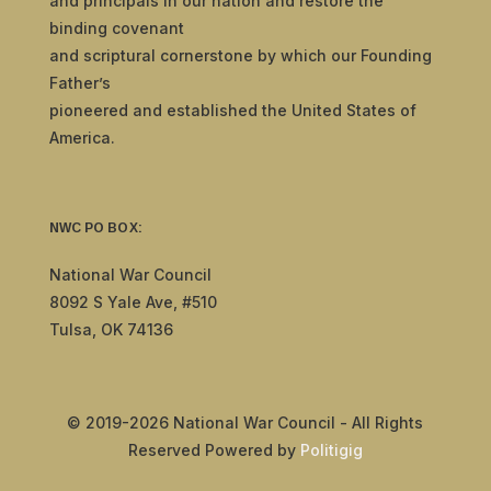
and principals in our nation and restore the
binding covenant
and scriptural cornerstone by which our Founding
Father’s
pioneered and established the United States of
America.
NWC PO BOX:
National War Council
8092 S Yale Ave, #510
Tulsa, OK 74136
© 2019-2026 National War Council - All Rights
Reserved Powered by
Politigig