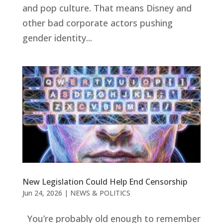
and pop culture. That means Disney and
other bad corporate actors pushing
gender identity...
New Legislation Could Help End Censorship
Jun 24, 2026
|
NEWS & POLITICS
You’re probably old enough to remember