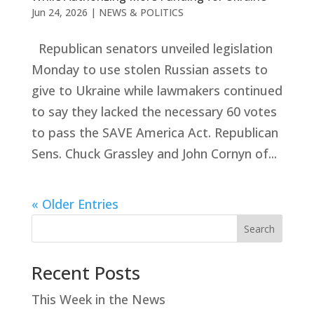
Jun 24, 2026
|
NEWS & POLITICS
Republican senators unveiled legislation
Monday to use stolen Russian assets to
give to Ukraine while lawmakers continued
to say they lacked the necessary 60 votes
to pass the SAVE America Act. Republican
Sens. Chuck Grassley and John Cornyn of...
« Older Entries
Search
Recent Posts
This Week in the News