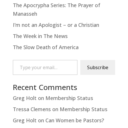
The Apocrypha Series: The Prayer of
Manasseh
I’m not an Apologist – or a Christian
The Week in The News
The Slow Death of America
Type your email…
Subscribe
Recent Comments
Greg Holt
on
Membership Status
Tressa Clemens
on
Membership Status
Greg Holt
on
Can Women be Pastors?