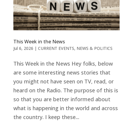
This Week in the News
Jul 6, 2026
|
CURRENT EVENTS
,
NEWS & POLITICS
This Week in the News Hey folks, below
are some interesting news stories that
you might not have seen on TV, read, or
heard on the Radio. The purpose of this is
so that you are better informed about
what is happening in the world and across
the country. I keep these...