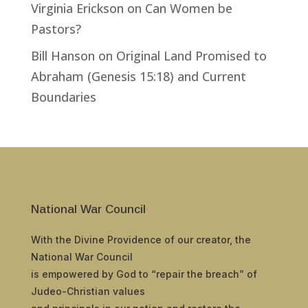
Virginia Erickson
on
Can Women be
Pastors?
Bill Hanson
on
Original Land Promised to
Abraham (Genesis 15:18) and Current
Boundaries
National War Council
With the Divine Providence of our creator, the
National War Council
is empowered by God to “repair the breach” of
Judeo-Christian values