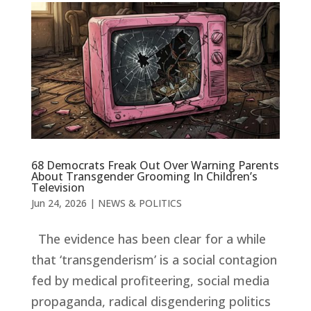
68 Democrats Freak Out Over Warning Parents
About Transgender Grooming In Children’s
Television
Jun 24, 2026
|
NEWS & POLITICS
The evidence has been clear for a while
that ‘transgenderism’ is a social contagion
fed by medical profiteering, social media
propaganda, radical disgendering politics