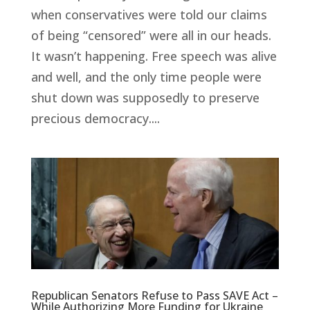
when conservatives were told our claims
of being “censored” were all in our heads.
It wasn’t happening. Free speech was alive
and well, and the only time people were
shut down was supposedly to preserve
precious democracy....
Republican Senators Refuse to Pass SAVE Act –
While Authorizing More Funding for Ukraine