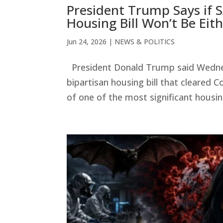
President Trump Says if S
Housing Bill Won’t Be Eit
Jun 24, 2026
|
NEWS & POLITICS
President Donald Trump said Wednesd
bipartisan housing bill that cleared
of one of the most significant housin