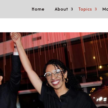
Home
About
Topics
Mo