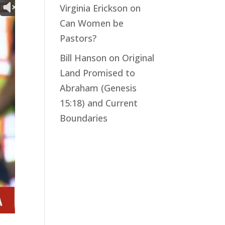
Virginia Erickson
on
Can Women be
Pastors?
Bill Hanson
on
Original
Land Promised to
Abraham (Genesis
15:18) and Current
Boundaries