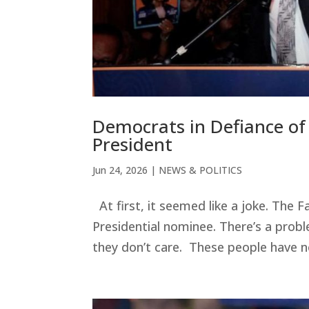
Democrats in Defiance o
President
Jun 24, 2026
|
NEWS & POLITICS
At first, it seemed like a joke. The
Presidential nominee. There’s a prob
they don’t care. These people have no