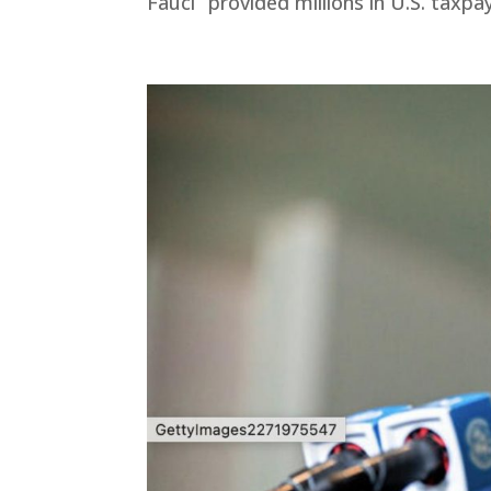
Fauci “provided millions in U.S. taxpa