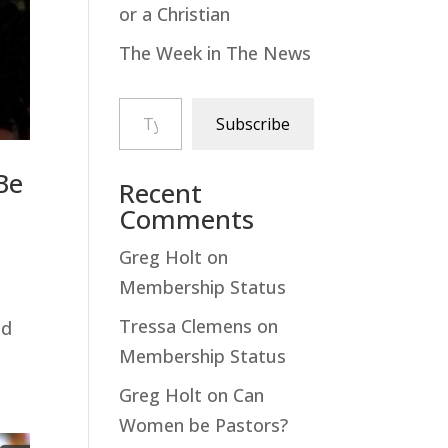
or a Christian
The Week in The News
Type your email…
Subscribe
Be
Recent
Comments
Greg Holt
on
Membership Status
Tressa Clemens
on
ed
Membership Status
Greg Holt
on
Can
Women be Pastors?