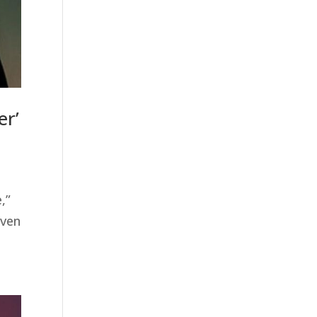
er’
,”
even