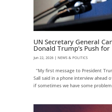
UN Secretary General Cand
Donald Trump’s Push for
Jun 22, 2026
|
NEWS & POLITICS
“My first message to President Trump
Sall said in a phone interview ahead o
if sometimes we have some problems t