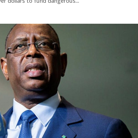
yer dollars to fund dangerous...