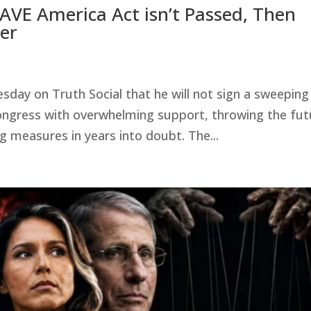
AVE America Act isn’t Passed, Then
her
ay on Truth Social that he will not sign a sweeping
 Congress with overwhelming support, throwing the fut
g measures in years into doubt. The...