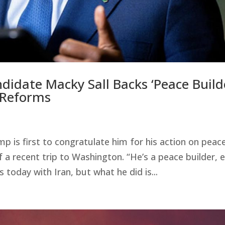
idate Macky Sall Backs ‘Peace Build
 Reforms
 is first to congratulate him for his action on peace
f a recent trip to Washington. “He’s a peace builder, 
oday with Iran, but what he did is...