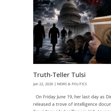
Truth-Teller Tulsi
Jun 22, 2026
|
NEWS & POLITICS
On Friday June 19, her last day as Di
released a trove of intelligence doc