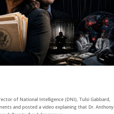
rector of National Intelligence (DNI), Tulsi Gabbard,
uments and posted a video explaining that Dr. Anthony