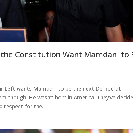
f the Constitution Want Mamdani to 
 Far Left wants Mamdani to be the next Democrat
lem though. He wasn’t born in America. They’ve decid
 respect for the...