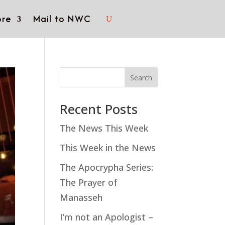
re
Mail to NWC
Search
Recent Posts
The News This Week
This Week in the News
The Apocrypha Series:
The Prayer of
Manasseh
I’m not an Apologist –