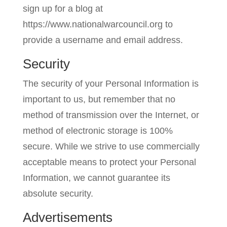
sign up for a blog at
https://www.nationalwarcouncil.org to
provide a username and email address.
Security
The security of your Personal Information is
important to us, but remember that no
method of transmission over the Internet, or
method of electronic storage is 100%
secure. While we strive to use commercially
acceptable means to protect your Personal
Information, we cannot guarantee its
absolute security.
Advertisements