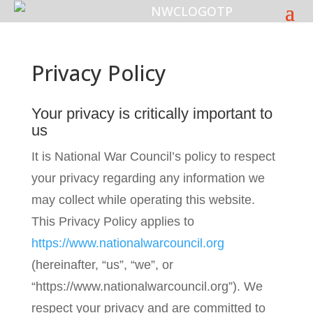
Privacy Policy
Your privacy is critically important to
us
It is National War Council’s policy to respect
your privacy regarding any information we
may collect while operating this website.
This Privacy Policy applies to
https://www.nationalwarcouncil.org
(hereinafter, “us”, “we”, or
“https://www.nationalwarcouncil.org”). We
respect your privacy and are committed to