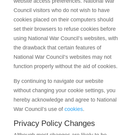
website access preferences. National War
Council visitors who do not wish to have
cookies placed on their computers should
set their browsers to refuse cookies before
using National War Council’s websites, with
the drawback that certain features of
National War Council’s websites may not
function properly without the aid of cookies.
By continuing to navigate our website
without changing your cookie settings, you
hereby acknowledge and agree to National
War Council’s use of
cookies
.
Privacy Policy Changes