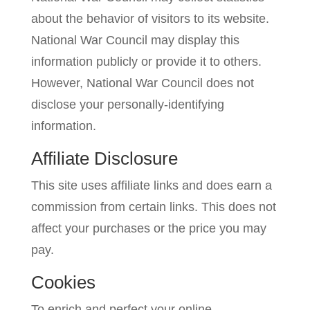
about the behavior of visitors to its website.
National War Council may display this
information publicly or provide it to others.
However, National War Council does not
disclose your personally-identifying
information.
Affiliate Disclosure
This site uses affiliate links and does earn a
commission from certain links. This does not
affect your purchases or the price you may
pay.
Cookies
To enrich and perfect your online