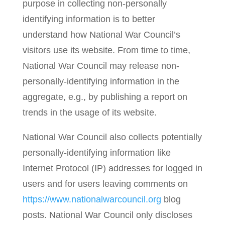
purpose in collecting non-personally
identifying information is to better
understand how National War Council’s
visitors use its website. From time to time,
National War Council may release non-
personally-identifying information in the
aggregate, e.g., by publishing a report on
trends in the usage of its website.
National War Council also collects potentially
personally-identifying information like
Internet Protocol (IP) addresses for logged in
users and for users leaving comments on
https://www.nationalwarcouncil.org
blog
posts. National War Council only discloses