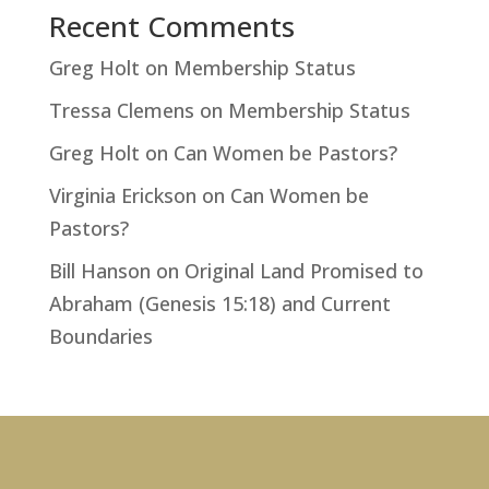
Recent Comments
Greg Holt
on
Membership Status
Tressa Clemens
on
Membership Status
Greg Holt
on
Can Women be Pastors?
Virginia Erickson
on
Can Women be
Pastors?
Bill Hanson
on
Original Land Promised to
Abraham (Genesis 15:18) and Current
Boundaries