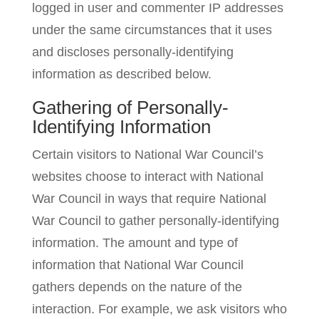
logged in user and commenter IP addresses
under the same circumstances that it uses
and discloses personally-identifying
information as described below.
Gathering of Personally-
Identifying Information
Certain visitors to National War Council’s
websites choose to interact with National
War Council in ways that require National
War Council to gather personally-identifying
information. The amount and type of
information that National War Council
gathers depends on the nature of the
interaction. For example, we ask visitors who