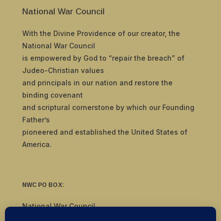
National War Council
With the Divine Providence of our creator, the
National War Council
is empowered by God to “repair the breach” of
Judeo-Christian values
and principals in our nation and restore the
binding covenant
and scriptural cornerstone by which our Founding
Father’s
pioneered and established the United States of
America.
NWC PO BOX:
National War Council
8092 S Yale Ave, #510