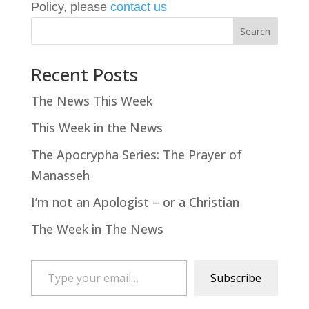
Policy, please
contact us
Search
Recent Posts
The News This Week
This Week in the News
The Apocrypha Series: The Prayer of
Manasseh
I’m not an Apologist – or a Christian
The Week in The News
Type your email…
Subscribe