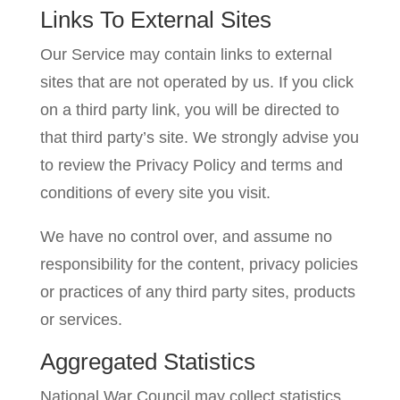
Links To External Sites
Our Service may contain links to external
sites that are not operated by us. If you click
on a third party link, you will be directed to
that third party’s site. We strongly advise you
to review the Privacy Policy and terms and
conditions of every site you visit.
We have no control over, and assume no
responsibility for the content, privacy policies
or practices of any third party sites, products
or services.
Aggregated Statistics
National War Council may collect statistics