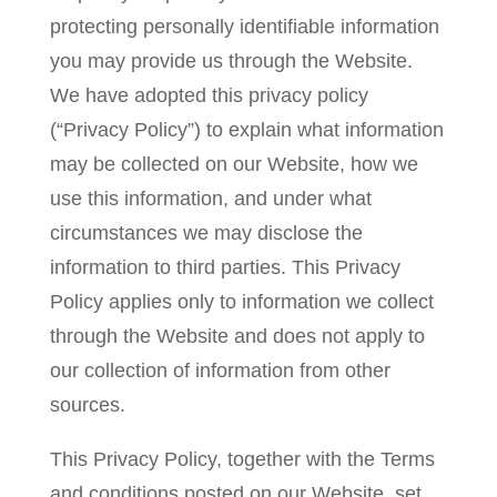
protecting personally identifiable information
you may provide us through the Website.
We have adopted this privacy policy
(“Privacy Policy”) to explain what information
may be collected on our Website, how we
use this information, and under what
circumstances we may disclose the
information to third parties. This Privacy
Policy applies only to information we collect
through the Website and does not apply to
our collection of information from other
sources.
This Privacy Policy, together with the Terms
and conditions posted on our Website, set