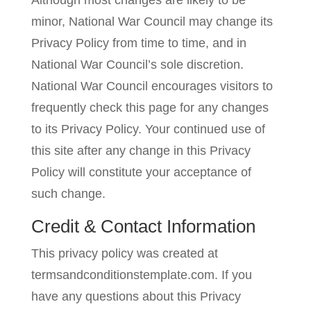
Although most changes are likely to be
minor, National War Council may change its
Privacy Policy from time to time, and in
National War Council’s sole discretion.
National War Council encourages visitors to
frequently check this page for any changes
to its Privacy Policy. Your continued use of
this site after any change in this Privacy
Policy will constitute your acceptance of
such change.
Credit & Contact Information
This privacy policy was created at
termsandconditionstemplate.com
. If you
have any questions about this Privacy