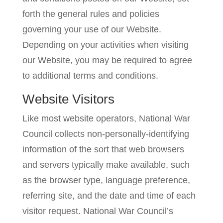
forth the general rules and policies
governing your use of our Website.
Depending on your activities when visiting
our Website, you may be required to agree
to additional terms and conditions.
Website Visitors
Like most website operators, National War
Council collects non-personally-identifying
information of the sort that web browsers
and servers typically make available, such
as the browser type, language preference,
referring site, and the date and time of each
visitor request. National War Council’s