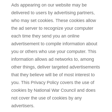
Ads appearing on our website may be
delivered to users by advertising partners,
who may set cookies. These cookies allow
the ad server to recognize your computer
each time they send you an online
advertisement to compile information about
you or others who use your computer. This
information allows ad networks to, among
other things, deliver targeted advertisements
that they believe will be of most interest to
you. This Privacy Policy covers the use of
cookies by National War Council and does
not cover the use of cookies by any
advertisers.