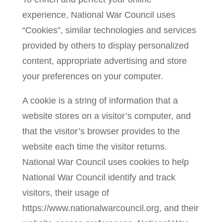
experience, National War Council uses
“Cookies”, similar technologies and services
provided by others to display personalized
content, appropriate advertising and store
your preferences on your computer.
A cookie is a string of information that a
website stores on a visitor’s computer, and
that the visitor’s browser provides to the
website each time the visitor returns.
National War Council uses cookies to help
National War Council identify and track
visitors, their usage of
https://www.nationalwarcouncil.org, and their