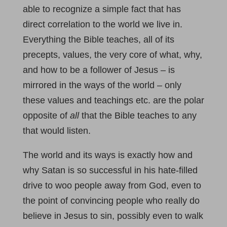
able to recognize a simple fact that has
direct correlation to the world we live in.
Everything the Bible teaches, all of its
precepts, values, the very core of what, why,
and how to be a follower of Jesus – is
mirrored in the ways of the world – only
these values and teachings etc. are the polar
opposite of
all
that the Bible teaches to any
that would listen.
The world and its ways is exactly how and
why Satan is so successful in his hate-filled
drive to woo people away from God, even to
the point of convincing people who really do
believe in Jesus to sin, possibly even to walk