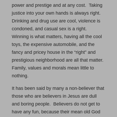
power and prestige and at any cost. Taking
justice into your own hands is always right.
Drinking and drug use are cool, violence is
condoned, and casual sex is a right.
Winning is what matters, having all the cool
toys, the expensive automobile, and the
fancy and pricey house in the “right” and
prestigious neighborhood are all that matter.
Family, values and morals mean little to
nothing.
It has been said by many a non-believer that
those who are believers in Jesus are dull
and boring people. Believers do not get to
have any fun, because their mean old God