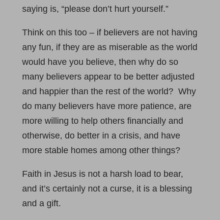
saying is, “please don’t hurt yourself.”
Think on this too – if believers are not having
any fun, if they are as miserable as the world
would have you believe, then why do so
many believers appear to be better adjusted
and happier than the rest of the world? Why
do many believers have more patience, are
more willing to help others financially and
otherwise, do better in a crisis, and have
more stable homes among other things?
Faith in Jesus is not a harsh load to bear,
and it’s certainly not a curse, it is a blessing
and a gift.