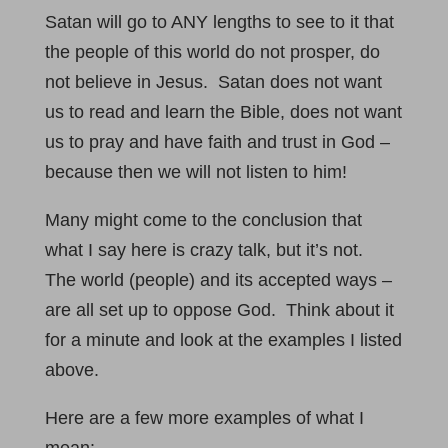
Satan will go to ANY lengths to see to it that
the people of this world do not prosper, do
not believe in Jesus. Satan does not want
us to read and learn the Bible, does not want
us to pray and have faith and trust in God –
because then we will not listen to him!
Many might come to the conclusion that
what I say here is crazy talk, but it’s not.
The world (people) and its accepted ways –
are all set up to oppose God. Think about it
for a minute and look at the examples I listed
above.
Here are a few more examples of what I