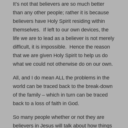
It’s not that believers are so much better
than any other people; rather it is because
believers have Holy Spirit residing within
themselves. If left to our own devices, the
life we are to lead as a believer is not merely
difficult, it is impossible. Hence the reason
that we are given Holy Spirit to help us do
what we could not otherwise do on our own.
All, and I do mean ALL the problems in the
world can be traced back to the break-down
of the family – which in turn can be traced
back to a loss of faith in God.
So many people whether or not they are
believers in Jesus will talk about how things