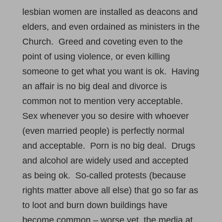
lesbian women are installed as deacons and
elders, and even ordained as ministers in the
Church. Greed and coveting even to the
point of using violence, or even killing
someone to get what you want is ok. Having
an affair is no big deal and divorce is
common not to mention very acceptable.
Sex whenever you so desire with whoever
(even married people) is perfectly normal
and acceptable. Porn is no big deal. Drugs
and alcohol are widely used and accepted
as being ok. So-called protests (because
rights matter above all else) that go so far as
to loot and burn down buildings have
become common – worse yet, the media at