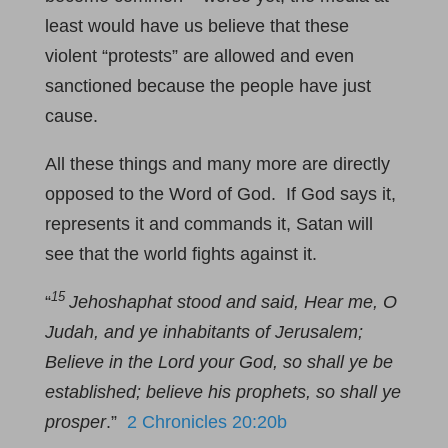
least would have us believe that these
violent “protests” are allowed and even
sanctioned because the people have just
cause.
All these things and many more are directly
opposed to the Word of God. If God says it,
represents it and commands it, Satan will
see that the world fights against it.
15
“
Jehoshaphat stood and said, Hear me, O
Judah, and ye inhabitants of Jerusalem;
Believe in the Lord your God, so shall ye be
established; believe his prophets, so shall ye
prosper
.”
2 Chronicles 20:20b