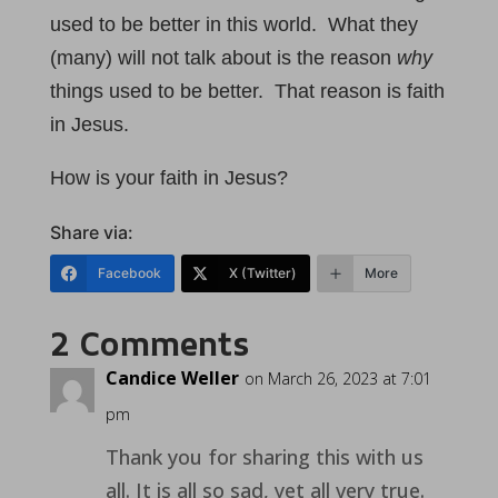
used to be better in this world. What they
(many) will not talk about is the reason
why
things used to be better. That reason is faith
in Jesus.
How is your faith in Jesus?
Share via:
Facebook
X (Twitter)
More
2 Comments
Candice Weller
on March 26, 2023 at 7:01
pm
Thank you for sharing this with us
all. It is all so sad, yet all very true.