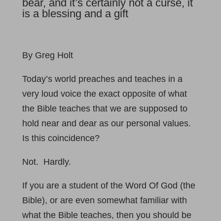
bear, and it’s certainly not a curse, it
is a blessing and a gift
By Greg Holt
Today’s world preaches and teaches in a
very loud voice the exact opposite of what
the Bible teaches that we are supposed to
hold near and dear as our personal values.
Is this coincidence?
Not. Hardly.
If you are a student of the Word Of God (the
Bible), or are even somewhat familiar with
what the Bible teaches, then you should be