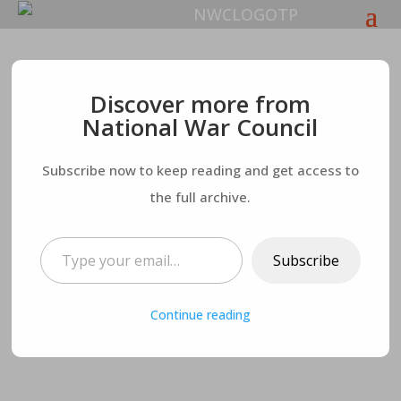
Which is Better, the
Discover more from
National War Council
World or Jesus? You
Subscribe now to keep reading and get access to
Can’t Have Both
the full archive.
Type your email…
Subscribe
Continue reading