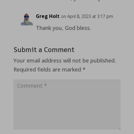
Greg Holt
on April 8, 2023 at 3:17 pm
Thank you, God bless.
Submit a Comment
Your email address will not be published.
Required fields are marked
*