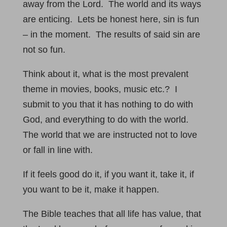
away from the Lord. The world and its ways
are enticing. Lets be honest here, sin is fun
– in the moment. The results of said sin are
not so fun.
Think about it, what is the most prevalent
theme in movies, books, music etc.? I
submit to you that it has nothing to do with
God, and everything to do with the world.
The world that we are instructed not to love
or fall in line with.
If it feels good do it, if you want it, take it, if
you want to be it, make it happen.
The Bible teaches that all life has value, that