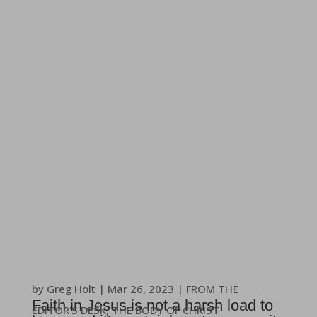
by
Greg Holt
|
Mar 26
, 2023
|
FROM THE
Faith in Jesus is not a harsh load to
EDITOR'S DESK
,
THE BODY OF CHRIST