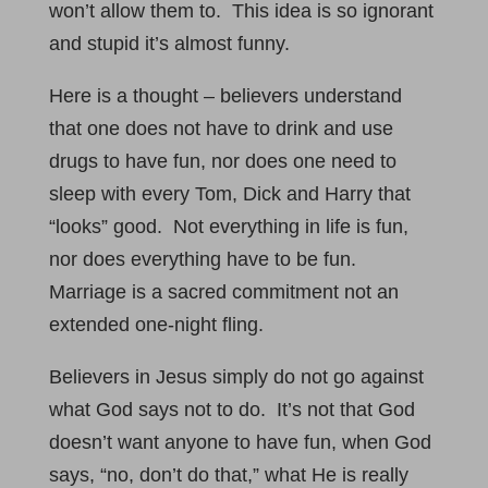
won’t allow them to. This idea is so ignorant
and stupid it’s almost funny.
Here is a thought – believers understand
that one does not have to drink and use
drugs to have fun, nor does one need to
sleep with every Tom, Dick and Harry that
“looks” good. Not everything in life is fun,
nor does everything have to be fun.
Marriage is a sacred commitment not an
extended one-night fling.
Believers in Jesus simply do not go against
what God says not to do. It’s not that God
doesn’t want anyone to have fun, when God
says, “no, don’t do that,” what He is really