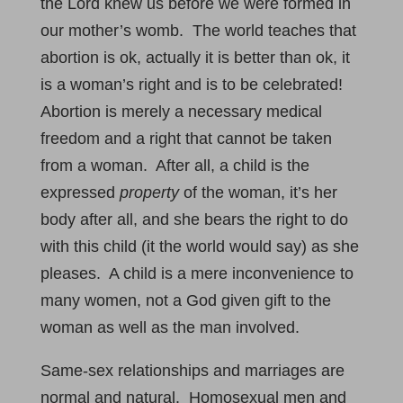
the Lord knew us before we were formed in
our mother’s womb. The world teaches that
abortion is ok, actually it is better than ok, it
is a woman’s right and is to be celebrated!
Abortion is merely a necessary medical
freedom and a right that cannot be taken
from a woman. After all, a child is the
expressed
property
of the woman, it’s her
body after all, and she bears the right to do
with this child (it the world would say) as she
pleases. A child is a mere inconvenience to
many women, not a God given gift to the
woman as well as the man involved.
Same-sex relationships and marriages are
normal and natural. Homosexual men and