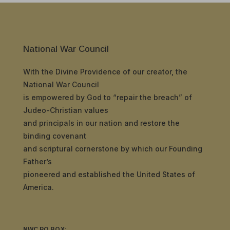
National War Council
With the Divine Providence of our creator, the
National War Council
is empowered by God to “repair the breach” of
Judeo-Christian values
and principals in our nation and restore the
binding covenant
and scriptural cornerstone by which our Founding
Father’s
pioneered and established the United States of
America.
NWC PO BOX: