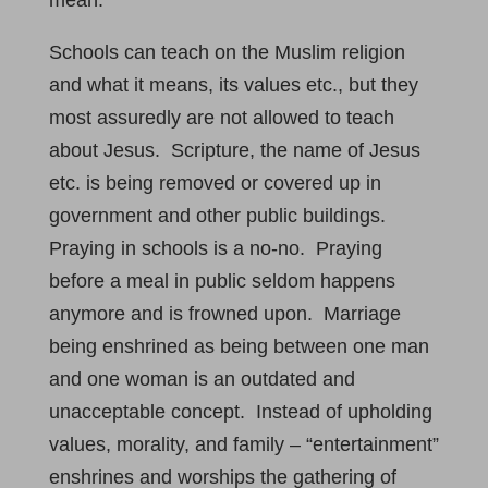
mean:
Schools can teach on the Muslim religion
and what it means, its values etc., but they
most assuredly are not allowed to teach
about Jesus. Scripture, the name of Jesus
etc. is being removed or covered up in
government and other public buildings.
Praying in schools is a no-no. Praying
before a meal in public seldom happens
anymore and is frowned upon. Marriage
being enshrined as being between one man
and one woman is an outdated and
unacceptable concept. Instead of upholding
values, morality, and family – “entertainment”
enshrines and worships the gathering of