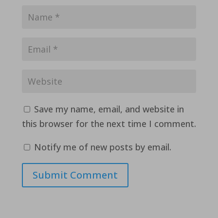
Save my name, email, and website in
this browser for the next time I comment.
Notify me of new posts by email.
Submit Comment