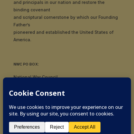
and principals in our nation and restore the
binding covenant
and scriptural cornerstone by which our Founding
Father’s
pioneered and established the United States of
America.
NWC PO BOX:
National War Council
8092 S Yale Ave, #510
Tulsa, OK 74136
© 2019-2026 National War Council - All Rights
Reserved Powered by
Politigig