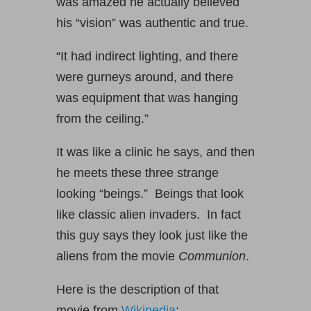
was amazed he actually believed
his “vision” was authentic and true.
“It had indirect lighting, and there
were gurneys around, and there
was equipment that was hanging
from the ceiling.”
It was like a clinic he says, and then
he meets these three strange
looking “beings.” Beings that look
like classic alien invaders. In fact
this guy says they look just like the
aliens from the movie
Communion
.
Here is the description of that
movie from
Wikipedia
: