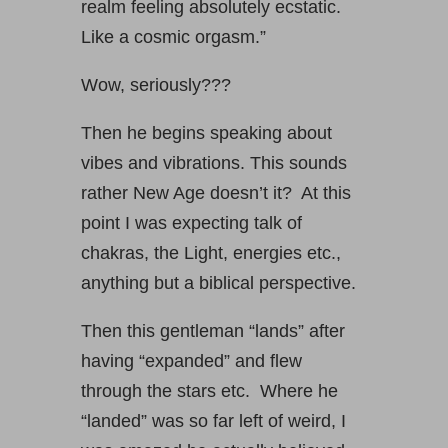
realm feeling absolutely ecstatic.
Like a cosmic orgasm.”
Wow, seriously???
Then he begins speaking about
vibes and vibrations. This sounds
rather New Age doesn’t it? At this
point I was expecting talk of
chakras, the Light, energies etc.,
anything but a biblical perspective.
Then this gentleman “lands” after
having “expanded” and flew
through the stars etc. Where he
“landed” was so far left of weird, I