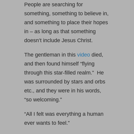
People are searching for
something, something to believe in,
and something to place their hopes
in – as long as that something
doesn’t include Jesus Christ.
The gentleman in this
video
died,
and then found himself “flying
through this star-filled realm.” He
was surrounded by stars and orbs
etc., and they were in his words,
“so welcoming.”
“All I felt was everything a human
ever wants to feel.”