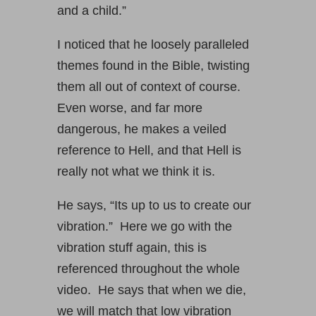
and a child.”
I noticed that he loosely paralleled
themes found in the Bible, twisting
them all out of context of course.
Even worse, and far more
dangerous, he makes a veiled
reference to Hell, and that Hell is
really not what we think it is.
He says, “Its up to us to create our
vibration.” Here we go with the
vibration stuff again, this is
referenced throughout the whole
video. He says that when we die,
we will match that low vibration