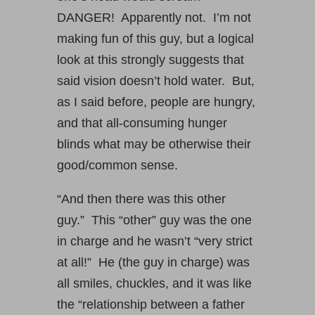
DANGER! Apparently not. I’m not
making fun of this guy, but a logical
look at this strongly suggests that
said vision doesn’t hold water. But,
as I said before, people are hungry,
and that all-consuming hunger
blinds what may be otherwise their
good/common sense.
“And then there was this other
guy.” This “other” guy was the one
in charge and he wasn’t “very strict
at all!” He (the guy in charge) was
all smiles, chuckles, and it was like
the “relationship between a father