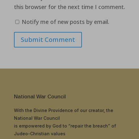
this browser for the next time I comment.
Notify me of new posts by email.
Submit Comment
National War Council
With the Divine Providence of our creator, the
National War Council
is empowered by God to “repair the breach” of
Judeo-Christian values