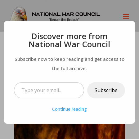
Discover more from
National War Council
Man Dies, Returns,
Subscribe now to keep reading and get access to
Says It’s All About
the full archive.
Type your email…
the “Vibes” – No One
Subscribe
Stays In Hell
Continue reading