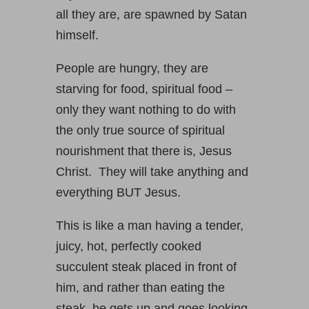
all they are, are spawned by Satan
himself.
People are hungry, they are
starving for food, spiritual food –
only they want nothing to do with
the only true source of spiritual
nourishment that there is, Jesus
Christ. They will take anything and
everything BUT Jesus.
This is like a man having a tender,
juicy, hot, perfectly cooked
succulent steak placed in front of
him, and rather than eating the
steak, he gets up and goes looking