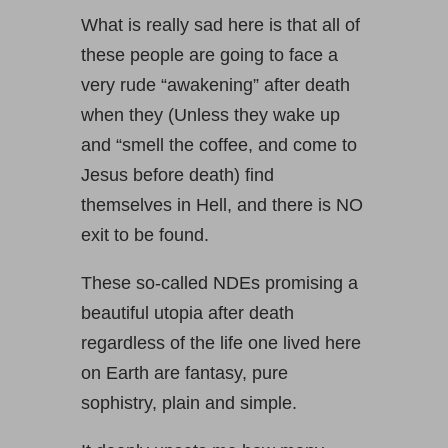
What is really sad here is that all of
these people are going to face a
very rude “awakening” after death
when they (Unless they wake up
and “smell the coffee, and come to
Jesus before death) find
themselves in Hell, and there is NO
exit to be found.
These so-called NDEs promising a
beautiful utopia after death
regardless of the life one lived here
on Earth are fantasy, pure
sophistry, plain and simple.