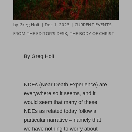
by
Greg Holt
|
Dec 1, 2023
|
CURRENT EVENTS
,
FROM THE EDITOR'S DESK
,
THE BODY OF CHRIST
By Greg Holt
NDEs (Near Death Experience) are
everywhere so it seems, and it
would seem that many of these
NDEs as related today follow a
particular narrative – namely that
we have nothing to worry about