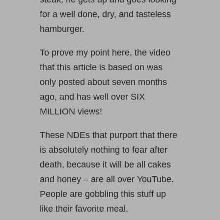
for a well done, dry, and tasteless
hamburger.
To prove my point here, the video
that this article is based on was
only posted about seven months
ago, and has well over SIX
MILLION views!
These NDEs that purport that there
is absolutely nothing to fear after
death, because it will be all cakes
and honey – are all over YouTube.
People are gobbling this stuff up
like their favorite meal.