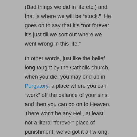
(Bad things we did in life etc.) and
that is where we will be “stuck.” He
goes on to say that it’s “not forever
it’s just till we sort out where we
went wrong in this life.”
In other words, just like the belief
long taught by the Catholic church,
when you die, you may end up in
Purgatory
, a place where you can
“work” off the balance of your sins,
and then you can go on to Heaven.
There won’t be any Hell, at least
not a literal “forever” place of
punishment; we’ve got it all wrong.