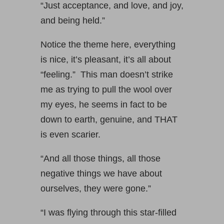
“Just acceptance, and love, and joy,
and being held.”
Notice the theme here, everything
is nice, it’s pleasant, it’s all about
“feeling.” This man doesn’t strike
me as trying to pull the wool over
my eyes, he seems in fact to be
down to earth, genuine, and THAT
is even scarier.
“And all those things, all those
negative things we have about
ourselves, they were gone.”
“I was flying through this star-filled