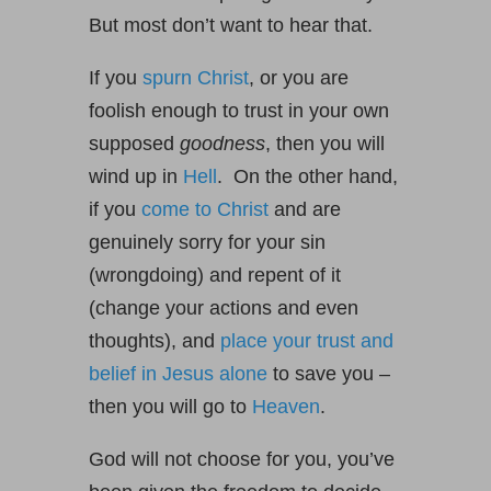
But most don’t want to hear that.
If you
spurn Christ
, or you are
foolish enough to trust in your own
supposed
goodness
, then you will
wind up in
Hell
. On the other hand,
if you
come to Christ
and are
genuinely sorry for your sin
(wrongdoing) and repent of it
(change your actions and even
thoughts), and
place your trust and
belief in Jesus alone
to save you –
then you will go to
Heaven
.
God will not choose for you, you’ve