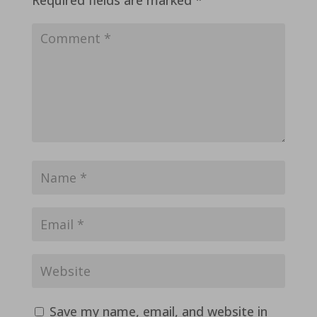
Save my name, email, and website in