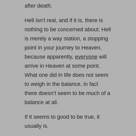
after death.
Hell isn’t real, and if it is, there is
nothing to be concerned about; Hell
is merely a way station, a stopping
point in your journey to Heaven,
because apparently,
everyone
will
arrive in Heaven at some point.
What one did in life does not seem
to weigh in the balance, in fact
there doesn’t seem to be much of a
balance at all.
If it seems to good to be true, it
usually is.