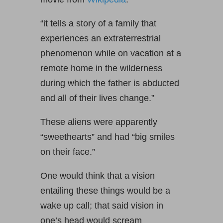
“it tells a story of a family that
experiences an extraterrestrial
phenomenon while on vacation at a
remote home in the wilderness
during which the father is abducted
and all of their lives change.”
These aliens were apparently
“sweethearts” and had “big smiles
on their face.”
One would think that a vision
entailing these things would be a
wake up call; that said vision in
one’s head would scream