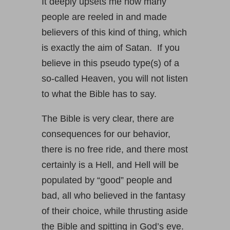
It deeply upsets me how many
people are reeled in and made
believers of this kind of thing, which
is exactly the aim of Satan. If you
believe in this pseudo type(s) of a
so-called Heaven, you will not listen
to what the Bible has to say.
The Bible is very clear, there are
consequences for our behavior,
there is no free ride, and there most
certainly is a Hell, and Hell will be
populated by “good” people and
bad, all who believed in the fantasy
of their choice, while thrusting aside
the Bible and spitting in God’s eye.