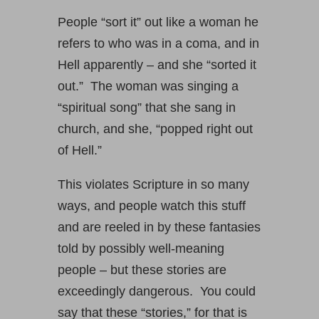
People “sort it” out like a woman he
refers to who was in a coma, and in
Hell apparently – and she “sorted it
out.” The woman was singing a
“spiritual song” that she sang in
church, and she, “popped right out
of Hell.”
This violates Scripture in so many
ways, and people watch this stuff
and are reeled in by these fantasies
told by possibly well-meaning
people – but these stories are
exceedingly dangerous. You could
say that these “stories,” for that is