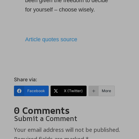
been given the freedom to decide
for yourself – choose wisely.
Article quotes source
Share via:
Facebook
X (Twitter)
More
0 Comments
Submit a Comment
Your email address will not be published.
Required fields are marked
*