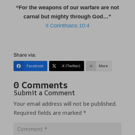
“For the weapons of our warfare are not
carnal but mighty through God…”
II Corinthians 10:4
Share via:
Facebook
X (Twitter)
More
0 Comments
Submit a Comment
Your email address will not be published.
Required fields are marked
*