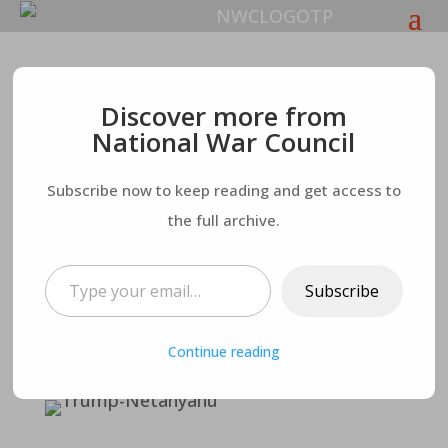
The National War
Discover more from
National War Council
Council: The Trump
Subscribe now to keep reading and get access to
Israeli Peace Plan – A
the full archive.
Plan Rife With
Type your email…
Subscribe
Severe
Continue reading
Consequences