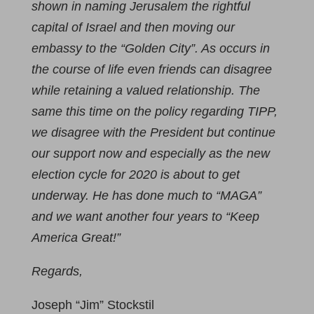
shown in naming Jerusalem the rightful
capital of Israel and then moving our
embassy to the “Golden City”. As occurs in
the course of life even friends can disagree
while retaining a valued relationship. The
same this time on the policy regarding TIPP,
we disagree with the President but continue
our support now and especially as the new
election cycle for 2020 is about to get
underway. He has done much to “MAGA”
and we want another four years to “Keep
America Great!”
Regards,
Joseph “Jim” Stockstil