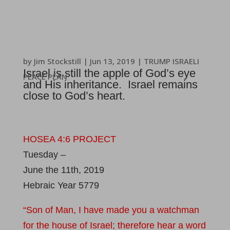
by
Jim Stockstill
|
Jun 13, 2019
|
TRUMP ISRAELI
Israel is still the apple of God’s eye
PEACE PLAN
and His inheritance. Israel remains
close to God’s heart.
HOSEA 4:6 PROJECT
Tuesday –
June the 11th, 2019
Hebraic Year 5779
“Son of Man, I have made you a watchman
for the house of Israel; therefore hear a word