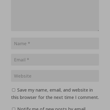
Save my name, email, and website in
this browser for the next time I comment.
Notify me of new posts by email.