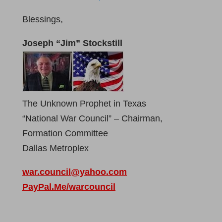
Blessings,
Joseph “Jim” Stockstill
The Unknown Prophet in Texas
“National War Council” – Chairman,
Formation Committee
Dallas Metroplex
war.council@yahoo.com
PayPal.Me/warcouncil