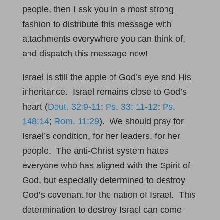
people, then I ask you in a most strong
fashion to distribute this message with
attachments everywhere you can think of,
and dispatch this message now!
Israel is still the apple of God’s eye and His
inheritance. Israel remains close to God’s
heart (
Deut. 32:9-11
;
Ps. 33: 11-12
;
Ps.
148:14
;
Rom. 11:29
). We should pray for
Israel’s condition, for her leaders, for her
people. The anti-Christ system hates
everyone who has aligned with the Spirit of
God, but especially determined to destroy
God’s covenant for the nation of Israel. This
determination to destroy Israel can come