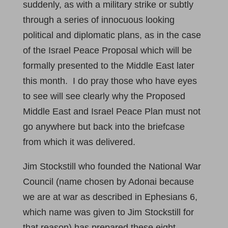
suddenly, as with a military strike or subtly
through a series of innocuous looking
political and diplomatic plans, as in the case
of the Israel Peace Proposal which will be
formally presented to the Middle East later
this month. I do pray those who have eyes
to see will see clearly why the Proposed
Middle East and Israel Peace Plan must not
go anywhere but back into the briefcase
from which it was delivered.
Jim Stockstill who founded the National War
Council (name chosen by Adonai because
we are at war as described in Ephesians 6
,
which name was given to Jim Stockstill for
that reason) has prepared these eight