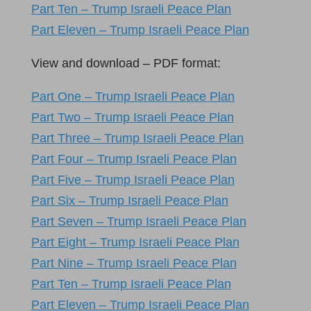
Part Ten – Trump Israeli Peace Plan
Part Eleven – Trump Israeli Peace Plan
View and download – PDF format:
Part One – Trump Israeli Peace Plan
Part Two – Trump Israeli Peace Plan
Part Three – Trump Israeli Peace Plan
Part Four – Trump Israeli Peace Plan
Part Five – Trump Israeli Peace Plan
Part Six – Trump Israeli Peace Plan
Part Seven – Trump Israeli Peace Plan
Part Eight – Trump Israeli Peace Plan
Part Nine – Trump Israeli Peace Plan
Part Ten – Trump Israeli Peace Plan
Part Eleven – Trump Israeli Peace Plan