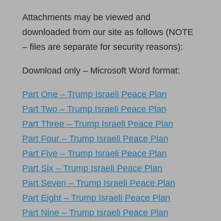
Attachments may be viewed and
downloaded from our site as follows (NOTE
– files are separate for security reasons):
Download only – Microsoft Word format:
Part One – Trump Israeli Peace Plan
Part Two – Trump Israeli Peace Plan
Part Three – Trump Israeli Peace Plan
Part Four – Trump Israeli Peace Plan
Part Five – Trump Israeli Peace Plan
Part Six – Trump Israeli Peace Plan
Part Seven – Trump Israeli Peace Plan
Part Eight – Trump Israeli Peace Plan
Part Nine – Trump Israeli Peace Plan