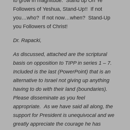
to grow in magnitude. Stand up Oh Ye
Followers of Yeshua, Stand-Up!! If not
you…who? If not now…when? Stand-Up
you Followers of Christ!
Dr. Rapacki,
As discussed, attached are the scriptural
basis on opposition to TIPP in series 1 – 7.
Included is the last (PowerPoint) that is an
alternative to Israel not giving up anything
having to do with their land (boundaries).
Please disseminate as you feel
appropriate. As we have said all along, the
support for President is unequivocal and we
greatly appreciate the courage he has