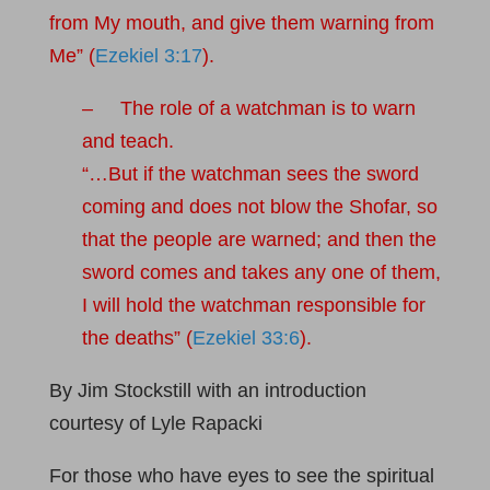
from My mouth, and give them warning from
Me” (
Ezekiel 3:17
).
– The role of a watchman is to warn
and teach.
“…But if the watchman sees the sword
coming and does not blow the Shofar, so
that the people are warned; and then the
sword comes and takes any one of them,
I will hold the watchman responsible for
the deaths” (
Ezekiel 33:6
).
By Jim Stockstill with an introduction
courtesy of Lyle Rapacki
For those who have eyes to see the spiritual