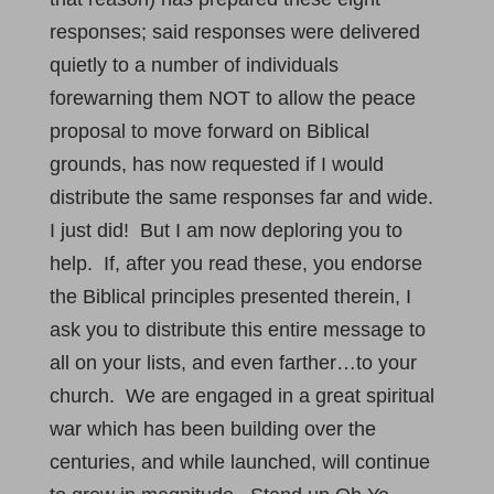
responses; said responses were delivered
quietly to a number of individuals
forewarning them NOT to allow the peace
proposal to move forward on Biblical
grounds, has now requested if I would
distribute the same responses far and wide.
I just did! But I am now deploring you to
help. If, after you read these, you endorse
the Biblical principles presented therein, I
ask you to distribute this entire message to
all on your lists, and even farther…to your
church. We are engaged in a great spiritual
war which has been building over the
centuries, and while launched, will continue