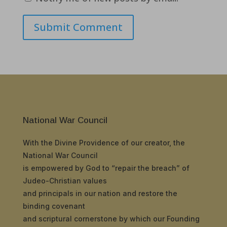
Submit Comment
National War Council
With the Divine Providence of our creator, the
National War Council
is empowered by God to “repair the breach” of
Judeo-Christian values
and principals in our nation and restore the
binding covenant
and scriptural cornerstone by which our Founding