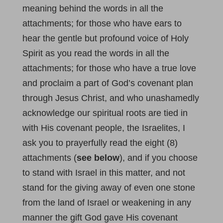
meaning behind the words in all the
attachments; for those who have ears to
hear the gentle but profound voice of Holy
Spirit as you read the words in all the
attachments; for those who have a true love
and proclaim a part of God’s covenant plan
through Jesus Christ, and who unashamedly
acknowledge our spiritual roots are tied in
with His covenant people, the Israelites, I
ask you to prayerfully read the eight (8)
attachments (
see below
), and if you choose
to stand with Israel in this matter, and not
stand for the giving away of even one stone
from the land of Israel or weakening in any
manner the gift God gave His covenant