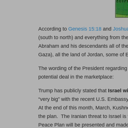
According to
Genesis 15:18
and
Joshu
(south to north) and everything from t
Abraham and his descendants all of the 
Gaza), all the land of Jordan, some of 
The wording of the President regarding
potential deal in the marketplace:
Trump has publicly stated that
Israel w
“very big” with the recent U.S. Embas
At the end of this month, March, Kushner
the plan. The Iranian threat to Israel i
Peace Plan will be presented and made pu