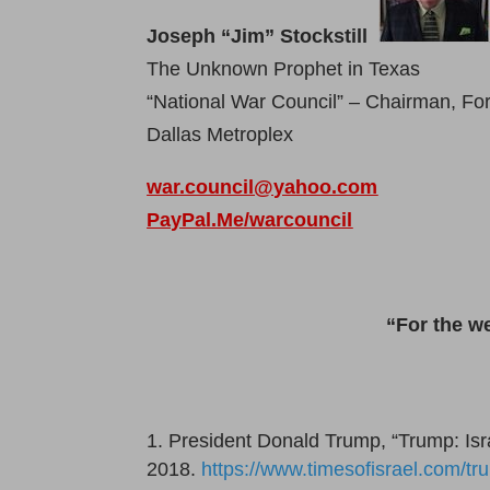
Joseph “Jim” Stockstill
The Unknown Prophet in Texas
“National War Council” – Chairman, F
Dallas Metroplex
war.council@yahoo.com
PayPal.Me/warcouncil
“For the w
President Donald Trump, “Trump: Israe
2018.
https://www.timesofisrael.com/tr