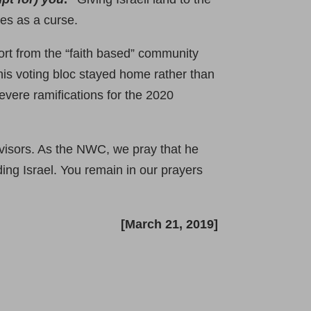
ies as a curse.
rt from the “faith based” community
his voting bloc stayed home rather than
vere ramifications for the 2020
dvisors. As the NWC, we pray that he
ing Israel. You remain in our prayers
[March 21, 2019]