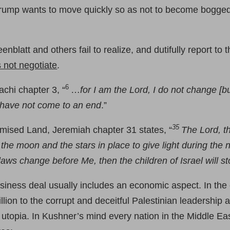
 Trump wants to move quickly so as not to become bogge
latt and others fail to realize, and dutifully report to t
s not negotiate
.
6
achi chapter 3, “
…
for I am the Lord, I do not change [b
, have not come to an end
.”
35
omised Land, Jeremiah chapter 31 states, “
The Lord, t
t the moon and the stars in place to give light during th
 laws change before Me, then the children of Israel will 
usiness deal usually includes an economic aspect. In the 
lion to the corrupt and deceitful Palestinian leadership 
topia. In Kushner’s mind every nation in the Middle Ea