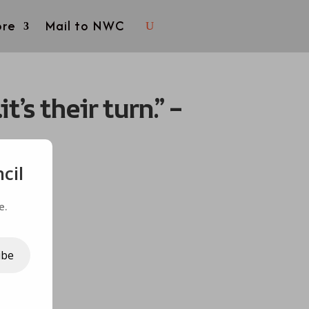
re
Mail to NWC
s their turn.” –
cil
e.
ibe