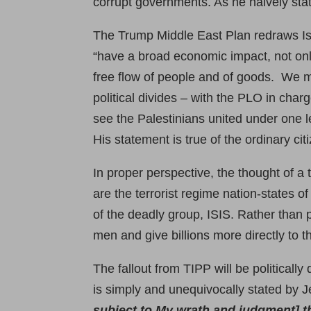
corrupt governments. As he naively sta
The Trump Middle East Plan redraws Isr
“have a broad economic impact, not only
free flow of people and of goods. We mu
political divides – with the PLO in cha
see the Palestinians united under one l
His statement is true of the ordinary ci
In proper perspective, the thought of a 
are the terrorist regime nation-states 
of the deadly group, ISIS. Rather than 
men and give billions more directly to 
The fallout from TIPP will be politicall
is simply and unequivocally stated by 
subject to My wrath and judgment] t