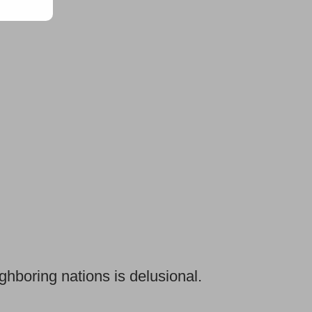
ghboring nations is delusional.