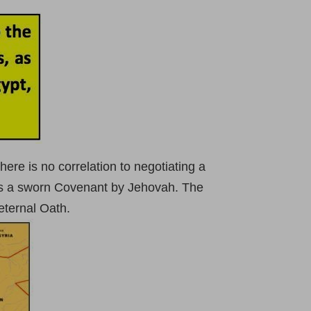
 there is no correlation to negotiating a
lves a sworn Covenant by Jehovah. The
eternal Oath.