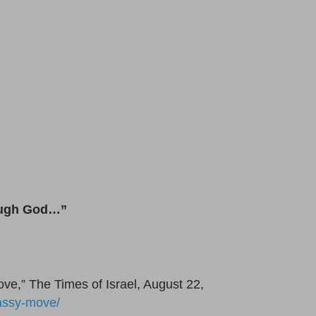
rough God…”
ove,” The Times of Israel, August 22,
bassy-move/