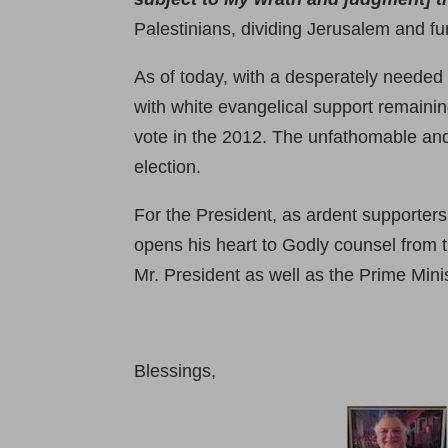
Palestinians, dividing Jerusalem and fu
As of today, with a desperately needed
with white evangelical support remainin
vote in the 2012. The unfathomable and
election.
For the President, as ardent supporters
opens his heart to Godly counsel from t
Mr. President as well as the Prime Minis
Blessings,