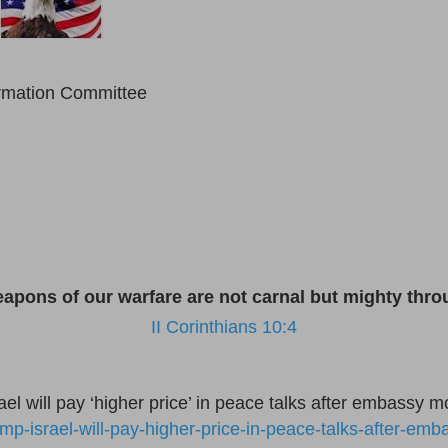
ormation Committee
eapons of our warfare are not carnal but mighty th
II Corinthians 10:4
l will pay ‘higher price’ in peace talks after embassy m
ump-israel-will-pay-higher-price-in-peace-talks-after-em