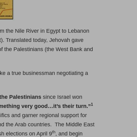
om the Nile River in Egypt to Lebanon
t). Translated today, Jehovah gave
of the Palestinians (the West Bank and
ike a true businessman negotiating a
 the Palestinians
since Israel won
1
omething very good…it’s their turn.”
ifics and garner regional support for
 and the Arab countries. The Middle East
th
h elections on April 9
, and begin