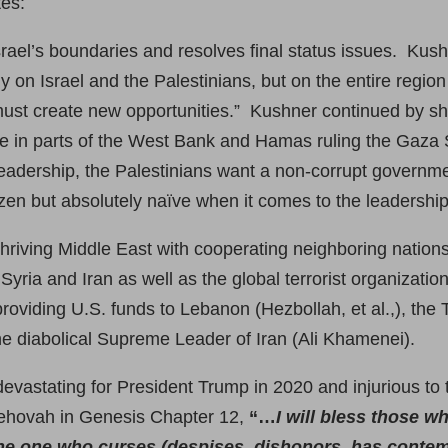
tes:
ael’s boundaries and resolves final status issues. Kushn
 on Israel and the Palestinians, but on the entire regio
st create new opportunities.” Kushner continued by shari
rge in parts of the West Bank and Hamas ruling the Gaza S
eadership, the Palestinians want a non-corrupt government
tizen but absolutely naïve when it comes to the leadership
thriving Middle East with cooperating neighboring nations 
of Syria and Iran as well as the global terrorist organiza
providing U.S. funds to Lebanon (Hezbollah, et al.,), the
the diabolical Supreme Leader of Iran (Ali Khamenei).
y devastating for President Trump in 2020 and injurious to 
Jehovah in Genesis Chapter 12,
“…
I will bless those wh
he one who curses (despises, dishonors, has contem