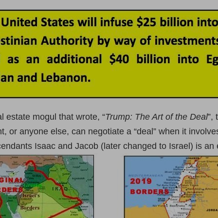
 estate mogul that wrote, “
Trump: The Art of the Deal
”,
nt, or anyone else, can negotiate a “deal” when it invo
ndants Isaac and Jacob (later changed to Israel) is an 