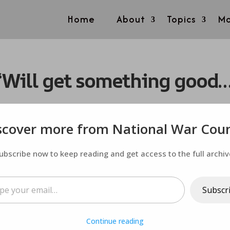
Home
About
Topics
Mo
Will get something good…it’
scover more from National War Coun
ubscribe now to keep reading and get access to the full archiv
ail…
Subscr
Continue reading