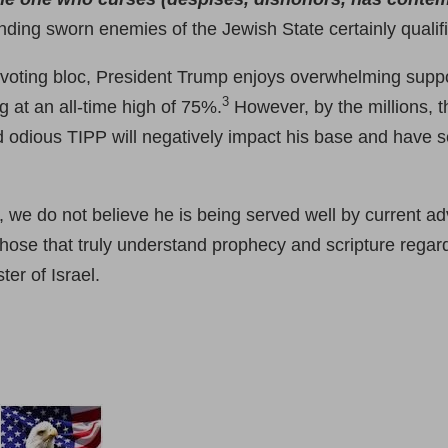
nding sworn enemies of the Jewish State certainly qualif
 voting bloc, President Trump enjoys overwhelming suppo
3
g at an all-time high of 75%.
However, by the millions, t
 odious TIPP will negatively impact his base and have se
, we do not believe he is being served well by current a
hose that truly understand prophecy and scripture regard
ter of Israel.