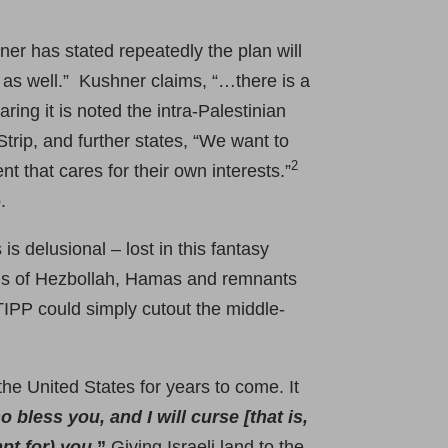
er has stated repeatedly the plan will
n as well.” Kushner claims, “…there is a
ng it is noted the intra-Palestinian
trip, and further states, “We want to
2
 that cares for their own interests.”
.
is delusional – lost in this fantasy
tions of Hezbollah, Hamas and remnants
 TIPP could simply cutout the middle-
the United States for years to come. It
o bless you, and I will curse [that is,
pt for) you
.”
Giving Israeli land to the