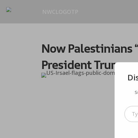
Now Palestinians “
President Trump
Di
S
Type your em