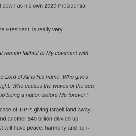
d down as his own 2020 Presidential
he President, is really very
ut remain faithful to My covenant with
he Lord of All is His name, Who gives
e night, Who causes the waves of the sea
stop being a nation before Me forever
.”
case of TIPP; giving Israeli land away,
and another $40 billion divvied up
st will have peace, harmony and non-