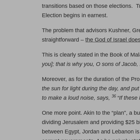
transitions based on those elections.
Election begins in earnest.
The problem that advisors Kushner, Greenb
straightforward –
the God of Israel doe
This is clearly stated in the Book of Mal
you]; that is why you, O sons of Jacob
Moreover, as for the duration of the Pr
the sun for light during the day, and pu
36
to make a loud noise, says,
“If these
One more point. Akin to the “plan”, a b
dividing Jerusalem and providing $25 bil
between Egypt, Jordan and Lebanon is u