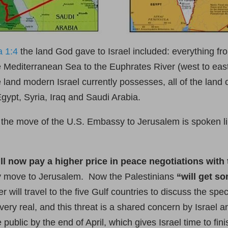
a 1:4
the land God gave to Israel included: everything fr
he Mediterranean Sea to the Euphrates River (west to eas
land modern Israel currently possesses, all of the land 
Egypt, Syria, Iraq and Saudi Arabia.
 the move of the U.S. Embassy to Jerusalem is spoken l
ill now pay a higher price in peace negotiations with
sy move to Jerusalem. Now the Palestinians
“will get s
 will travel to the five Gulf countries to discuss the spec
s very real, and this threat is a shared concern by Israel
blic by the end of April, which gives Israel time to finis