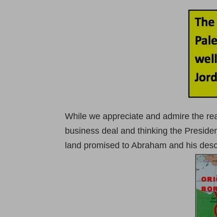
While we appreciate and admire the real
business deal and thinking the Preside
land promised to Abraham and his desce