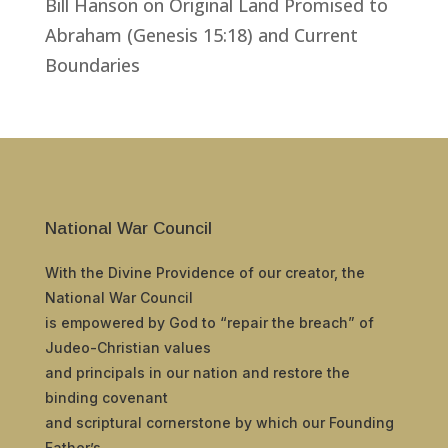
Bill Hanson
on
Original Land Promised to
Abraham (Genesis 15:18) and Current
Boundaries
National War Council
With the Divine Providence of our creator, the
National War Council
is empowered by God to “repair the breach” of
Judeo-Christian values
and principals in our nation and restore the
binding covenant
and scriptural cornerstone by which our Founding
Father’s