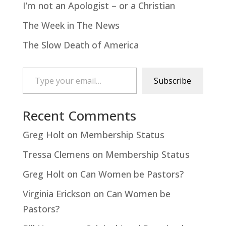
I’m not an Apologist – or a Christian
The Week in The News
The Slow Death of America
Type your email…
Subscribe
Recent Comments
Greg Holt
on
Membership Status
Tressa Clemens
on
Membership Status
Greg Holt
on
Can Women be Pastors?
Virginia Erickson
on
Can Women be
Pastors?