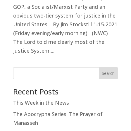
GOP, a Socialist/Marxist Party and an
obvious two-tier system for justice in the
United States. By Jim Stockstill 1-15-2021
(Friday evening/early morning) (NWC)
The Lord told me clearly most of the
Justice System,...
Search
Recent Posts
This Week in the News
The Apocrypha Series: The Prayer of
Manasseh