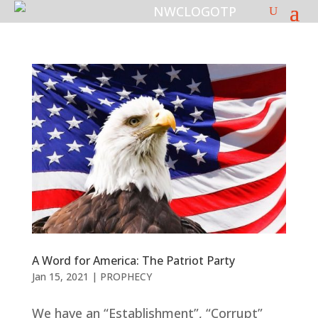
A Word for America: The Patriot Party
Jan 15, 2021
|
PROPHECY
We have an “Establishment”, “Corrupt”