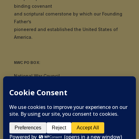
binding covenant
and scriptural cornerstone by which our Founding
Father’s
pioneered and established the United States of
America.
NWC PO BOX:
National War Council
8092 S Yale Ave, #510
Tulsa, OK 74136
© 2019-2026 National War Council - All Rights
Reserved Powered by
Politigig