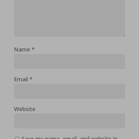
Name
*
Email
*
Website
Save my name, email, and website in