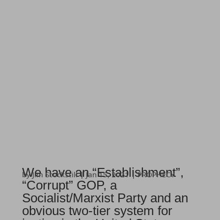
We have an “Establishment”,
by
Jim Stockstill
|
Jan 15, 2021
|
PROPHECY
“Corrupt” GOP, a
Socialist/Marxist Party and an
obvious two-tier system for