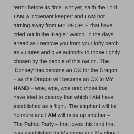
terror before its time. Not yet, saith the Lord,
I AM
a ‘covenant keeper’ and
I AM
not
turning away from MY PEOPLE that have
cried-out in the ‘Eagle.’ Watch, in the days
ahead as I remove you from your lofty perch
as vultures and give authority to those rightly
chosen by the people of this nation. The
‘Donkey’ has become an OX for the Dragon
– as the Dragon will become an OX in
MY
HAND
– woe, woe, woe unto those that
have tried to destroy that which I AM have
established as a ‘light.’ The elephant will be
no more and
I AM
will raise up another –
The Patriot Party – that loves this land that
was established for My name and My glory. I