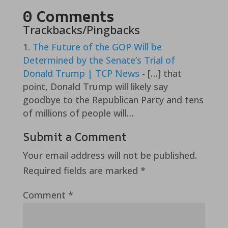
0 Comments
Trackbacks/Pingbacks
The Future of the GOP Will be
Determined by the Senate’s Trial of
Donald Trump | TCP News
- […] that
point, Donald Trump will likely say
goodbye to the Republican Party and tens
of millions of people will…
Submit a Comment
Your email address will not be published.
Required fields are marked
*
Comment
*