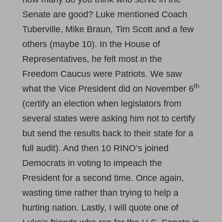
Senate are good? Luke mentioned Coach
Tuberville, Mike Braun, Tim Scott and a few
others (maybe 10). In the House of
Representatives, he felt most in the
Freedom Caucus were Patriots. We saw
th
what the Vice President did on November 6
(certify an election when legislators from
several states were asking him not to certify
but send the results back to their state for a
full audit). And then 10 RINO’s joined
Democrats in voting to impeach the
President for a second time. Once again,
wasting time rather than trying to help a
hurting nation. Lastly, I will quote one of