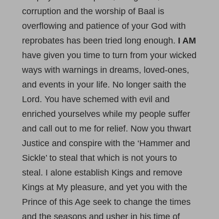
corruption and the worship of Baal is
overflowing and patience of your God with
reprobates has been tried long enough.
I AM
have given you time to turn from your wicked
ways with warnings in dreams, loved-ones,
and events in your life. No longer saith the
Lord. You have schemed with evil and
enriched yourselves while my people suffer
and call out to me for relief. Now you thwart
Justice and conspire with the ‘Hammer and
Sickle’ to steal that which is not yours to
steal. I alone establish Kings and remove
Kings at My pleasure, and yet you with the
Prince of this Age seek to change the times
and the seasons and usher in his time of