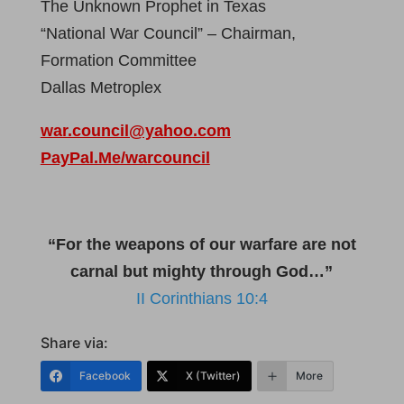
The Unknown Prophet in Texas
“National War Council” – Chairman,
Formation Committee
Dallas Metroplex
war.council@yahoo.com
PayPal.Me/warcouncil
“For the weapons of our warfare are not
carnal but mighty through God…”
II Corinthians 10:4
Share via:
Facebook
X (Twitter)
More