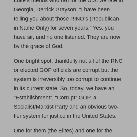
Luke’s friends who ran for the U.S. Senate in
Georgia, Derrick Grayson, “I have been
telling you about those RINO’s (Republican
in Name Only) for seven years.” Yes, you
have sir, and no one listened. They are now
by the grace of God.
One bright spot, thankfully not all of the RNC
or elected GOP officials are corrupt but the
system is irreversibly too corrupt to continue
in its current state. So, today, we have an
“Establishment”, “Corrupt” GOP, a
Socialist/Marxist Party and an obvious two-
tier system for justice in the United States.
One for them (the Elites) and one for the