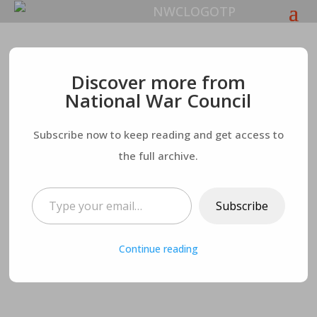
A Word for America:
Discover more from
National War Council
The Patriot Party
Subscribe now to keep reading and get access to
the full archive.
Type your email…
Subscribe
Continue reading