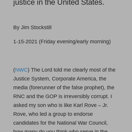
justice in the United States.
By Jim Stockstill
1-15-2021 (Friday evening/early morning)
(
NWC
) The Lord told me clearly most of the
Justice System, Corporate America, the
media (forerunner of the false prophet), the
RNC and the GOP is irreversibly corrupt. I
asked my son who is like Karl Rove – Jr.
Rove, who led a group to endorse
candidates for the National War Council,
how many do you think who serve in the