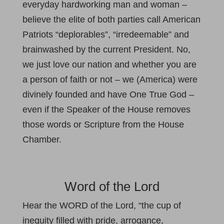
everyday hardworking man and woman –
believe the elite of both parties call American
Patriots “deplorables”, “irredeemable” and
brainwashed by the current President. No,
we just love our nation and whether you are
a person of faith or not – we (America) were
divinely founded and have One True God –
even if the Speaker of the House removes
those words or Scripture from the House
Chamber.
Word of the Lord
Hear the WORD of the Lord, “the cup of
inequity filled with pride, arrogance,