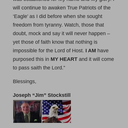
will continue to awaken True Patriots of the
‘Eagle’ as I did before when she sought
freedom from tyranny. Watch, those that
doubt, mock and say it will never happen –
yet those of faith know that nothing is
impossible for the Lord of Host.
I AM
have
purposed this in
MY HEART
and it will come
to pass saith the Lord.”
Blessings,
Joseph “Jim” Stockstill