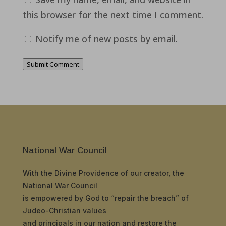
this browser for the next time I comment.
Notify me of new posts by email.
Submit Comment
National War Council
With the Divine Providence of our creator, the
National War Council
is empowered by God to “repair the breach” of
Judeo-Christian values
and principals in our nation and restore the