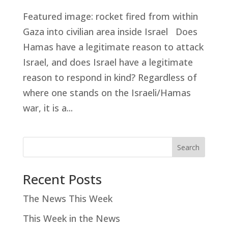
Featured image: rocket fired from within
Gaza into civilian area inside Israel Does
Hamas have a legitimate reason to attack
Israel, and does Israel have a legitimate
reason to respond in kind? Regardless of
where one stands on the Israeli/Hamas
war, it is a...
Search
Recent Posts
The News This Week
This Week in the News