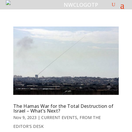
The Hamas War for the Total Destruction of
Israel – What’s Next?
Nov 9, 2023
|
CURRENT EVENTS
,
FROM THE
EDITOR'S DESK