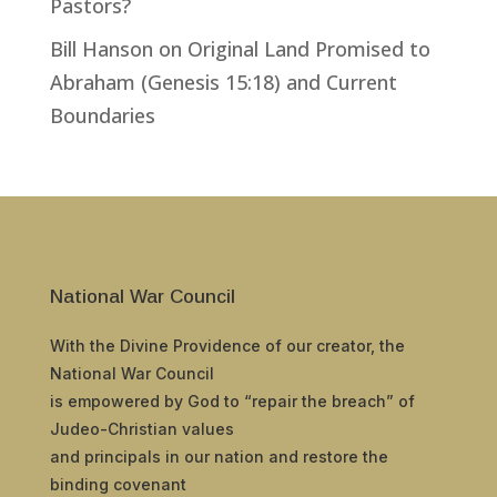
Pastors?
Bill Hanson
on
Original Land Promised to
Abraham (Genesis 15:18) and Current
Boundaries
National War Council
With the Divine Providence of our creator, the
National War Council
is empowered by God to “repair the breach” of
Judeo-Christian values
and principals in our nation and restore the
binding covenant