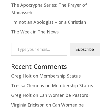
The Apocrypha Series: The Prayer of
Manasseh
I’m not an Apologist – or a Christian
The Week in The News
Type your email…
Subscribe
Recent Comments
Greg Holt
on
Membership Status
Tressa Clemens
on
Membership Status
Greg Holt
on
Can Women be Pastors?
Virginia Erickson
on
Can Women be