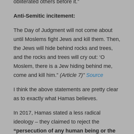
obliterated others before it.”
Anti-Semitic incitement:
The Day of Judgment will not come about
until Moslems fight Jews and kill them. Then,
the Jews will hide behind rocks and trees,
and the rocks and trees will cry out: ‘O
Moslem, there is a Jew hiding behind me,
come and kill him.”
(Article 7)
”
Source
I think the above statements are pretty clear
as to exactly what Hamas believes.
In 2017, Hamas stated a less radical
ideology – they claimed to reject the
“persecution of any human being or the