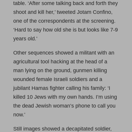
table. ‘After some talking back and forth they
shoot and kill her,’ tweeted Jotam Confino,
one of the correspondents at the screening.
‘Hard to say how old she is but looks like 7-9
years old.’
Other sequences showed a militant with an
agricultural tool hacking at the head of a
man lying on the ground, gunmen killing
wounded female Israeli soldiers and a
jubilant Hamas fighter calling his family: ‘I
killed 10 Jews with my own hands. I’m using
the dead Jewish woman’s phone to call you
now.’
Still images showed a decapitated soldier,