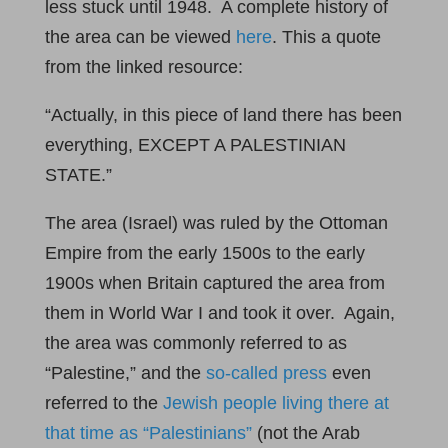
less stuck until 1948. A complete history of
the area can be viewed
here
. This a quote
from the linked resource:
“Actually, in this piece of land there has been
everything, EXCEPT A PALESTINIAN
STATE.”
The area (Israel) was ruled by the Ottoman
Empire from the early 1500s to the early
1900s when Britain captured the area from
them in World War I and took it over. Again,
the area was commonly referred to as
“Palestine,” and the
so-called press
even
referred to the
Jewish people living there at
that time as “Palestinians”
(not the Arab