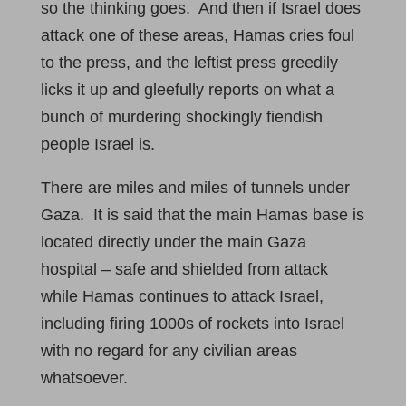
so the thinking goes. And then if Israel does
attack one of these areas, Hamas cries foul
to the press, and the leftist press greedily
licks it up and gleefully reports on what a
bunch of murdering shockingly fiendish
people Israel is.
There are miles and miles of tunnels under
Gaza. It is said that the main Hamas base is
located directly under the main Gaza
hospital – safe and shielded from attack
while Hamas continues to attack Israel,
including firing 1000s of rockets into Israel
with no regard for any civilian areas
whatsoever.