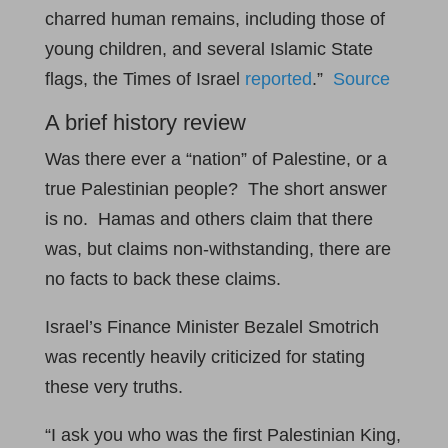
charred human remains, including those of
young children, and several Islamic State
flags, the Times of Israel
reported
.”
Source
A brief history review
Was there ever a “nation” of Palestine, or a
true Palestinian people? The short answer
is no. Hamas and others claim that there
was, but claims non-withstanding, there are
no facts to back these claims.
Israel’s Finance Minister Bezalel Smotrich
was recently heavily criticized for stating
these very truths.
“I ask you who was the first Palestinian King,