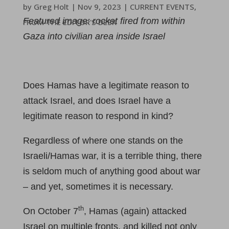
by
Greg Holt
|
Nov 9, 2023
|
CURRENT EVENTS
,
Featured image: rocket fired from within
FROM THE EDITOR'S DESK
Gaza into civilian area inside Israel
Does Hamas have a legitimate reason to
attack Israel, and does Israel have a
legitimate reason to respond in kind?
Regardless of where one stands on the
Israeli/Hamas war, it is a terrible thing, there
is seldom much of anything good about war
– and yet, sometimes it is necessary.
th
On October 7
, Hamas (again) attacked
Israel on multiple fronts, and killed not only