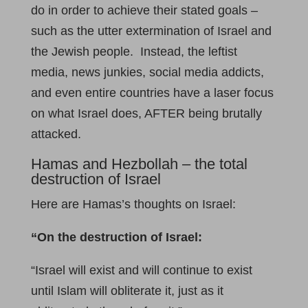
do in order to achieve their stated goals –
such as the utter extermination of Israel and
the Jewish people. Instead, the leftist
media, news junkies, social media addicts,
and even entire countries have a laser focus
on what Israel does, AFTER being brutally
attacked.
Hamas and Hezbollah – the total
destruction of Israel
Here are Hamas’s thoughts on Israel:
“
On the destruction of Israel:
“Israel will exist and will continue to exist
until Islam will obliterate it, just as it