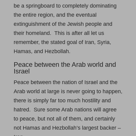
be a springboard to completely dominating
the entire region, and the eventual
extinguishment of the Jewish people and
their homeland. This is after all let us
remember, the stated goal of Iran, Syria,
Hamas, and Hezbollah.
Peace between the Arab world and
Israel
Peace between the nation of Israel and the
Arab world at large is never going to happen,
there is simply far too much hostility and
hatred. Sure some Arab nations will agree
to peace, but not all of them, and certainly
not Hamas and Hezbollah’s largest backer –