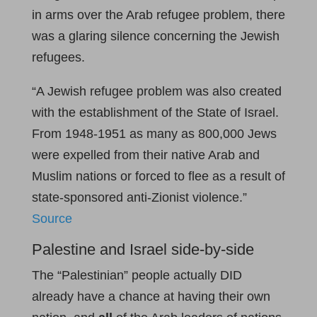
in arms over the Arab refugee problem, there
was a glaring silence concerning the Jewish
refugees.
“A Jewish refugee problem was also created
with the establishment of the State of Israel.
From 1948-1951 as many as 800,000 Jews
were expelled from their native Arab and
Muslim nations or forced to flee as a result of
state-sponsored anti-Zionist violence.”
Source
Palestine and Israel side-by-side
The “Palestinian” people actually DID
already have a chance at having their own