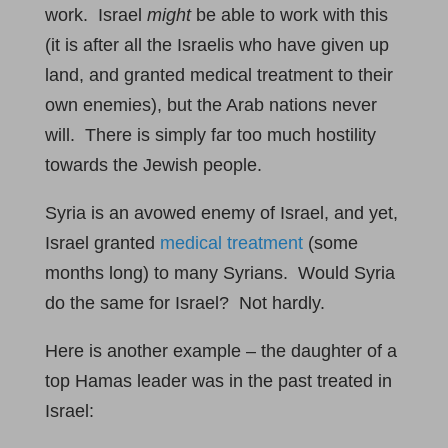
work. Israel
might
be able to work with this
(it is after all the Israelis who have given up
land, and granted medical treatment to their
own enemies), but the Arab nations never
will. There is simply far too much hostility
towards the Jewish people.
Syria is an avowed enemy of Israel, and yet,
Israel granted
medical treatment
(some
months long) to many Syrians. Would Syria
do the same for Israel? Not hardly.
Here is another example – the daughter of a
top Hamas leader was in the past treated in
Israel: