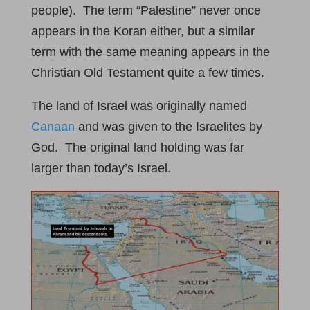
people). The term “Palestine” never once
appears in the Koran either, but a similar
term with the same meaning appears in the
Christian Old Testament quite a few times.
The land of Israel was originally named
Canaan
and was given to the Israelites by
God. The original land holding was far
larger than today’s Israel.