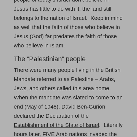
Jesus has little to do with it; the land still
belongs to the nation of Israel. Keep in mind
as well that the faith of those who believe in
Jesus (God) far predates the faith of those
who believe in Islam.
The “Palestinian” people
There were many people living in the British
Mandate referred to as Palestine – Arabs,
Jews, and others called this area home.
When the mandate was slated to come to an
end (May of 1948), David Ben-Gurion
declared the
Declaration of the
Establishment of the State of Israel
. Literally
hours later, FIVE Arab nations invaded the