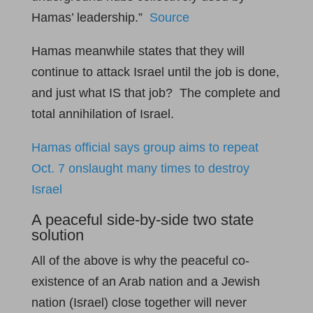
Hamas’ leadership.”
Source
Hamas meanwhile states that they will
continue to attack Israel until the job is done,
and just what IS that job? The complete and
total annihilation of Israel.
Hamas official says group aims to repeat
Oct. 7 onslaught many times to destroy
Israel
A peaceful side-by-side two state
solution
All of the above is why the peaceful co-
existence of an Arab nation and a Jewish
nation (Israel) close together will never