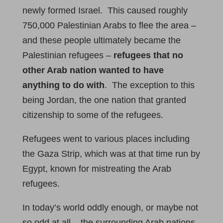
newly formed Israel. This caused roughly
750,000 Palestinian Arabs to flee the area –
and these people ultimately became the
Palestinian refugees –
refugees that no
other Arab nation wanted to have
anything to do with
. The exception to this
being Jordan, the one nation that granted
citizenship to some of the refugees.
Refugees went to various places including
the Gaza Strip, which was at that time run by
Egypt, known for mistreating the Arab
refugees.
In today’s world oddly enough, or maybe not
so odd at all – the surrounding Arab nations