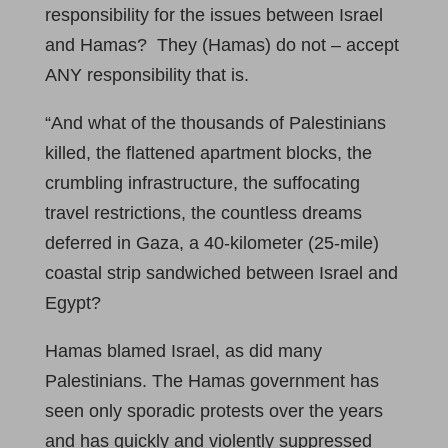
responsibility for the issues between Israel
and Hamas? They (Hamas) do not – accept
ANY responsibility that is.
“And what of the thousands of Palestinians
killed, the flattened apartment blocks, the
crumbling infrastructure, the suffocating
travel restrictions, the countless dreams
deferred in Gaza, a 40-kilometer (25-mile)
coastal strip sandwiched between Israel and
Egypt?
Hamas blamed Israel, as did many
Palestinians. The Hamas government has
seen only sporadic protests over the years
and has quickly and violently suppressed