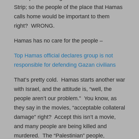
Strip; so the people of the place that Hamas
calls home would be important to them
right? WRONG.
Hamas has no care for the people –
Top Hamas official declares group is not
responsible for defending Gazan civilians
That’s pretty cold. Hamas starts another war
with Israel, and the attitude is, “well, the
people aren’t our problem.” You know, as
they say in the movies, “acceptable collateral
damage” right? Accept this isn’t a movie,
and many people are being killed and
murdered. The “Palestinian” people,