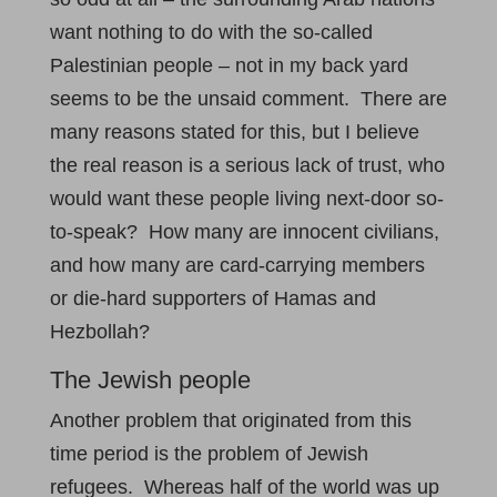
want nothing to do with the so-called
Palestinian people – not in my back yard
seems to be the unsaid comment. There are
many reasons stated for this, but I believe
the real reason is a serious lack of trust, who
would want these people living next-door so-
to-speak? How many are innocent civilians,
and how many are card-carrying members
or die-hard supporters of Hamas and
Hezbollah?
The Jewish people
Another problem that originated from this
time period is the problem of Jewish
refugees. Whereas half of the world was up