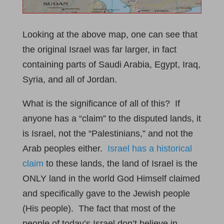
Looking at the above map, one can see that
the original Israel was far larger, in fact
containing parts of Saudi Arabia, Egypt, Iraq,
Syria, and all of Jordan.
What is the significance of all of this? If
anyone has a “claim” to the disputed lands, it
is Israel, not the “Palestinians,” and not the
Arab peoples either.
Israel has a historical
claim
to these lands, the land of Israel is the
ONLY land in the world God Himself claimed
and specifically gave to the Jewish people
(His people). The fact that most of the
people of today’s Israel don’t believe in