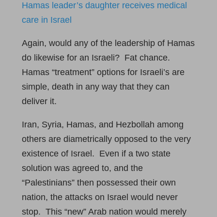
Hamas leader’s daughter receives medical
care in Israel
Again, would any of the leadership of Hamas
do likewise for an Israeli? Fat chance.
Hamas “treatment” options for Israeli’s are
simple, death in any way that they can
deliver it.
Iran, Syria, Hamas, and Hezbollah among
others are diametrically opposed to the very
existence of Israel. Even if a two state
solution was agreed to, and the
“Palestinians” then possessed their own
nation, the attacks on Israel would never
stop. This “new” Arab nation would merely