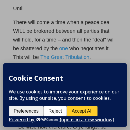
Until –
There will come a time when a peace deal
WILL be brokered between all parties that
will hold, for a time – and then the “deal” will
be shattered by the
one
who negotiates it.
This will be
The Great Tribulation
.
God’s warning against harming His
people
Maybe of greater importance is the fact that
all the nations of the Earth have been
specifically warned about evil intentions and
acts against Israel (the Jewish people).
10
Be wise now therefore, O ye kings: be