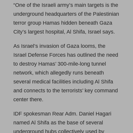
“One of the Israeli army’s main targets is the
underground headquarters of the Palestinian
terror group Hamas hidden beneath Gaza
City’s largest hospital, Al Shifa, Israel says.
As Israel’s invasion of Gaza looms, the
Israel Defense Forces has outlined the need
to destroy Hamas’ 300-mile-long tunnel
network, which allegedly runs beneath
several medical facilities including Al Shifa
and connects to the terrorists’ key command
center there.
IDF spokesman Rear Adm. Daniel Hagari
named Al Shifa as the base of several
underground hubs collectively used by