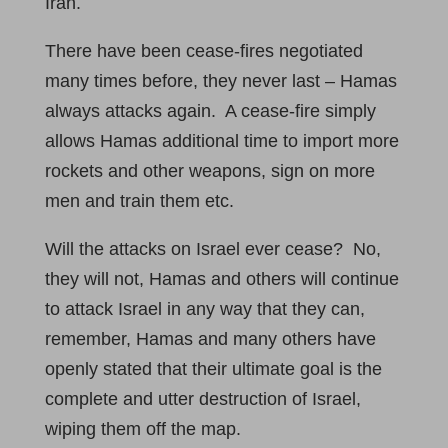
Iran.
There have been cease-fires negotiated
many times before, they never last – Hamas
always attacks again. A cease-fire simply
allows Hamas additional time to import more
rockets and other weapons, sign on more
men and train them etc.
Will the attacks on Israel ever cease? No,
they will not, Hamas and others will continue
to attack Israel in any way that they can,
remember, Hamas and many others have
openly stated that their ultimate goal is the
complete and utter destruction of Israel,
wiping them off the map.