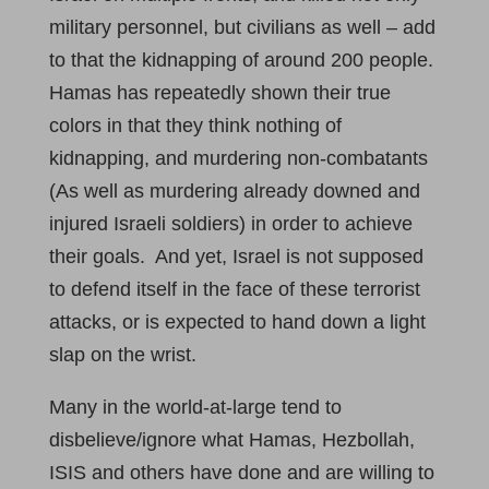
military personnel, but civilians as well – add
to that the kidnapping of around 200 people.
Hamas has repeatedly shown their true
colors in that they think nothing of
kidnapping, and murdering non-combatants
(As well as murdering already downed and
injured Israeli soldiers) in order to achieve
their goals. And yet, Israel is not supposed
to defend itself in the face of these terrorist
attacks, or is expected to hand down a light
slap on the wrist.
Many in the world-at-large tend to
disbelieve/ignore what Hamas, Hezbollah,
ISIS and others have done and are willing to