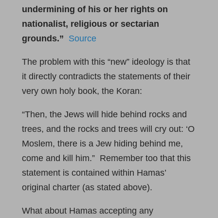
undermining of his or her rights on
nationalist, religious or sectarian
grounds.”
Source
The problem with this “new” ideology is that
it directly contradicts the statements of their
very own holy book, the Koran:
“Then, the Jews will hide behind rocks and
trees, and the rocks and trees will cry out: ‘O
Moslem, there is a Jew hiding behind me,
come and kill him.” Remember too that this
statement is contained within Hamas’
original charter (as stated above).
What about Hamas accepting any