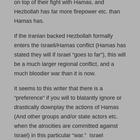
on top of their fight with Hamas, and
Hezbollah has far more firepower etc. than
Hamas has.
If the Iranian backed Hezbollah formally
enters the Israeli/Hamas conflict (Hamas has
stated they will if Israel “goes to far”), this will
be a much larger regional conflict, and a
much bloodier war than it is now.
It seems to this writer that there is a
“preference” if you will to blatantly ignore or
drastically downplay the actions of Hamas
(And other groups and/or state actors etc.
when the atrocities are committed against
Israel) in this particular “war.” Israel