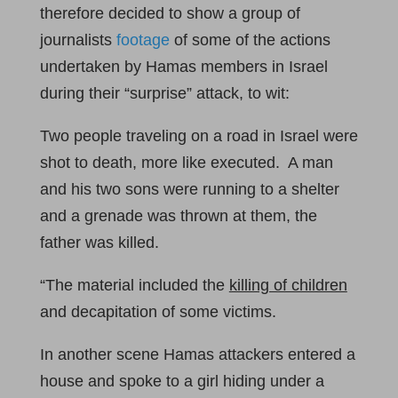
therefore decided to show a group of
journalists
footage
of some of the actions
undertaken by Hamas members in Israel
during their “surprise” attack, to wit:
Two people traveling on a road in Israel were
shot to death, more like executed. A man
and his two sons were running to a shelter
and a grenade was thrown at them, the
father was killed.
“The material included the
killing of children
and decapitation of some victims.
In another scene Hamas attackers entered a
house and spoke to a girl hiding under a