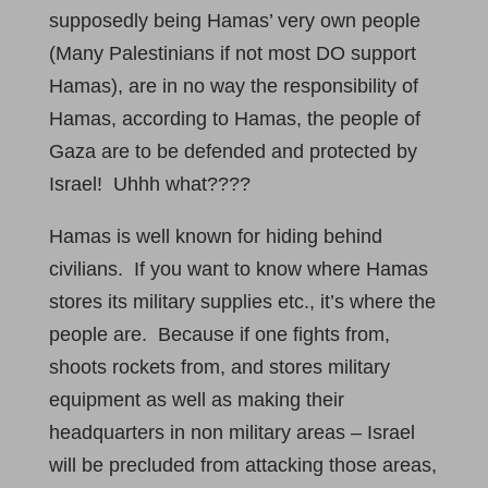
supposedly being Hamas’ very own people
(Many Palestinians if not most DO support
Hamas), are in no way the responsibility of
Hamas, according to Hamas, the people of
Gaza are to be defended and protected by
Israel! Uhhh what????
Hamas is well known for hiding behind
civilians. If you want to know where Hamas
stores its military supplies etc., it’s where the
people are. Because if one fights from,
shoots rockets from, and stores military
equipment as well as making their
headquarters in non military areas – Israel
will be precluded from attacking those areas,