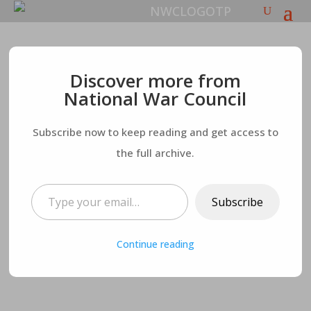
The Hamas War for
Discover more from
National War Council
the Total
Subscribe now to keep reading and get access to
Destruction of Israel
the full archive.
– What’s Next?
Type your email…
Subscribe
Continue reading