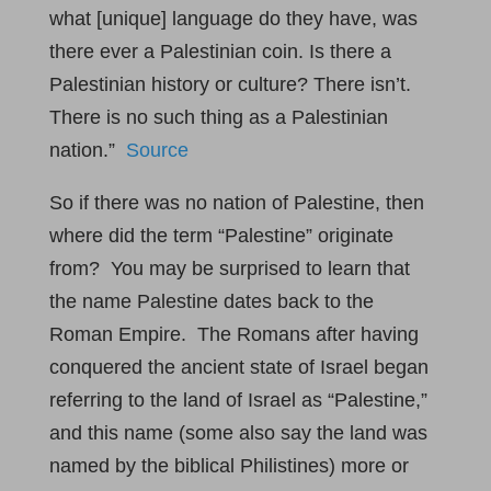
what [unique] language do they have, was
there ever a Palestinian coin. Is there a
Palestinian history or culture? There isn’t.
There is no such thing as a Palestinian
nation.”
Source
So if there was no nation of Palestine, then
where did the term “Palestine” originate
from? You may be surprised to learn that
the name Palestine dates back to the
Roman Empire. The Romans after having
conquered the ancient state of Israel began
referring to the land of Israel as “Palestine,”
and this name (some also say the land was
named by the biblical Philistines) more or