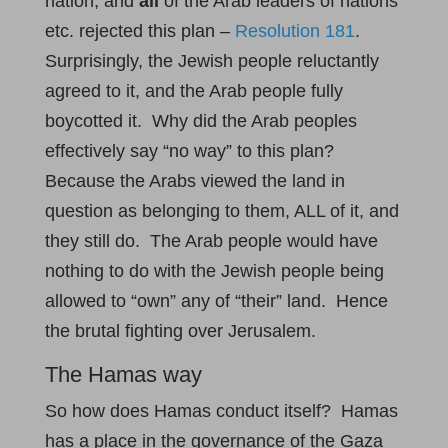
nation, and
all
of the Arab leaders of nations
etc. rejected this plan –
Resolution 181
.
Surprisingly, the Jewish people reluctantly
agreed to it, and the Arab people fully
boycotted it. Why did the Arab peoples
effectively say “no way” to this plan?
Because the Arabs viewed the land in
question as belonging to them, ALL of it, and
they still do. The Arab people would have
nothing to do with the Jewish people being
allowed to “own” any of “their” land. Hence
the brutal fighting over Jerusalem.
The Hamas way
So how does Hamas conduct itself? Hamas
has a place in the governance of the Gaza