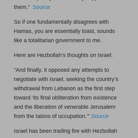
them.”
Source
So if one fundamentally disagrees with
Hamas, you are essentially toast, sounds
like a totalitarian government to me.
Here are Hezbollah’s thoughts on Israel:
“And finally, it opposed any attempts to
negotiate with Israel, seeking the country’s
withdrawal from Lebanon as the first step
toward ‘its final obliteration from existence
and the liberation of venerable Jerusalem
from the talons of occupation.’”
Source
Israel has been trading fire with Hezbollah