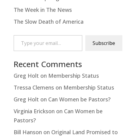
The Week in The News
The Slow Death of America
Type your email…
Subscribe
Recent Comments
Greg Holt
on
Membership Status
Tressa Clemens
on
Membership Status
Greg Holt
on
Can Women be Pastors?
Virginia Erickson
on
Can Women be
Pastors?
Bill Hanson
on
Original Land Promised to