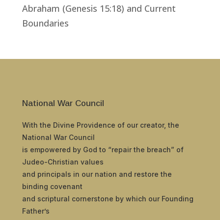
Abraham (Genesis 15:18) and Current
Boundaries
National War Council
With the Divine Providence of our creator, the
National War Council
is empowered by God to “repair the breach” of
Judeo-Christian values
and principals in our nation and restore the
binding covenant
and scriptural cornerstone by which our Founding
Father’s