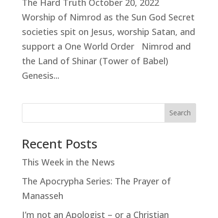
The Hard Truth October 20, 2022
Worship of Nimrod as the Sun God Secret
societies spit on Jesus, worship Satan, and
support a One World Order Nimrod and
the Land of Shinar (Tower of Babel)
Genesis...
Search
Recent Posts
This Week in the News
The Apocrypha Series: The Prayer of
Manasseh
I’m not an Apologist – or a Christian