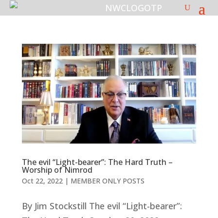
The evil “Light-bearer”: The Hard Truth –
Worship of Nimrod
Oct 22, 2022
|
MEMBER ONLY POSTS
By Jim Stockstill The evil “Light-bearer”: