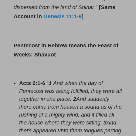
dispersed from the land of Shinar
.”
[Same
Account in
Genesis 11:1-9
]
Pentecost in Hebrew means the Feast of
Weeks: Shavuot
Acts 2
:
1-6
“
1
And when the day of
Pentecost was being fulfilled, they were all
together in one place.
2
And suddenly
there came from heaven a sound as of the
rushing of a mighty wind, and it filled all
the house where they were sitting.
3
And
there appeared unto them tongues parting