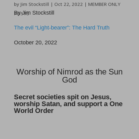
by
Jim Stockstill
|
Oct 22, 2022
|
MEMBER ONLY
By Jim Stockstill
POSTS
The evil “Light-bearer”: The Hard Truth
October 20, 2022
Worship of Nimrod as the Sun
God
Secret societies spit on Jesus,
worship Satan, and support a One
World Order