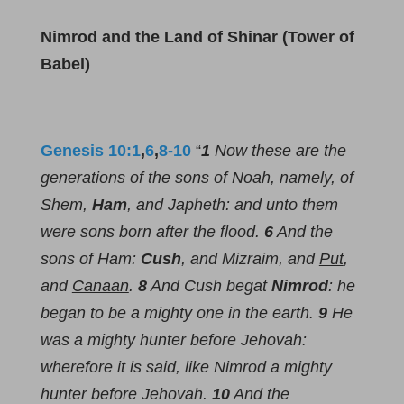
Nimrod and the Land of Shinar (Tower of
Babel)
Genesis 10:1
,
6
,
8-10
“
1
Now these are the
generations of the sons of Noah, namely, of
Shem,
Ham
, and Japheth: and unto them
were sons born after the flood.
6
And the
sons of Ham:
Cush
, and Mizraim, and
Put
,
and
Canaan
.
8
And Cush begat
Nimrod
: he
began to be a mighty one in the earth.
9
He
was a mighty hunter before Jehovah:
wherefore it is said, like Nimrod a mighty
hunter before Jehovah.
10
And the