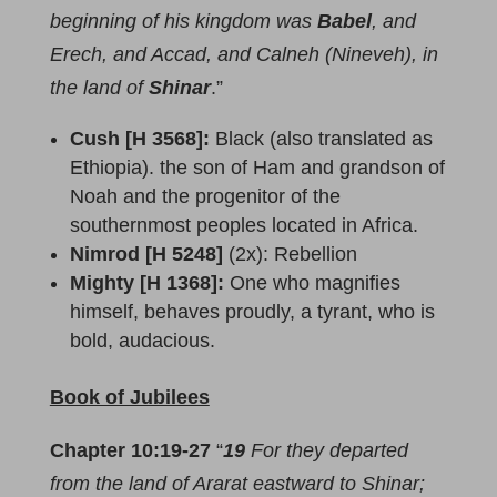
beginning of his kingdom was
Babel
, and
Erech, and Accad, and Calneh (Nineveh), in
the land of
Shinar
.”
Cush [H 3568]:
Black (also translated as
Ethiopia). the son of Ham and grandson of
Noah and the progenitor of the
southernmost peoples located in Africa.
Nimrod [H 5248]
(2x): Rebellion
Mighty [H 1368]:
One who magnifies
himself, behaves proudly, a tyrant, who is
bold, audacious.
Book of Jubilees
Chapter 10:19-27
“
19
For they departed
from the land of Ararat eastward to Shinar;