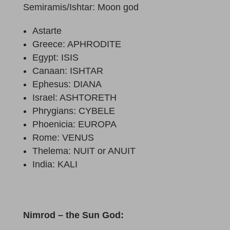
Semiramis/Ishtar: Moon god
Astarte
Greece: APHRODITE
Egypt: ISIS
Canaan: ISHTAR
Ephesus: DIANA
Israel: ASHTORETH
Phrygians: CYBELE
Phoenicia: EUROPA
Rome: VENUS
Thelema: NUIT or ANUIT
India: KALI
Nimrod – the Sun God: