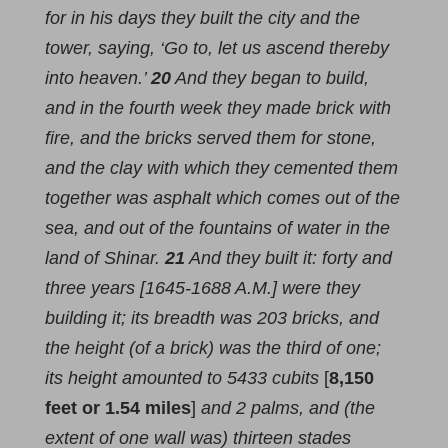
for in his days they built the city and the
tower, saying, ‘Go to, let us ascend thereby
into heaven.’
20
And they began to build,
and in the fourth week they made brick with
fire, and the bricks served them for stone,
and the clay with which they cemented them
together was asphalt which comes out of the
sea, and out of the fountains of water in the
land of Shinar.
21
And they built it: forty and
three years [1645-1688 A.M.] were they
building it; its breadth was 203 bricks, and
the height (of a brick) was the third of one;
its height amounted to 5433 cubits
[
8,150
feet or 1.54 miles
]
and 2 palms, and (the
extent of one wall was) thirteen stades