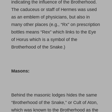
indicating the influence of the Brotherhood.
The caduceus or staff of Hermes was used
as an emblem of physicians, but also in
many other places (e.g., “Rx” on prescription
bottles means “Rex” which links to the Eye
of Horus which is a symbol of the
Brotherhood of the Snake.)
Masons:
Behind the masonic lodges hides the same
“Brotherhood of the Snake,” or Cult of Aton,
which was known to the Brotherhood as the