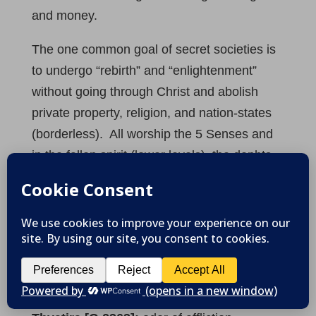
and money.
The one common goal of secret societies is
to undergo “rebirth” and “enlightenment”
without going through Christ and abolish
private property, religion, and nation-states
(borderless). All worship the 5 Senses and
in the fallen spirit (lower levels), the dephts
of darkness or Satan in Revelation.
Revelation 2:24
“
But to you I say, the rest
who are in Thyatira, as many as have not
this doctrine, who have not known the
depths of Satan, as they say, I do not cast
upon you any other burden
.”