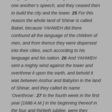
one another’s speech, and they ceased then
to build the city and the tower.
25
For this
reason the whole land of Shinar is called
Babel, because YAHWEH did there
confound all the language of the children of
men, and from thence they were dispersed
into their cities, each according to his
language and his nation.
26
And YAHWEH
sent a mighty wind against the tower and
overthrew it upon the earth, and behold it
was between Asshur and Babylon in the land
of Shinar, and they called its name
‘Overthrow’.
27
In the fourth week in the first
year [1688 A.M.] in the beginning thereof in
the four and thirtieth jubilee, were they