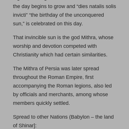
the day begins to grow and “dies natalis solis
invicti” “the birthday of the unconquered
sun,” is celebrated on this day.
That invincible sun is the god Mithra, whose
worship and devotion competed with
Christianity which had certain similarities.
The Mithra of Persia was later spread
throughout the Roman Empire, first
accompanying the Roman legions, also led
by officials and merchants, among whose
members quickly settled.
Spread to other Nations (Babylon – the land
of Shinar]: