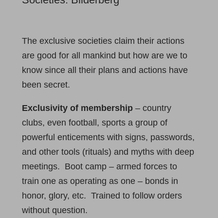
The exclusive societies claim their actions
are good for all mankind but how are we to
know since all their plans and actions have
been secret.
Exclusivity of membership
– country
clubs, even football, sports a group of
powerful enticements with signs, passwords,
and other tools (rituals) and myths with deep
meetings. Boot camp – armed forces to
train one as operating as one – bonds in
honor, glory, etc. Trained to follow orders
without question.