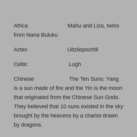
Africa Mahu and Liza, twins
from Nana Buluku
Aztec Uitzilopochtli
Celtic Lugh
Chinese The Ten Suns: Yang
is a sun made of fire and the Yin is the moon
that originated from the Chinese Sun Gods.
They believed that 10 suns existed in the sky
brought by the heavens by a chariot drawn
by dragons.