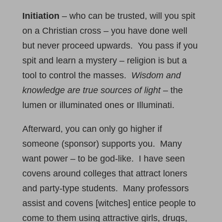
Initiation
– who can be trusted, will you spit
on a Christian cross – you have done well
but never proceed upwards. You pass if you
spit and learn a mystery – religion is but a
tool to control the masses.
Wisdom and
knowledge are true sources of light
– the
lumen or illuminated ones or Illuminati.
Afterward, you can only go higher if
someone (sponsor) supports you. Many
want power – to be god-like. I have seen
covens around colleges that attract loners
and party-type students. Many professors
assist and covens [witches] entice people to
come to them using attractive girls, drugs,