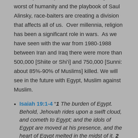
worst of humanity and the playbook of Saul
Alinsky, race-baiters are creating a division
that affects all of us. Over millennia, religion
has been a significant role in wars. As we
have seen with the war from 1980-1988
between Iran and Iraq there were more than
500,000 [Shiite or Shi’i] and 750,000 [Sunni:
about 85%-90% of Muslims] killed. We will
see in the future with Egypt, Muslim against
Muslim.
Isaiah 19:1-4
“
1
The burden of Egypt.
Behold, Jehovah rides upon a swift cloud,
and cometh to Egypt; and the idols of
Egypt are moved at his presence, and the
heart of Egypt melted in the midst of it.
2