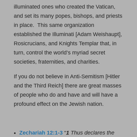
illuminated ones who created the Vatican,
and set its many popes, bishops, and priests
in place. This same organization
established the Illuminati [Adam Weishaupt],
Rosicrucians, and Knights Templar that, in
turn, control the world’s myriad secret
societies, fraternities, and charities.
If you do not believe in Anti-Semitism [Hitler
and the Third Reich] there are great masses
of people who do and have and will have a
profound effect on the Jewish nation.
Zechariah 12:1-3
“
1
Thus declares the