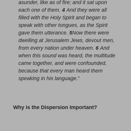
asunder, like as of fire; and it sat upon
each one of them.
4
And they were all
filled with the Holy Spirit and began to
speak with other tongues, as the Spirit
gave them utterance.
5
Now there were
dwelling at Jerusalem Jews, devout men,
from every nation under heaven.
6
And
when this sound was heard, the multitude
came together, and were confounded,
because that every man heard them
speaking in his language
.”
Why is the Dispersion Important?