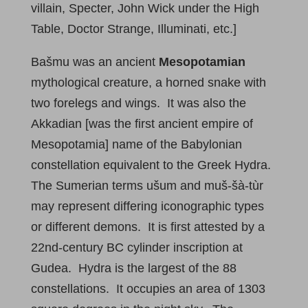
villain, Specter, John Wick under the High
Table, Doctor Strange, Illuminati, etc.]
Bašmu was an ancient
Mesopotamian
mythological creature, a horned snake with
two forelegs and wings. It was also the
Akkadian [was the first ancient empire of
Mesopotamia] name of the Babylonian
constellation equivalent to the Greek Hydra.
The Sumerian terms ušum and muš-šà-tùr
may represent differing iconographic types
or different demons. It is first attested by a
22nd-century BC cylinder inscription at
Gudea. Hydra is the largest of the 88
constellations. It occupies an area of 1303