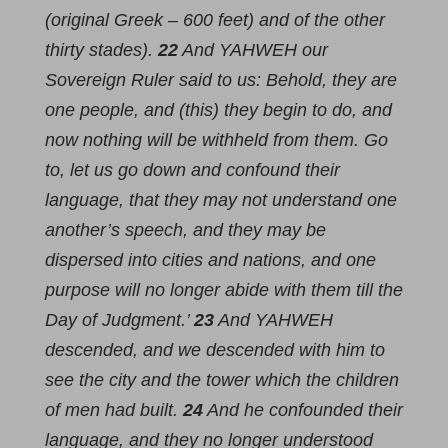
(original Greek – 600 feet) and of the other
thirty stades).
22
And YAHWEH our
Sovereign Ruler said to us: Behold, they are
one people, and (this) they begin to do, and
now nothing will be withheld from them. Go
to, let us go down and confound their
language, that they may not understand one
another’s speech, and they may be
dispersed into cities and nations, and one
purpose will no longer abide with them till the
Day of Judgment.’
23
And YAHWEH
descended, and we descended with him to
see the city and the tower which the children
of men had built.
24
And he confounded their
language, and they no longer understood