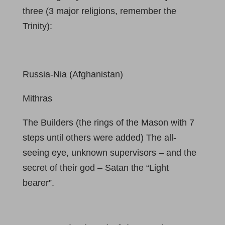
three (3 major religions, remember the
Trinity):
Russia-Nia (Afghanistan)
Mithras
The Builders (the rings of the Mason with 7
steps until others were added) The all-
seeing eye, unknown supervisors – and the
secret of their god – Satan the “Light
bearer”.