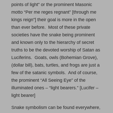
points of light” or the prominent Masonic
motto “Per me reges regnant” [through me
kings reign”] their goal is more in the open
than ever before. Most of these private
societies have the snake being prominent
and known only to the hierarchy of secret
truths to be the devoted worship of Satan as
Luciferins. Goats, owls (Bohemian Grove),
(dollar bill), bats, turtles, and frogs are just a
few of the satanic symbols. And of course,
the prominent “All Seeing Eye” of the
illuminated ones – “light bearers.” [Lucifer –
light bearer]
Snake symbolism can be found everywhere,