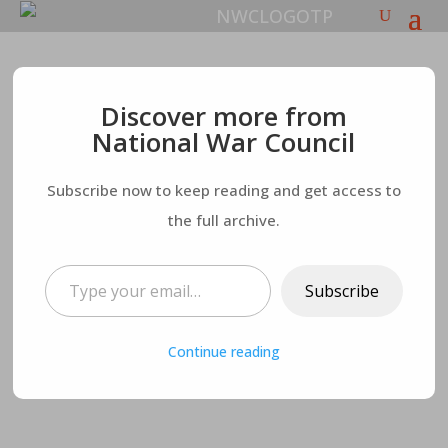
The evil “Light-
Discover more from
National War Council
bearer”: The Hard
Subscribe now to keep reading and get access to
Truth – Worship of
the full archive.
Nimrod
Type your email…
Subscribe
Continue reading