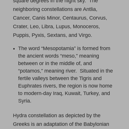
square degrees in the night sky. The
neighboring constellations are Antlia,
Cancer, Canis Minor, Centaurus, Corvus,
Crater, Leo, Libra, Lupus, Monoceros,
Puppis, Pyxis, Sextans, and Virgo.
The word “Mesopotamia” is formed from
the ancient words “meso,” meaning
between or in the middle of, and
“potamos,” meaning river. Situated in the
fertile valleys between the Tigris and
Euphrates rivers, the region is now home
to modern-day Iraq, Kuwait, Turkey, and
Syria.
Hydra constellation as depicted by the
Greeks is an adaptation of the Babylonian