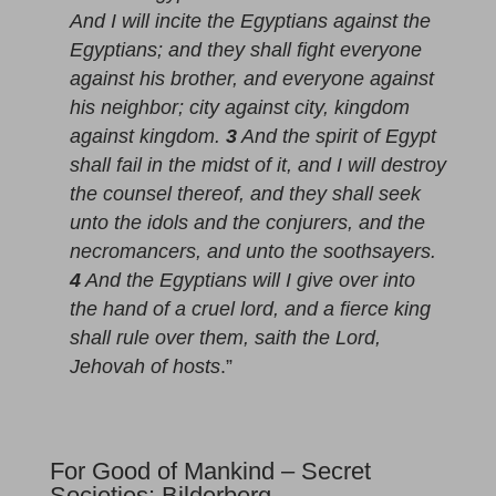
And I will incite the Egyptians against the
Egyptians; and they shall fight everyone
against his brother, and everyone against
his neighbor; city against city, kingdom
against kingdom.
3
And the spirit of Egypt
shall fail in the midst of it, and I will destroy
the counsel thereof, and they shall seek
unto the idols and the conjurers, and the
necromancers, and unto the soothsayers.
4
And the Egyptians will I give over into
the hand of a cruel lord, and a fierce king
shall rule over them, saith the Lord,
Jehovah of hosts
.”
For Good of Mankind – Secret
Societies: Bilderberg