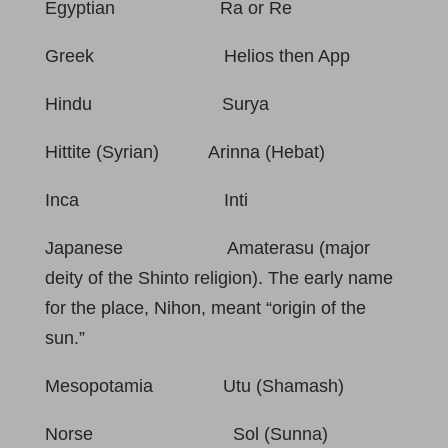
Egyptian Ra or Re
Greek Helios then App
Hindu Surya
Hittite (Syrian) Arinna (Hebat)
Inca Inti
Japanese Amaterasu (major
deity of the Shinto religion). The early name
for the place, Nihon, meant “origin of the
sun.”
Mesopotamia Utu (Shamash)
Norse Sol (Sunna)