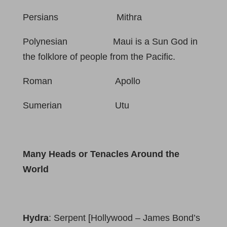
Persians Mithra
Polynesian Maui is a Sun God in
the folklore of people from the Pacific.
Roman Apollo
Sumerian Utu
Many Heads or Tenacles Around the
World
Hydra
: Serpent [Hollywood – James Bond’s