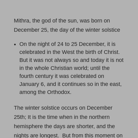
Mithra, the god of the sun, was born on
December 25, the day of the winter solstice
On the night of 24 to 25 December, it is
celebrated in the West the birth of Christ.
But it was not always so and today it is not
in the whole Christian world; until the
fourth century it was celebrated on
January 6, and it continues so in the east,
among the Orthodox.
The winter solstice occurs on December
25th; It is the time when in the northern
hemisphere the days are shorter, and the
nights are longest. But from this moment on