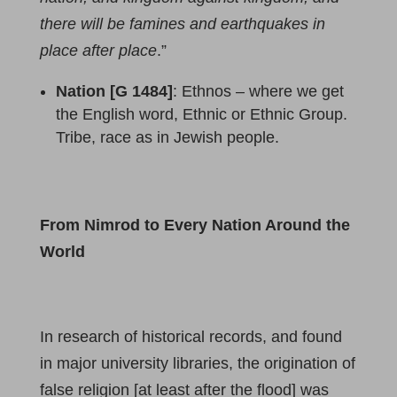
there will be famines and earthquakes in
place after place
.”
Nation [G 1484]
: Ethnos – where we get
the English word, Ethnic or Ethnic Group.
Tribe, race as in Jewish people.
From Nimrod to Every Nation Around the
World
In research of historical records, and found
in major university libraries, the origination of
false religion [at least after the flood] was