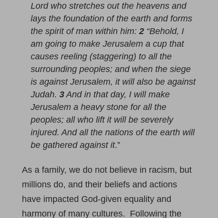
Lord who stretches out the heavens and
lays the foundation of the earth and forms
the spirit of man within him:
2
“Behold, I
am going to make Jerusalem a cup that
causes reeling (staggering) to all the
surrounding peoples; and when the siege
is against Jerusalem, it will also be against
Judah.
3
And in that day, I will make
Jerusalem a heavy stone for all the
peoples; all who lift it will be severely
injured. And all the nations of the earth will
be gathered against it
.”
As a family, we do not believe in racism, but
millions do, and their beliefs and actions
have impacted God-given equality and
harmony of many cultures. Following the