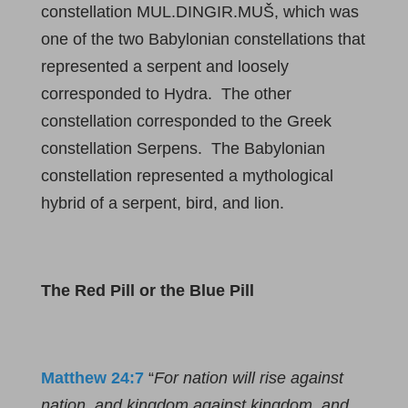
constellation MUL.DINGIR.MUŠ, which was
one of the two Babylonian constellations that
represented a serpent and loosely
corresponded to Hydra. The other
constellation corresponded to the Greek
constellation Serpens. The Babylonian
constellation represented a mythological
hybrid of a serpent, bird, and lion.
The Red Pill or the Blue Pill
Matthew 24:7
“
For nation will rise against
nation, and kingdom against kingdom, and