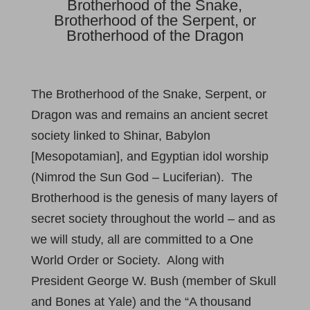
Brotherhood of the Snake,
Brotherhood of the Serpent, or
Brotherhood of the Dragon
The Brotherhood of the Snake, Serpent, or
Dragon was and remains an ancient secret
society linked to Shinar, Babylon
[Mesopotamian], and Egyptian idol worship
(Nimrod the Sun God – Luciferian). The
Brotherhood is the genesis of many layers of
secret society throughout the world – and as
we will study, all are committed to a One
World Order or Society. Along with
President George W. Bush (member of Skull
and Bones at Yale) and the “A thousand