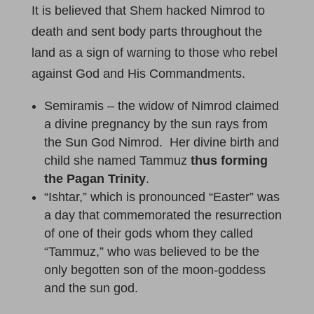
It is believed that Shem hacked Nimrod to
death and sent body parts throughout the
land as a sign of warning to those who rebel
against God and His Commandments.
Semiramis – the widow of Nimrod claimed
a divine pregnancy by the sun rays from
the Sun God Nimrod. Her divine birth and
child she named Tammuz
thus forming
the Pagan Trinity
.
“Ishtar,” which is pronounced “Easter” was
a day that commemorated the resurrection
of one of their gods whom they called
“Tammuz,” who was believed to be the
only begotten son of the moon-goddess
and the sun god.