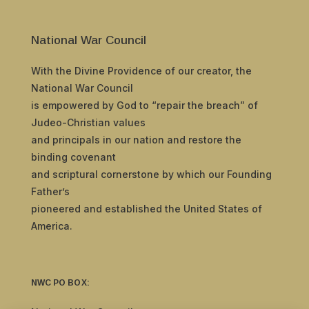
National War Council
With the Divine Providence of our creator, the
National War Council
is empowered by God to “repair the breach” of
Judeo-Christian values
and principals in our nation and restore the
binding covenant
and scriptural cornerstone by which our Founding
Father’s
pioneered and established the United States of
America.
NWC PO BOX: