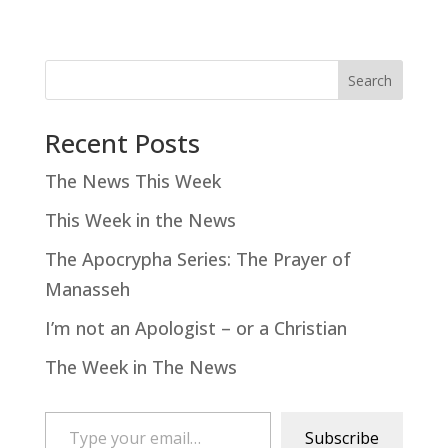
Search
Recent Posts
The News This Week
This Week in the News
The Apocrypha Series: The Prayer of
Manasseh
I’m not an Apologist – or a Christian
The Week in The News
Type your email…
Subscribe