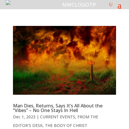
Man Dies, Returns, Says It’s All About the
“Vibes” – No One Stays In Hell
Dec 1, 2023
|
CURRENT EVENTS
,
FROM THE
EDITOR'S DESK
,
THE BODY OF CHRIST