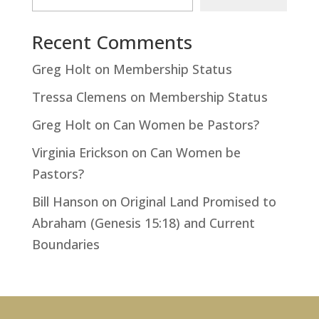
Recent Comments
Greg Holt
on
Membership Status
Tressa Clemens
on
Membership Status
Greg Holt
on
Can Women be Pastors?
Virginia Erickson
on
Can Women be
Pastors?
Bill Hanson
on
Original Land Promised to
Abraham (Genesis 15:18) and Current
Boundaries