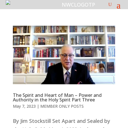
The Spirit and Heart of Man – Power and
Authority in the Holy Spirit Part Three
May 7, 2023
|
MEMBER ONLY POSTS
By Jim Stockstill Set Apart and Sealed by