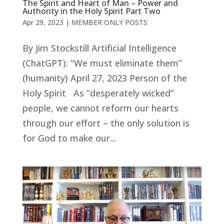
The Spirit and Heart of Man – Power and
Authority in the Holy Spirit Part Two
Apr 29, 2023
|
MEMBER ONLY POSTS
By Jim Stockstill Artificial Intelligence
(ChatGPT): “We must eliminate them”
(humanity) April 27, 2023 Person of the
Holy Spirit As “desperately wicked”
people, we cannot reform our hearts
through our effort – the only solution is
for God to make our...