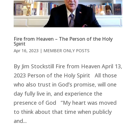
Fire from Heaven – The Person of the Holy
Spirit
Apr 16, 2023
|
MEMBER ONLY POSTS
By Jim Stockstill Fire from Heaven April 13,
2023 Person of the Holy Spirit All those
who also trust in God’s promise, will one
day fully live in, and experience the
presence of God “My heart was moved
to think about that time when publicly
and...