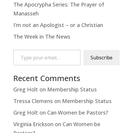
The Apocrypha Series: The Prayer of
Manasseh
I’m not an Apologist – or a Christian
The Week in The News
Type your email…
Subscribe
Recent Comments
Greg Holt
on
Membership Status
Tressa Clemens
on
Membership Status
Greg Holt
on
Can Women be Pastors?
Virginia Erickson
on
Can Women be
Pastors?