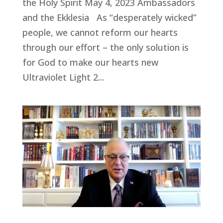
the Holy Spirit May 4, 2023 Ambassadors
and the Ekklesia As “desperately wicked”
people, we cannot reform our hearts
through our effort – the only solution is
for God to make our hearts new
Ultraviolet Light 2...