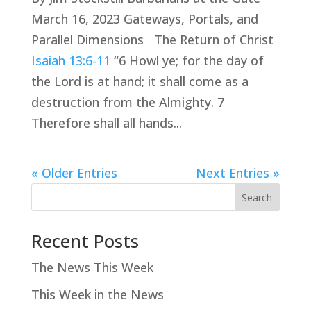
March 16, 2023 Gateways, Portals, and
Parallel Dimensions The Return of Christ
Isaiah 13:6-11
“6 Howl ye; for the day of
the Lord is at hand; it shall come as a
destruction from the Almighty. 7
Therefore shall all hands...
« Older Entries
Next Entries »
Search
Recent Posts
The News This Week
This Week in the News