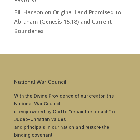
Bill Hanson
on
Original Land Promised to
Abraham (Genesis 15:18) and Current
Boundaries
National War Council
With the Divine Providence of our creator, the
National War Council
is empowered by God to “repair the breach” of
Judeo-Christian values
and principals in our nation and restore the
binding covenant