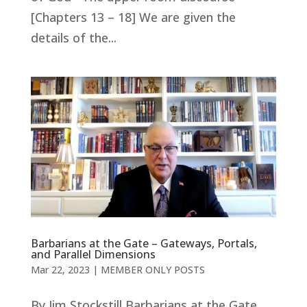
[Chapters 13 – 18] We are given the
details of the...
Barbarians at the Gate – Gateways, Portals,
and Parallel Dimensions
Mar 22
, 2023
|
MEMBER ONLY POSTS
By Jim Stockstill Barbarians at the Gate