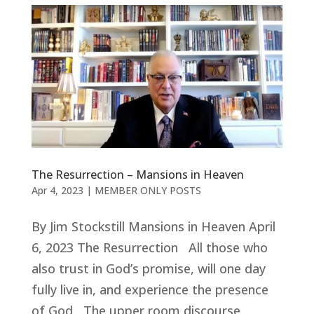
The Resurrection – Mansions in Heaven
Apr 4, 2023
|
MEMBER ONLY POSTS
By Jim Stockstill Mansions in Heaven April
6, 2023 The Resurrection All those who
also trust in God’s promise, will one day
fully live in, and experience the presence
of God The upper room discourse