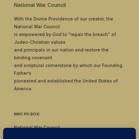
National War Council
With the Divine Providence of our creator, the
National War Council
is empowered by God to “repair the breach” of
Judeo-Christian values
and principals in our nation and restore the
binding covenant
and scriptural cornerstone by which our Founding
Father’s
pioneered and established the United States of
America.
NWC PO BOX:
National War Council
8092 S Yale Ave, #510