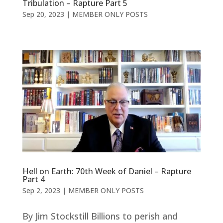
Tribulation – Rapture Part 5
Sep 20, 2023
|
MEMBER ONLY POSTS
Hell on Earth: 70th Week of Daniel – Rapture
Part 4
Sep 2, 2023
|
MEMBER ONLY POSTS
By Jim Stockstill Billions to perish and