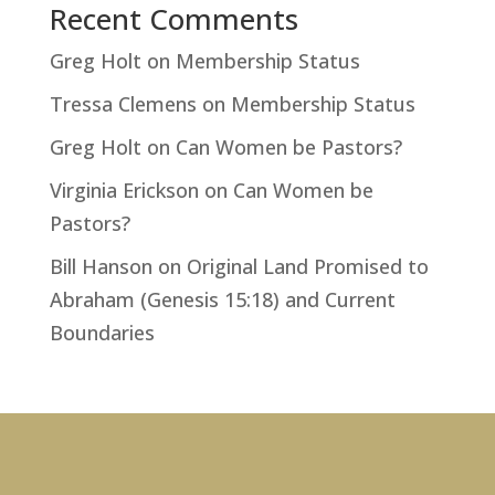
Recent Comments
Greg Holt
on
Membership Status
Tressa Clemens
on
Membership Status
Greg Holt
on
Can Women be Pastors?
Virginia Erickson
on
Can Women be
Pastors?
Bill Hanson
on
Original Land Promised to
Abraham (Genesis 15:18) and Current
Boundaries