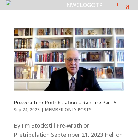
Pre-wrath or Pretribulation – Rapture Part 6
Sep 24, 2023
|
MEMBER ONLY POSTS
By Jim Stockstill Pre-wrath or
Pretribulation September 21, 2023 Hell on