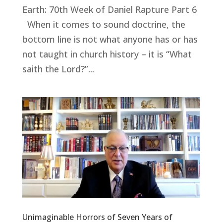
Earth: 70th Week of Daniel Rapture Part 6
When it comes to sound doctrine, the
bottom line is not what anyone has or has
not taught in church history – it is “What
saith the Lord?”...
Unimaginable Horrors of Seven Years of