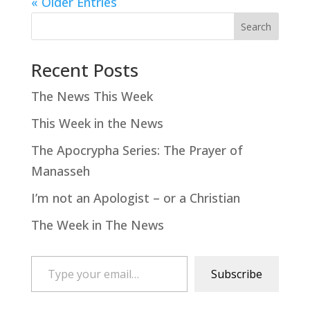
« Older Entries
Search
Recent Posts
The News This Week
This Week in the News
The Apocrypha Series: The Prayer of
Manasseh
I’m not an Apologist – or a Christian
The Week in The News
Type your email…
Subscribe