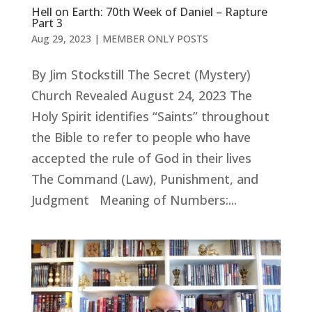
Hell on Earth: 70th Week of Daniel – Rapture
Part 3
Aug 29, 2023
|
MEMBER ONLY POSTS
By Jim Stockstill The Secret (Mystery)
Church Revealed August 24, 2023 The
Holy Spirit identifies “Saints” throughout
the Bible to refer to people who have
accepted the rule of God in their lives
The Command (Law), Punishment, and
Judgment Meaning of Numbers:...