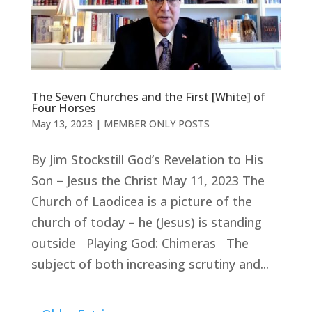
The Seven Churches and the First [White] of
Four Horses
May 13, 2023
|
MEMBER ONLY POSTS
By Jim Stockstill God’s Revelation to His
Son – Jesus the Christ May 11, 2023 The
Church of Laodicea is a picture of the
church of today – he (Jesus) is standing
outside Playing God: Chimeras The
subject of both increasing scrutiny and...