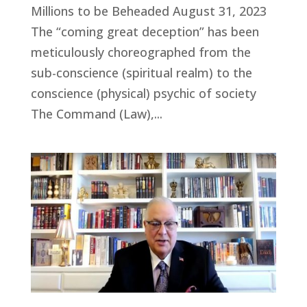
Millions to be Beheaded August 31, 2023
The “coming great deception” has been
meticulously choreographed from the
sub-conscience (spiritual realm) to the
conscience (physical) psychic of society
The Command (Law),...