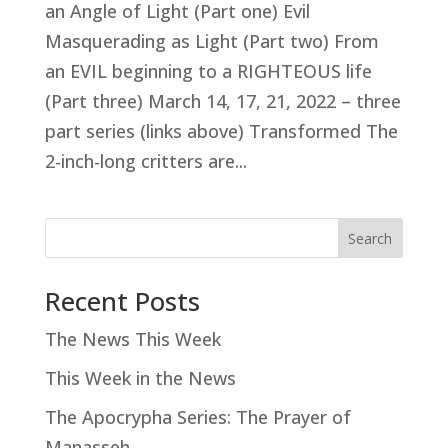
an Angle of Light (Part one) Evil
Masquerading as Light (Part two) From
an EVIL beginning to a RIGHTEOUS life
(Part three) March 14, 17, 21, 2022 – three
part series (links above) Transformed The
2-inch-long critters are...
Search
Recent Posts
The News This Week
This Week in the News
The Apocrypha Series: The Prayer of
Manasseh