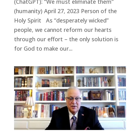
(ChatGPT): “We must eliminate them”
(humanity) April 27, 2023 Person of the
Holy Spirit As “desperately wicked”
people, we cannot reform our hearts
through our effort – the only solution is
for God to make our...