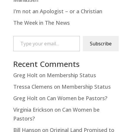
I’m not an Apologist – or a Christian
The Week in The News
Type your email…
Subscribe
Recent Comments
Greg Holt
on
Membership Status
Tressa Clemens
on
Membership Status
Greg Holt
on
Can Women be Pastors?
Virginia Erickson
on
Can Women be
Pastors?
Bill Hanson
on
Original Land Promised to