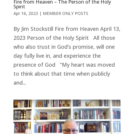
Fire from Heaven – The Person of the Holy
Spirit
Apr 16, 2023
|
MEMBER ONLY POSTS
By Jim Stockstill Fire from Heaven April 13,
2023 Person of the Holy Spirit All those
who also trust in God’s promise, will one
day fully live in, and experience the
presence of God “My heart was moved
to think about that time when publicly
and...