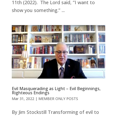
11th (2022). The Lord said, “I want to
show you something.” ...
Evil Masquerading as Light – Evil Beginnings,
Righteous Endings
Mar 31
, 2022
|
MEMBER ONLY POSTS
By Jim Stockstill Transforming of evil to