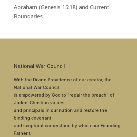
Abraham (Genesis 15:18) and Current
Boundaries
National War Council
With the Divine Providence of our creator, the
National War Council
is empowered by God to “repair the breach” of
Judeo-Christian values
and principals in our nation and restore the
binding covenant
and scriptural cornerstone by which our Founding
Father’s