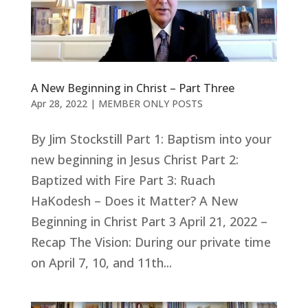
A New Beginning in Christ – Part Three
Apr 28, 2022
|
MEMBER ONLY POSTS
By Jim Stockstill Part 1: Baptism into your
new beginning in Jesus Christ Part 2:
Baptized with Fire Part 3: Ruach
HaKodesh – Does it Matter? A New
Beginning in Christ Part 3 April 21, 2022 –
Recap The Vision: During our private time
on April 7, 10, and 11th...