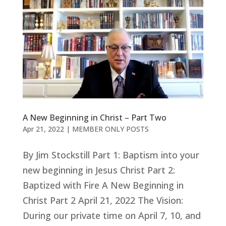
A New Beginning in Christ – Part Two
Apr 21, 2022
|
MEMBER ONLY POSTS
By Jim Stockstill Part 1: Baptism into your
new beginning in Jesus Christ Part 2:
Baptized with Fire A New Beginning in
Christ Part 2 April 21, 2022 The Vision:
During our private time on April 7, 10, and