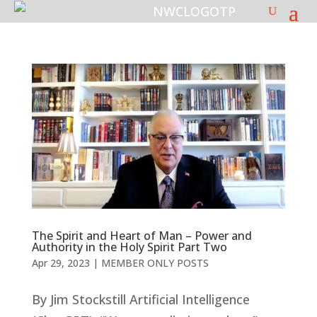
The Spirit and Heart of Man – Power and
Authority in the Holy Spirit Part Two
Apr 29, 2023
|
MEMBER ONLY POSTS
By Jim Stockstill Artificial Intelligence