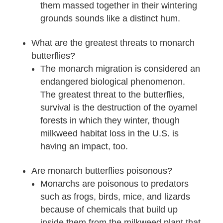
them massed together in their wintering
grounds sounds like a distinct hum.
What are the greatest threats to monarch
butterflies?
The monarch migration is considered an
endangered biological phenomenon.
The greatest threat to the butterflies‚
survival is the destruction of the oyamel
forests in which they winter, though
milkweed habitat loss in the U.S. is
having an impact, too.
Are monarch butterflies poisonous?
Monarchs are poisonous to predators
such as frogs, birds, mice, and lizards
because of chemicals that build up
inside them from the milkweed plant that