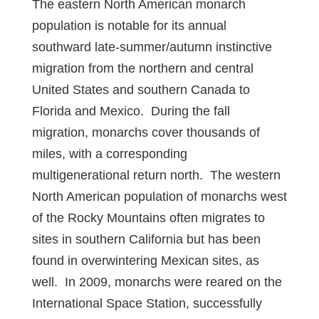
The eastern North American monarch
population is notable for its annual
southward late-summer/autumn instinctive
migration from the northern and central
United States and southern Canada to
Florida and Mexico. During the fall
migration, monarchs cover thousands of
miles, with a corresponding
multigenerational return north. The western
North American population of monarchs west
of the Rocky Mountains often migrates to
sites in southern California but has been
found in overwintering Mexican sites, as
well. In 2009, monarchs were reared on the
International Space Station, successfully