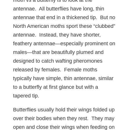
moth vs a butterfly is to look at the
antennae. All butterflies have long, thin
antennae that end in a thickened tip. But no
North American moths sport these “clubbed”
antennae. Instead, they have shorter,
feathery antennae—especially prominent on
males—that are beautifully plumed and
designed to catch wafting pheromones
released by females. Female moths
typically have simple, thin antennae, similar
to a butterfly at first glance but with a
tapered tip.
Butterflies usually hold their wings folded up
over their bodies when they rest. They may
open and close their wings when feeding on