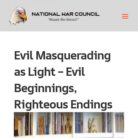
Evil Masquerading
as Light – Evil
Beginnings,
Righteous Endings