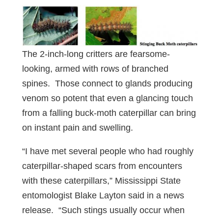
The 2-inch-long critters are fearsome-
looking, armed with rows of branched
spines. Those connect to glands producing
venom so potent that even a glancing touch
from a falling buck-moth caterpillar can bring
on instant pain and swelling.
“I have met several people who had roughly
caterpillar-shaped scars from encounters
with these caterpillars,” Mississippi State
entomologist Blake Layton said in a news
release. “Such stings usually occur when