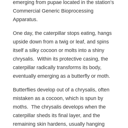
emerging from pupae located in the station’s
Commercial Generic Bioprocessing
Apparatus.
One day, the caterpillar stops eating, hangs
upside down from a twig or leaf, and spins
itself a silky cocoon or molts into a shiny
chrysalis. Within its protective casing, the
caterpillar radically transforms its body,
eventually emerging as a butterfly or moth.
Butterflies develop out of a chrysalis, often
mistaken as a cocoon, which is spun by
moths. The chrysalis develops when the
caterpillar sheds its final layer, and the
remaining skin hardens, usually hanging