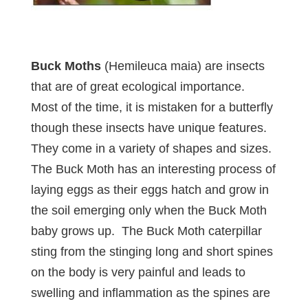
Buck Moths
(Hemileuca maia) are insects
that are of great ecological importance.
Most of the time, it is mistaken for a butterfly
though these insects have unique features.
They come in a variety of shapes and sizes.
The Buck Moth has an interesting process of
laying eggs as their eggs hatch and grow in
the soil emerging only when the Buck Moth
baby grows up. The Buck Moth caterpillar
sting from the stinging long and short spines
on the body is very painful and leads to
swelling and inflammation as the spines are