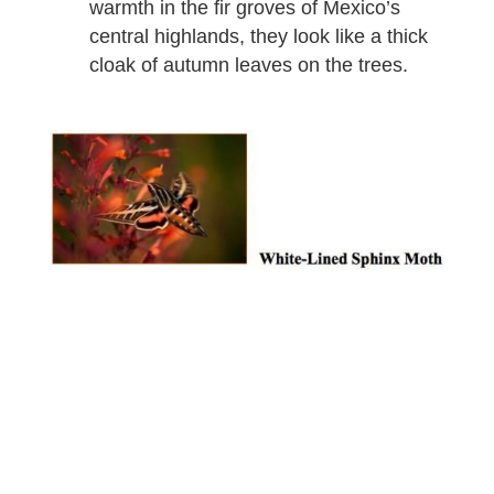
warmth in the fir groves of Mexico’s
central highlands, they look like a thick
cloak of autumn leaves on the trees.