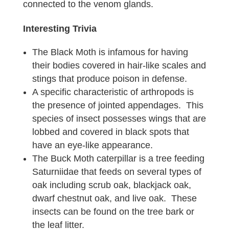
connected to the venom glands.
Interesting Trivia
The Black Moth is infamous for having
their bodies covered in hair-like scales and
stings that produce poison in defense.
A specific characteristic of arthropods is
the presence of jointed appendages. This
species of insect possesses wings that are
lobbed and covered in black spots that
have an eye-like appearance.
The Buck Moth caterpillar is a tree feeding
Saturniidae that feeds on several types of
oak including scrub oak, blackjack oak,
dwarf chestnut oak, and live oak. These
insects can be found on the tree bark or
the leaf litter.