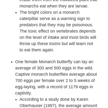
monarchs eat when they are larvae.
The bright colors on a monarch
caterpillar serve as a warning sign to
predators that they may be poisonous.
The toxic effect on vertebrates depends
on the level of intake and most birds will
throw up these toxins but will learn not
to eat them again.
One female Monarch butterfly can lay an
average of 300 and 500 eggs in the wild.
Captive monarch butterflies average about
700 eggs per female over 2 to 5 weeks of
egg-laying, with a record of 1179 eggs in
captivity.
According to a study done by Karen
Oberhauser (1997), the average amount