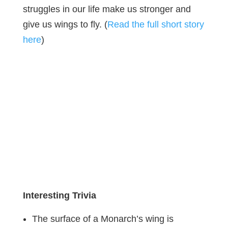
struggles in our life make us stronger and
give us wings to fly. (
Read the full short story
here
)
Interesting Trivia
The surface of a Monarch’s wing is