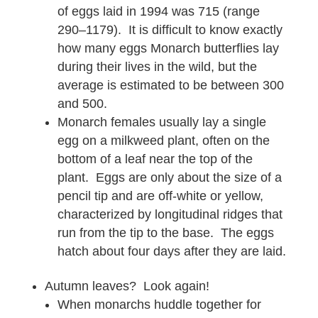
of eggs laid in 1994 was 715 (range
290–1179). It is difficult to know exactly
how many eggs Monarch butterflies lay
during their lives in the wild, but the
average is estimated to be between 300
and 500.
Monarch females usually lay a single
egg on a milkweed plant, often on the
bottom of a leaf near the top of the
plant. Eggs are only about the size of a
pencil tip and are off-white or yellow,
characterized by longitudinal ridges that
run from the tip to the base. The eggs
hatch about four days after they are laid.
Autumn leaves? Look again!
When monarchs huddle together for