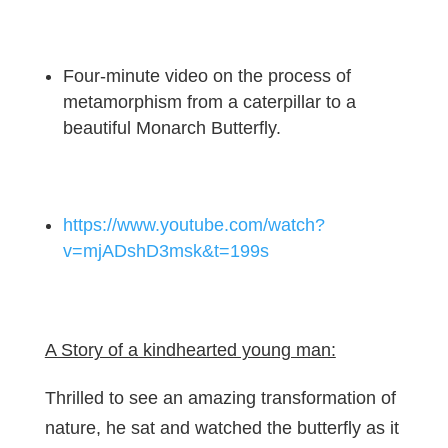
Four-minute video on the process of
metamorphism from a caterpillar to a
beautiful Monarch Butterfly.
https://www.youtube.com/watch?
v=mjADshD3msk&t=199s
A Story of a kindhearted young man:
Thrilled to see an amazing transformation of
nature, he sat and watched the butterfly as it