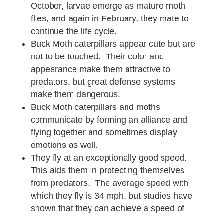
October, larvae emerge as mature moth
flies, and again in February, they mate to
continue the life cycle.
Buck Moth caterpillars appear cute but are
not to be touched. Their color and
appearance make them attractive to
predators, but great defense systems
make them dangerous.
Buck Moth caterpillars and moths
communicate by forming an alliance and
flying together and sometimes display
emotions as well.
They fly at an exceptionally good speed.
This aids them in protecting themselves
from predators. The average speed with
which they fly is 34 mph, but studies have
shown that they can achieve a speed of