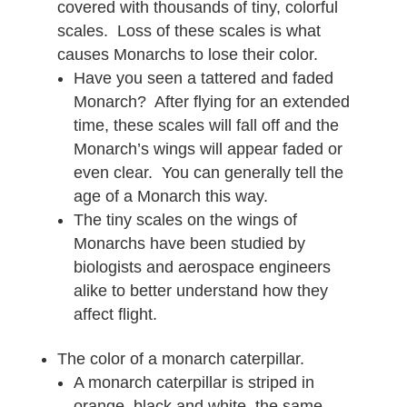
covered with thousands of tiny, colorful
scales. Loss of these scales is what
causes Monarchs to lose their color.
Have you seen a tattered and faded
Monarch? After flying for an extended
time, these scales will fall off and the
Monarch’s wings will appear faded or
even clear. You can generally tell the
age of a Monarch this way.
The tiny scales on the wings of
Monarchs have been studied by
biologists and aerospace engineers
alike to better understand how they
affect flight.
The color of a monarch caterpillar.
A monarch caterpillar is striped in
orange, black and white, the same