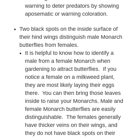
warning to deter predators by showing
aposematic or warning coloration.
Two black spots on the inside surface of
their hind wings distinguish male Monarch
butterflies from females.
It is helpful to know how to identify a
male from a female Monarch when
gardening to attract butterflies. If you
notice a female on a milkweed plant,
they are most likely laying their eggs
there. You can then bring those leaves
inside to raise your Monarchs. Male and
female Monarch butterflies are easily
distinguishable. The females generally
have thicker veins on their wings, and
they do not have black spots on their