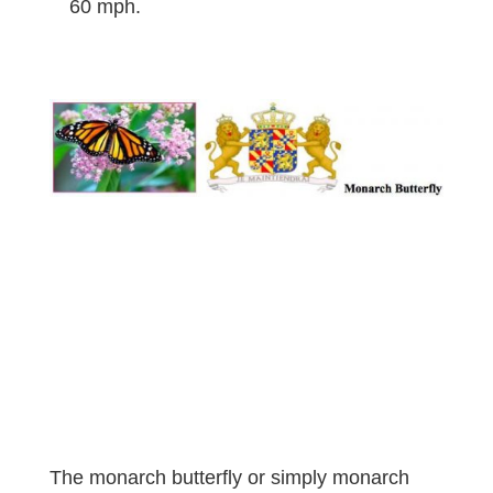
60 mph.
The monarch butterfly or simply monarch