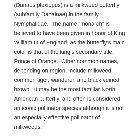
(Danaus plexippus) is a milkweed butterfly
(subfamily Danainae) in the family
Nymphalidae. The name “monarch” is
believed to have been given in honor of King
William III of England, as the butterfly’s main
color is that of the king’s secondary title,
Prince of Orange. Other common names,
depending on region, include milkweed,
common tiger, wanderer, and black veined
brown. It may be the most familiar North
American butterfly, and often is considered
an iconic pollinator species although it is not
an especially effective pollinator of
milkweeds.