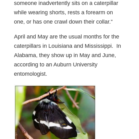
someone inadvertently sits on a caterpillar
while wearing shorts, rests a forearm on
one, or has one crawl down their collar.”
April and May are the usual months for the
caterpillars in Louisiana and Mississippi. In
Alabama, they show up in May and June,
according to an Auburn University
entomologist.