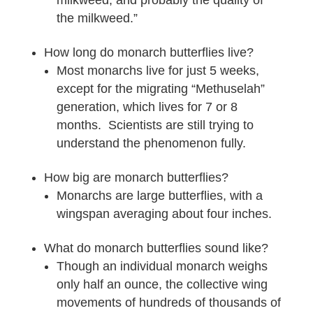
milkweed, and probably the quality of
the milkweed.”
How long do monarch butterflies live?
Most monarchs live for just 5 weeks,
except for the migrating “Methuselah”
generation, which lives for 7 or 8
months. Scientists are still trying to
understand the phenomenon fully.
How big are monarch butterflies?
Monarchs are large butterflies, with a
wingspan averaging about four inches.
What do monarch butterflies sound like?
Though an individual monarch weighs
only half an ounce, the collective wing
movements of hundreds of thousands of