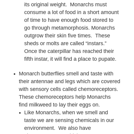
its original weight. Monarchs must
consume a lot of food in a short amount
of time to have enough food stored to
go through metamorphosis. Monarchs
outgrow their skin five times. These
sheds or molts are called “instars.”
Once the caterpillar has reached their
fifth instar, it will find a place to pupate.
Monarch butterflies smell and taste with
their antennae and legs which are covered
with sensory cells called chemoreceptors.
These chemoreceptors help Monarchs
find milkweed to lay their eggs on.
Like Monarchs, when we smell and
taste we are sensing chemicals in our
environment. We also have