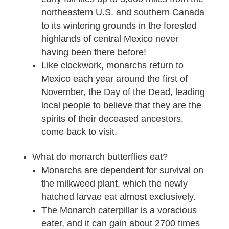
northeastern U.S. and southern Canada
to its wintering grounds in the forested
highlands of central Mexico never
having been there before!
Like clockwork, monarchs return to
Mexico each year around the first of
November, the Day of the Dead, leading
local people to believe that they are the
spirits of their deceased ancestors,
come back to visit.
What do monarch butterflies eat?
Monarchs are dependent for survival on
the milkweed plant, which the newly
hatched larvae eat almost exclusively.
The Monarch caterpillar is a voracious
eater, and it can gain about 2700 times