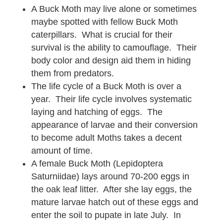
A Buck Moth may live alone or sometimes
maybe spotted with fellow Buck Moth
caterpillars. What is crucial for their
survival is the ability to camouflage. Their
body color and design aid them in hiding
them from predators.
The life cycle of a Buck Moth is over a
year. Their life cycle involves systematic
laying and hatching of eggs. The
appearance of larvae and their conversion
to become adult Moths takes a decent
amount of time.
A female Buck Moth (Lepidoptera
Saturniidae) lays around 70-200 eggs in
the oak leaf litter. After she lay eggs, the
mature larvae hatch out of these eggs and
enter the soil to pupate in late July. In