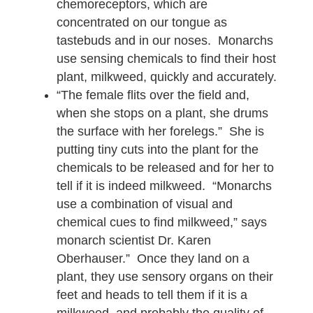
chemoreceptors, which are
concentrated on our tongue as
tastebuds and in our noses. Monarchs
use sensing chemicals to find their host
plant, milkweed, quickly and accurately.
“The female flits over the field and,
when she stops on a plant, she drums
the surface with her forelegs.” She is
putting tiny cuts into the plant for the
chemicals to be released and for her to
tell if it is indeed milkweed. “Monarchs
use a combination of visual and
chemical cues to find milkweed,” says
monarch scientist Dr. Karen
Oberhauser.” Once they land on a
plant, they use sensory organs on their
feet and heads to tell them if it is a