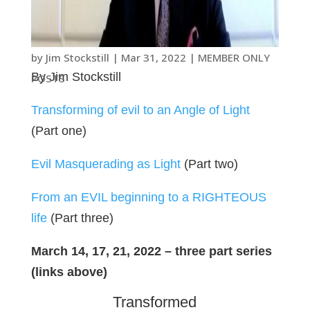
by
Jim Stockstill
|
Mar 31
, 2022
|
MEMBER ONLY
By Jim Stockstill
POSTS
Transforming of evil to an Angle of Light
(Part one)
Evil Masquerading as Light
(Part two)
From an EVIL beginning to a RIGHTEOUS
life
(Part three)
March 14, 17, 21, 2022 – three part series
(links above)
Transformed