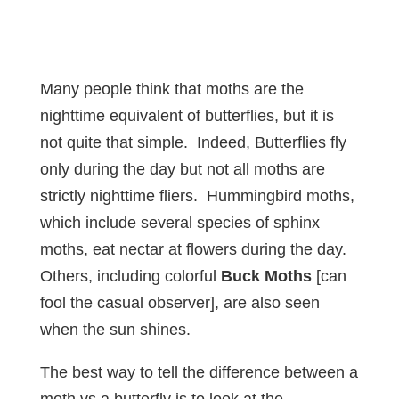
Many people think that moths are the
nighttime equivalent of butterflies, but it is
not quite that simple. Indeed, Butterflies fly
only during the day but not all moths are
strictly nighttime fliers. Hummingbird moths,
which include several species of sphinx
moths, eat nectar at flowers during the day.
Others, including colorful
Buck Moths
[can
fool the casual observer], are also seen
when the sun shines.
The best way to tell the difference between a