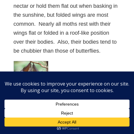
nectar or hold them flat out when basking in
the sunshine, but folded wings are most
common. Nearly all moths rest with their
wings flat or folded in a roof-like position
over their bodies. Also, their bodies tend to
be chubbier than those of butterflies.
Future Teaching
The Word “Changed” in Scripture: