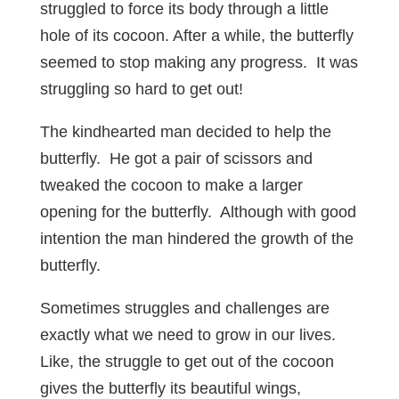
struggled to force its body through a little
hole of its cocoon. After a while, the butterfly
seemed to stop making any progress. It was
struggling so hard to get out!
The kindhearted man decided to help the
butterfly. He got a pair of scissors and
tweaked the cocoon to make a larger
opening for the butterfly. Although with good
intention the man hindered the growth of the
butterfly.
Sometimes struggles and challenges are
exactly what we need to grow in our lives.
Like, the struggle to get out of the cocoon
gives the butterfly its beautiful wings,