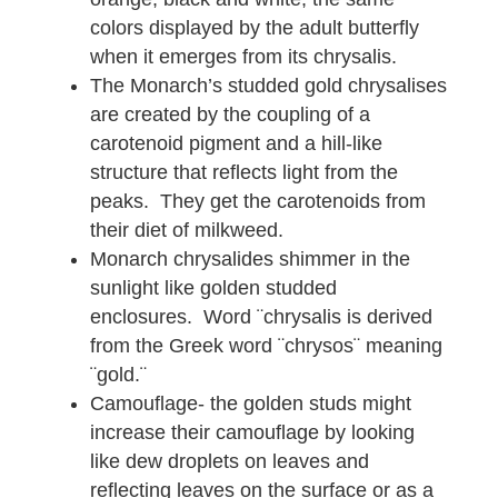
colors displayed by the adult butterfly
when it emerges from its chrysalis.
The Monarch’s studded gold chrysalises
are created by the coupling of a
carotenoid pigment and a hill-like
structure that reflects light from the
peaks. They get the carotenoids from
their diet of milkweed.
Monarch chrysalides shimmer in the
sunlight like golden studded
enclosures. Word ¨chrysalis is derived
from the Greek word ¨chrysos¨ meaning
¨gold.¨
Camouflage- the golden studs might
increase their camouflage by looking
like dew droplets on leaves and
reflecting leaves on the surface or as a