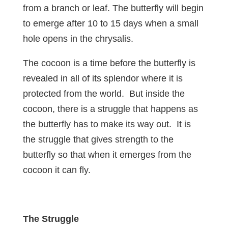
from a branch or leaf. The butterfly will begin
to emerge after 10 to 15 days when a small
hole opens in the chrysalis.
The cocoon is a time before the butterfly is
revealed in all of its splendor where it is
protected from the world. But inside the
cocoon, there is a struggle that happens as
the butterfly has to make its way out. It is
the struggle that gives strength to the
butterfly so that when it emerges from the
cocoon it can fly.
The Struggle