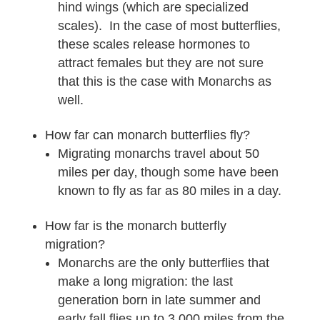
hind wings (which are specialized
scales). In the case of most butterflies,
these scales release hormones to
attract females but they are not sure
that this is the case with Monarchs as
well.
How far can monarch butterflies fly?
Migrating monarchs travel about 50
miles per day‚ though some have been
known to fly as far as 80 miles in a day.
How far is the monarch butterfly
migration?
Monarchs are the only butterflies that
make a long migration: the last
generation born in late summer and
early fall flies up to 3,000 miles from the