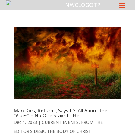
Man Dies, Returns, Says It’s All About the
“Vibes” – No One Stays In Hell
Dec 1, 2023
|
CURRENT EVENTS
,
FROM THE
EDITOR'S DESK
,
THE BODY OF CHRIST