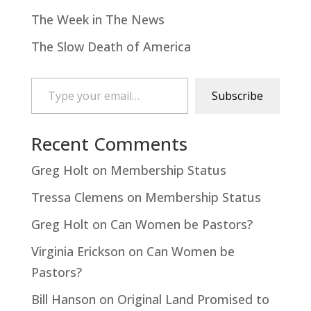
The Week in The News
The Slow Death of America
Type your email…
Subscribe
Recent Comments
Greg Holt
on
Membership Status
Tressa Clemens
on
Membership Status
Greg Holt
on
Can Women be Pastors?
Virginia Erickson
on
Can Women be
Pastors?
Bill Hanson
on
Original Land Promised to