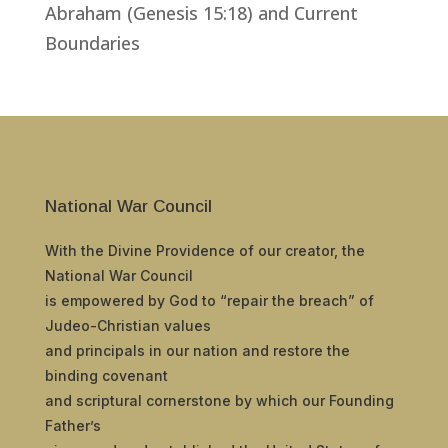
Abraham (Genesis 15:18) and Current
Boundaries
National War Council
With the Divine Providence of our creator, the
National War Council
is empowered by God to “repair the breach” of
Judeo-Christian values
and principals in our nation and restore the
binding covenant
and scriptural cornerstone by which our Founding
Father’s