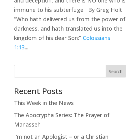
and deception, and there is NO one who is
immune to his subterfuge By Greg Holt
“Who hath delivered us from the power of
darkness, and hath translated us into the
kingdom of his dear Son:”
Colossians
1:13
...
Search
Recent Posts
This Week in the News
The Apocrypha Series: The Prayer of
Manasseh
I’m not an Apologist – or a Christian