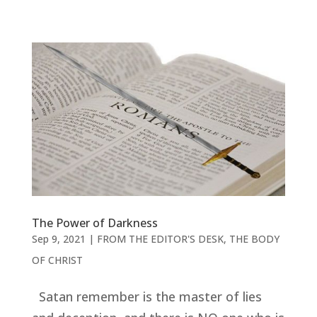
The Power of Darkness
Sep 9, 2021
|
FROM THE EDITOR'S DESK
,
THE BODY
OF CHRIST
Satan remember is the master of lies