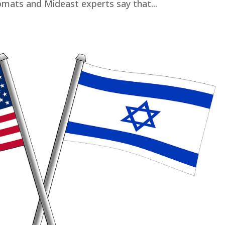
mats and Mideast experts say that...