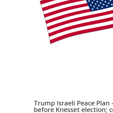
Trump Israeli Peace Plan
before Knesset election; 