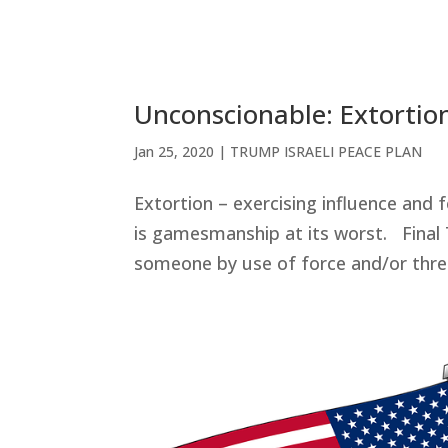
Unconscionable: Extortio
Jan 25, 2020
|
TRUMP ISRAELI PEACE PLAN
Extortion – exercising influence and f
is gamesmanship at its worst. Final
someone by use of force and/or threat