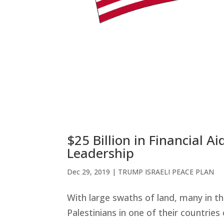
$25 Billion in Financial 
Leadership
Dec 29, 2019
|
TRUMP ISRAELI PEACE PLAN
With large swaths of land, many in t
Palestinians in one of their countries