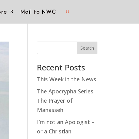
re
Mail to NWC
Search
Recent Posts
This Week in the News
The Apocrypha Series:
The Prayer of
Manasseh
I’m not an Apologist –
or a Christian