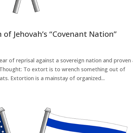
n of Jehovah’s “Covenant Nation”
ear of reprisal against a sovereign nation and proven 
 Thought: To extort is to wrench something out of
s. Extortion is a mainstay of organized...