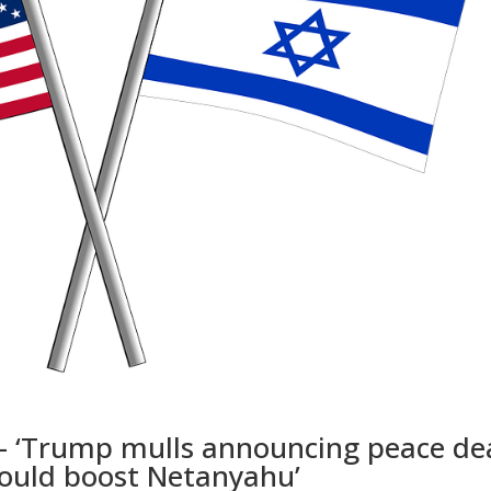
 – ‘Trump mulls announcing peace de
could boost Netanyahu’