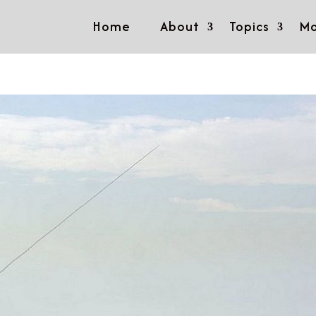
Home
About
Topics
Mo