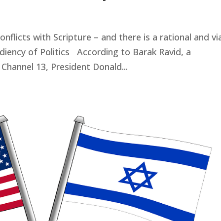
onflicts with Scripture – and there is a rational and vi
diency of Politics According to Barak Ravid, a
 Channel 13, President Donald...