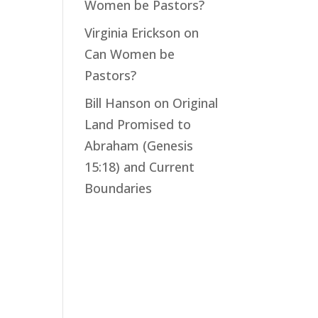
Women be Pastors?
Virginia Erickson
on
Can Women be
Pastors?
Bill Hanson
on
Original
Land Promised to
Abraham (Genesis
15:18) and Current
Boundaries