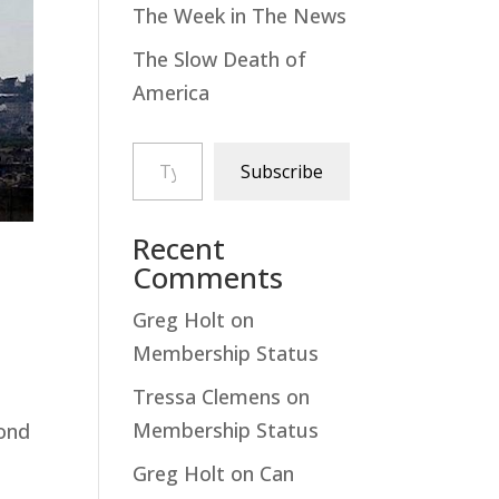
The Week in The News
The Slow Death of
America
Type your email…
Subscribe
Recent
Comments
Greg Holt
on
Membership Status
Tressa Clemens
on
Membership Status
pond
Greg Holt
on
Can