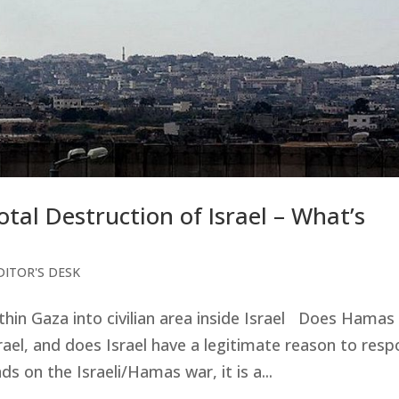
al Destruction of Israel – What’s
DITOR'S DESK
thin Gaza into civilian area inside Israel Does Hamas
rael, and does Israel have a legitimate reason to res
s on the Israeli/Hamas war, it is a...