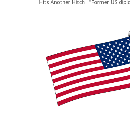
Hits Another Hitch “Former US diplo