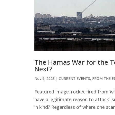
The Hamas War for the Tot
Next?
Nov 9, 2023
|
CURRENT EVENTS
,
FROM THE E
Featured image: rocket fired from wi
have a legitimate reason to attack Is
in kind? Regardless of where one stand