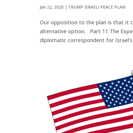
Jan 22, 2020
|
TRUMP ISRAELI PEACE PLAN
Our opposition to the plan is that it c
alternative option. Part 11 The Expe
diplomatic correspondent for Israel’s