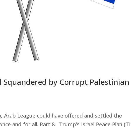
Aid Squandered by Corrupt Palestinian
he Arab League could have offered and settled the
 once and for all. Part 8 Trump’s Israel Peace Plan (T