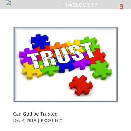
Can God be Trusted
Dec 4, 2019
|
PROPHECY