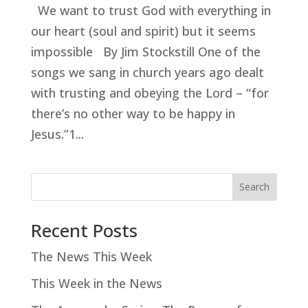
We want to trust God with everything in
our heart (soul and spirit) but it seems
impossible By Jim Stockstill One of the
songs we sang in church years ago dealt
with trusting and obeying the Lord – “for
there’s no other way to be happy in
Jesus.”1...
Search
Recent Posts
The News This Week
This Week in the News