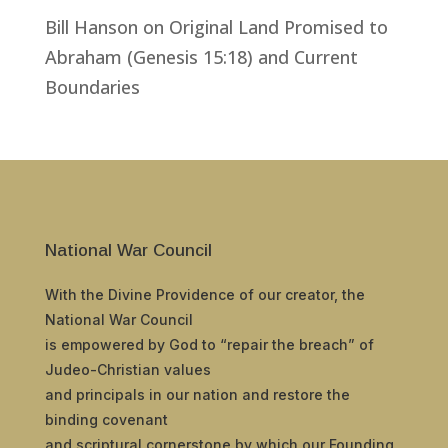
Bill Hanson
on
Original Land Promised to
Abraham (Genesis 15:18) and Current
Boundaries
National War Council
With the Divine Providence of our creator, the
National War Council
is empowered by God to “repair the breach” of
Judeo-Christian values
and principals in our nation and restore the
binding covenant
and scriptural cornerstone by which our Founding