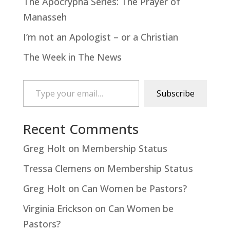
The Apocrypha Series: The Prayer of
Manasseh
I’m not an Apologist – or a Christian
The Week in The News
Type your email…
Subscribe
Recent Comments
Greg Holt
on
Membership Status
Tressa Clemens
on
Membership Status
Greg Holt
on
Can Women be Pastors?
Virginia Erickson
on
Can Women be
Pastors?