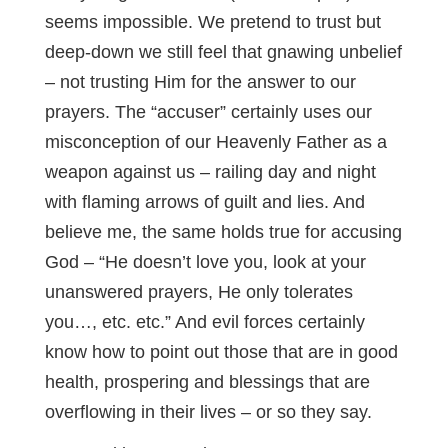
seems impossible. We pretend to trust but
deep-down we still feel that gnawing unbelief
– not trusting Him for the answer to our
prayers. The “accuser” certainly uses our
misconception of our Heavenly Father as a
weapon against us – railing day and night
with flaming arrows of guilt and lies. And
believe me, the same holds true for accusing
God – “He doesn’t love you, look at your
unanswered prayers, He only tolerates
you…, etc. etc.” And evil forces certainly
know how to point out those that are in good
health, prospering and blessings that are
overflowing in their lives – or so they say.