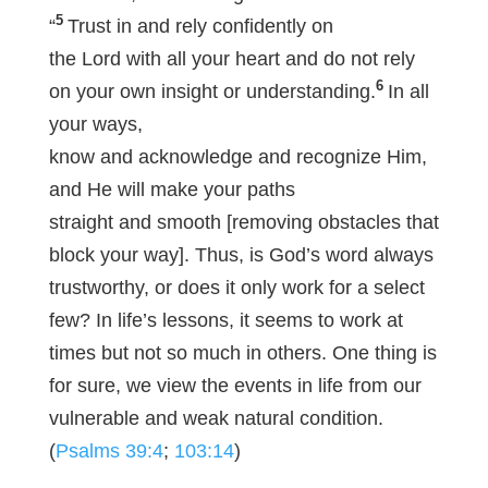
5
“
Trust in and rely confidently on
the Lord with all your heart and do not rely
6
on your own insight or understanding.
In all
your ways,
know and acknowledge and recognize Him,
and He will make your paths
straight and smooth [removing obstacles that
block your way]. Thus, is God’s word always
trustworthy, or does it only work for a select
few? In life’s lessons, it seems to work at
times but not so much in others. One thing is
for sure, we view the events in life from our
vulnerable and weak natural condition.
(
Psalms 39:4
;
103:14
)