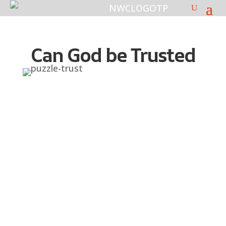
Can God be Trusted