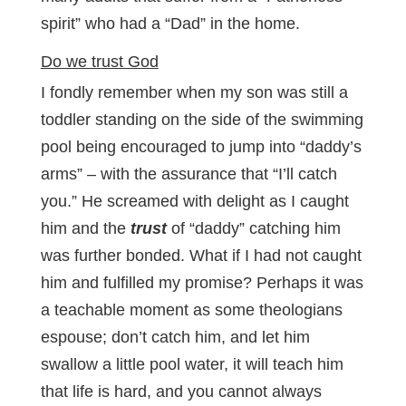
spirit” who had a “Dad” in the home.
Do we trust God
I fondly remember when my son was still a
toddler standing on the side of the swimming
pool being encouraged to jump into “daddy’s
arms” – with the assurance that “I’ll catch
you.” He screamed with delight as I caught
him and the
trust
of “daddy” catching him
was further bonded. What if I had not caught
him and fulfilled my promise? Perhaps it was
a teachable moment as some theologians
espouse; don’t catch him, and let him
swallow a little pool water, it will teach him
that life is hard, and you cannot always