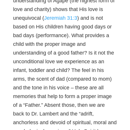
understanding of Agape (the highest form of
love and charity) shows that His love is
unequivocal (
Jeremiah 31:3
) and is not
based on His children having good days or
bad days (performance). What provides a
child with the proper image and
understanding of a good father? Is it not the
unconditional love we experience as an
infant, toddler and child? The feel in his
arms, the scent of dad (compared to mom)
and the tone in his voice – these are all
memories that help to form a proper image
of a “Father.” Absent those, then we are
back to Dr. Lambert and the “adrift,
anchorless and devoid of spiritual, moral and