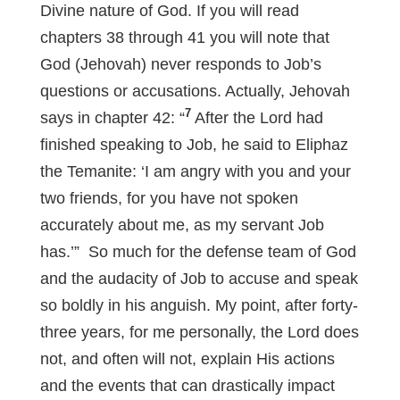
Divine nature of God. If you will read
chapters 38 through 41 you will note that
God (Jehovah) never responds to Job’s
questions or accusations. Actually, Jehovah
7
says in chapter 42: “
After the Lord had
finished speaking to Job, he said to Eliphaz
the Temanite: ‘I am angry with you and your
two friends, for you have not spoken
accurately about me, as my servant Job
has.’” So much for the defense team of God
and the audacity of Job to accuse and speak
so boldly in his anguish. My point, after forty-
three years, for me personally, the Lord does
not, and often will not, explain His actions
and the events that can drastically impact