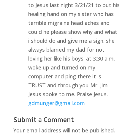
to Jesus last night 3/21/21 to put his
healing hand on my sister who has
terrible migraine head aches and
could he please show why and what
i should do and give me a sign. she
always blamed my dad for not
loving her like his boys. at 3:30 a.m. i
woke up and turned on my
computer and ping there it is
TRUST and through you Mr. Jim
Jesus spoke to me. Praise Jesus.
gdmunger@gmail.com
Submit a Comment
Your email address will not be published.