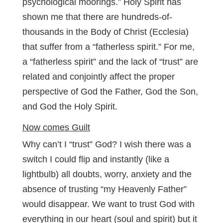
psychological moorings.” Holy Spirit has
shown me that there are hundreds-of-
thousands in the Body of Christ (Ecclesia)
that suffer from a “fatherless spirit.” For me,
a “fatherless spirit” and the lack of “trust” are
related and conjointly affect the proper
perspective of God the Father, God the Son,
and God the Holy Spirit.
Now comes Guilt
Why can’t I “trust” God? I wish there was a
switch I could flip and instantly (like a
lightbulb) all doubts, worry, anxiety and the
absence of trusting “my Heavenly Father”
would disappear. We want to trust God with
everything in our heart (soul and spirit) but it