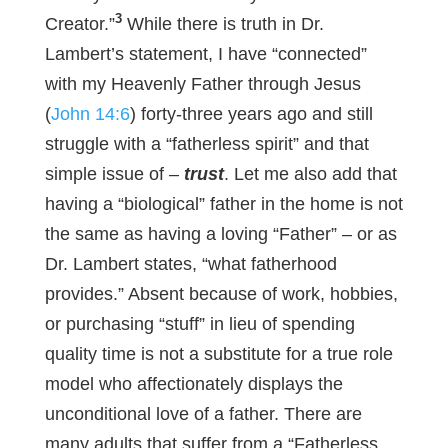
3
Creator.”
While there is truth in Dr.
Lambert’s statement, I have “connected”
with my Heavenly Father through Jesus
(
John 14:6
) forty-three years ago and still
struggle with a “fatherless spirit” and that
simple issue of –
trust
. Let me also add that
having a “biological” father in the home is not
the same as having a loving “Father” – or as
Dr. Lambert states, “what fatherhood
provides.” Absent because of work, hobbies,
or purchasing “stuff” in lieu of spending
quality time is not a substitute for a true role
model who affectionately displays the
unconditional love of a father. There are
many adults that suffer from a “Fatherless