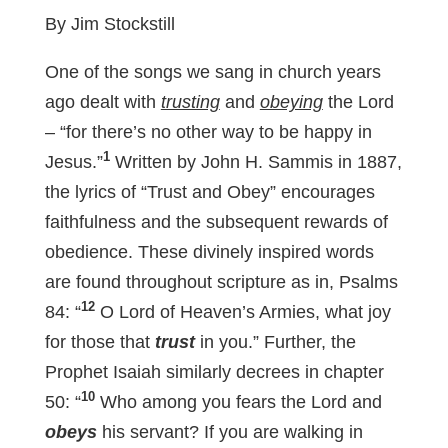
By Jim Stockstill
One of the songs we sang in church years
ago dealt with
trusting
and
obeying
the Lord
– “for there’s no other way to be happy in
1
Jesus.”
Written by John H. Sammis in 1887,
the lyrics of “Trust and Obey” encourages
faithfulness and the subsequent rewards of
obedience. These divinely inspired words
are found throughout scripture as in, Psalms
12
84
: “
O Lord of Heaven’s Armies, what joy
for those that
trust
in you.” Further, the
Prophet Isaiah similarly decrees in chapter
10
50: “
Who among you fears the Lord and
obeys
his servant? If you are walking in