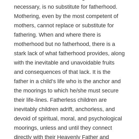
necessary, is no substitute for fatherhood.
Mothering, even by the most competent of
mothers, cannot replace or substitute for
fathering. When and where there is
motherhood but no fatherhood, there is a
stark lack of what fatherhood provides, along
with the inevitable and unavoidable fruits
and consequences of that lack. It is the
father in a child’s life who is the anchor and
the moorings to which he/she must secure
their life-lines. Fatherless children are
inevitably children adrift, anchorless, and
devoid of spiritual, moral, and psychological
moorings, unless and until they connect
directly with their Heavenly Father and