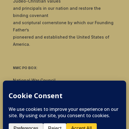
Judeo-Christian values
and principals in our nation and restore the
binding covenant
and scriptural cornerstone by which our Founding
Father’s
pioneered and established the United States of
America.
NWC PO BOX:
National War Council
8092 S Yale Ave, #510
Tulsa, OK 74136
© 2019-2026 National War Council - All Rights
Reserved Powered by
Politigig