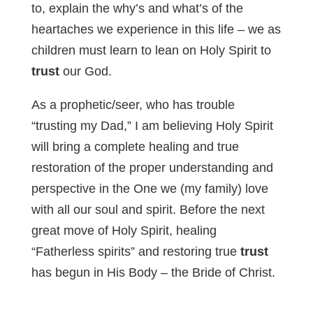
to, explain the why’s and what’s of the
heartaches we experience in this life – we as
children must learn to lean on Holy Spirit to
trust
our God.
As a prophetic/seer, who has trouble
“trusting my Dad,” I am believing Holy Spirit
will bring a complete healing and true
restoration of the proper understanding and
perspective in the One we (my family) love
with all our soul and spirit. Before the next
great move of Holy Spirit, healing
“Fatherless spirits” and restoring true
trust
has begun in His Body – the Bride of Christ.