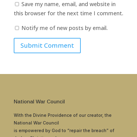
Save my name, email, and website in
this browser for the next time I comment.
Notify me of new posts by email.
Submit Comment
National War Council
With the Divine Providence of our creator, the
National War Council
is empowered by God to “repair the breach” of