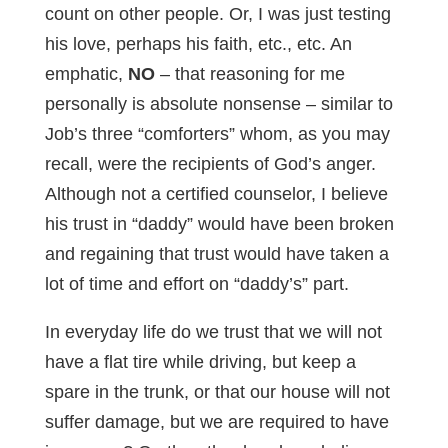
count on other people. Or, I was just testing
his love, perhaps his faith, etc., etc. An
emphatic,
NO
– that reasoning for me
personally is absolute nonsense – similar to
Job’s three “comforters” whom, as you may
recall, were the recipients of God’s anger.
Although not a certified counselor, I believe
his trust in “daddy” would have been broken
and regaining that trust would have taken a
lot of time and effort on “daddy’s” part.
In everyday life do we trust that we will not
have a flat tire while driving, but keep a
spare in the trunk, or that our house will not
suffer damage, but we are required to have