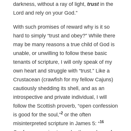
darkness, without a ray of light,
trust
in the
Lord and rely on your God.”
With such promises of reward why is it so
hard to simply “trust and obey?” While there
may be many reasons a true child of God is
unable, or unwilling to follow these basic
tenants of scripture, I will only speak of my
own heart and struggle with “trust.” Like a
Crustacean (crawfish for my fellow Cajuns)
cautiously shedding its shell, and as an
introspective and private individual, I will
follow the Scottish proverb, “open confession
2
is good for the soul,”
or the often
16
misinterpreted scripture in James 5
: “