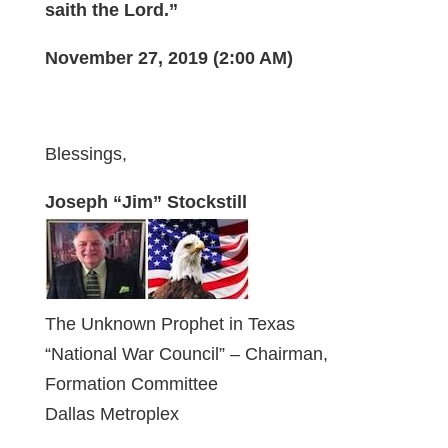
saith the Lord.”
November 27, 2019 (2:00 AM)
Blessings,
Joseph “Jim” Stockstill
The Unknown Prophet in Texas
“National War Council” – Chairman,
Formation Committee
Dallas Metroplex