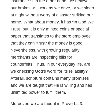
insurance? On the other hand, we believe
our brakes will work as we drive, or we sleep
at night without worry of disaster striking our
home. What about money, it has “In God We
Trust” but it is only minted coins or special
paper that translates to the store employee
that they can “trust” the money is good.
Nevertheless, with growing regularity
merchants are inspecting bills for
counterfeits. Thus, in our everyday life, are
we checking God’s word for its reliability?
Afterall, scripture contains many promises
and we are taught that He is willing and has
unlimited power to fulfill them.
Moreover, we are taught in Proverbs 3
: