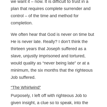
we want it – now. It is difficult to trust in a
plan that requires complete surrender and
control – of the time and method for
completion.
We often hear that God is never on time but
He is never late. Really? I don’t think the
thirteen years that Joseph suffered as a
slave, unjustly imprisoned and tortured,
would quality as “never being late” or at a
minimum, the six months that the righteous
Job suffered.
“The Whirlwind”
Purposely, I left off with righteous Job to
given insight, a clue so to speak, into the