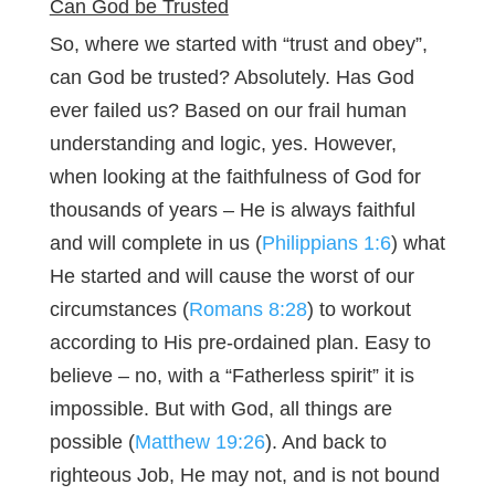
Can God be Trusted
So, where we started with “trust and obey”,
can God be trusted? Absolutely. Has God
ever failed us? Based on our frail human
understanding and logic, yes. However,
when looking at the faithfulness of God for
thousands of years – He is always faithful
and will complete in us (
Philippians 1:6
) what
He started and will cause the worst of our
circumstances (
Romans 8:28
) to workout
according to His pre-ordained plan. Easy to
believe – no, with a “Fatherless spirit” it is
impossible. But with God, all things are
possible (
Matthew 19:26
). And back to
righteous Job, He may not, and is not bound