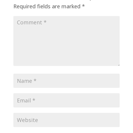
Required fields are marked
*