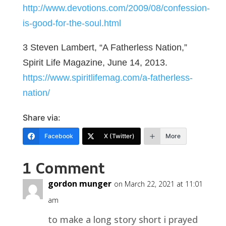
http://www.devotions.com/2009/08/confession-
is-good-for-the-soul.html
3 Steven Lambert, “A Fatherless Nation,”
Spirit Life Magazine, June 14, 2013.
https://www.spiritlifemag.com/a-fatherless-
nation/
Share via:
Facebook
X (Twitter)
More
1 Comment
gordon munger
on March 22, 2021 at 11:01
am
to make a long story short i prayed