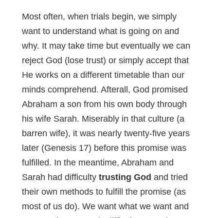
Most often, when trials begin, we simply
want to understand what is going on and
why. It may take time but eventually we can
reject God (lose trust) or simply accept that
He works on a different timetable than our
minds comprehend. Afterall, God promised
Abraham a son from his own body through
his wife Sarah. Miserably in that culture (a
barren wife), it was nearly twenty-five years
later (Genesis 17
) before this promise was
fulfilled. In the meantime, Abraham and
Sarah had difficulty
trusting God
and tried
their own methods to fulfill the promise (as
most of us do). We want what we want and