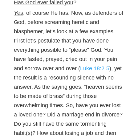
Has God ever failed you
?
Yes
, of course He has. Now, as defenders of
God, before screaming heretic and
blasphemer, let’s look at a few examples.
First let’s postulate that you have done
everything possible to “please” God. You
have fasted, prayed, cried out in your pain
and sorrow over and over (
Luke 18:2-5
), yet
the result is a resounding silence with no
answer. As the saying goes, “heaven seems
to be made of brass” during those
overwhelming times. So, have you ever lost
a loved one? Did a marriage end in divorce?
Do you still have the same tormenting
habit(s)? How about losing a job and then