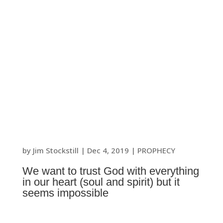
by
Jim Stockstill
|
Dec 4, 2019
|
PROPHECY
We want to trust God with everything
in our heart (soul and spirit) but it
seems impossible