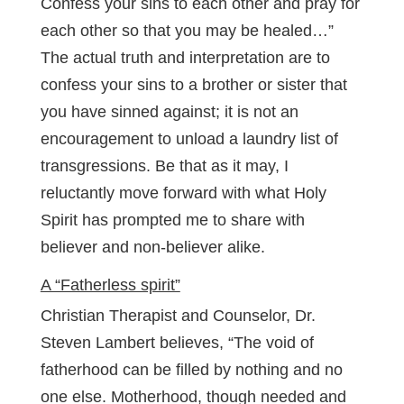
Confess your sins to each other and pray for
each other so that you may be healed…”
The actual truth and interpretation are to
confess your sins to a brother or sister that
you have sinned against; it is not an
encouragement to unload a laundry list of
transgressions. Be that as it may, I
reluctantly move forward with what Holy
Spirit has prompted me to share with
believer and non-believer alike.
A “Fatherless spirit”
Christian Therapist and Counselor, Dr.
Steven Lambert believes, “The void of
fatherhood can be filled by nothing and no
one else. Motherhood, though needed and