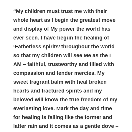
“My children must trust me with their
whole heart as I begin the greatest move
and display of My power the world has
ever seen. I have begun the healing of
‘Fatherless spirits’ throughout the world
so that my children will see Me as the I
AM – faithful, trustworthy and filled with
compassion and tender mercies. My
sweet fragrant balm with heal broken
hearts and fractured spirits and my
beloved will know the true freedom of my
everlasting love. Mark the day and time
for healing is falling like the former and
latter rain and it comes as a gentle dove –