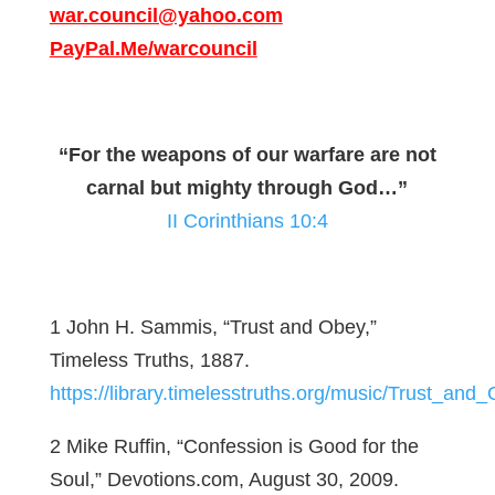
war.council@yahoo.com
PayPal.Me/warcouncil
“For the weapons of our warfare are not
carnal but mighty through God…”
II Corinthians 10:4
1 John H. Sammis, “Trust and Obey,”
Timeless Truths, 1887.
https://library.timelesstruths.org/music/Trust_and
2 Mike Ruffin, “Confession is Good for the
Soul,” Devotions.com, August 30, 2009.