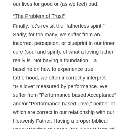
our lives for good or (as we feel) bad.
“The Problem of Trust”
Finally, let’s revisit the “fatherless spirit.”
Sadly, for too many, we suffer from an
incorrect perception, or blueprint in our inner
core (soul and spirit), of what a loving father
really is. Not having a foundation – a
baseline on how to experience true
fatherhood, we often incorrectly interpret
“His love” measured by performance. We
suffer from “Performance based Acceptance”
and/or “Performance based Love,” neither of
which are correct in our relationship with our
Heavenly Father. Having a proper biblical