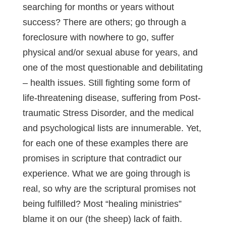
searching for months or years without
success? There are others; go through a
foreclosure with nowhere to go, suffer
physical and/or sexual abuse for years, and
one of the most questionable and debilitating
– health issues. Still fighting some form of
life-threatening disease, suffering from Post-
traumatic Stress Disorder, and the medical
and psychological lists are innumerable. Yet,
for each one of these examples there are
promises in scripture that contradict our
experience. What we are going through is
real, so why are the scriptural promises not
being fulfilled? Most “healing ministries”
blame it on our (the sheep) lack of faith.