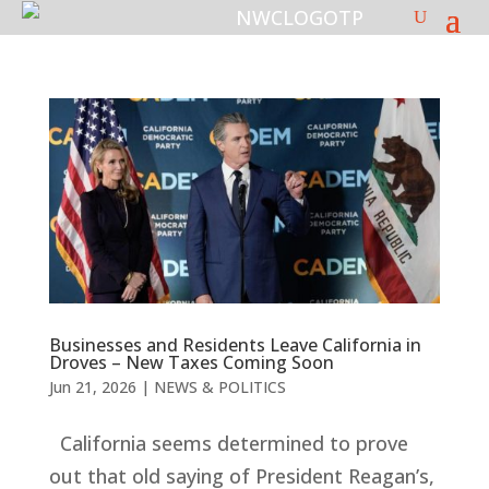
Businesses and Residents Leave California in
Droves – New Taxes Coming Soon
Jun 21, 2026
|
NEWS & POLITICS
California seems determined to prove
out that old saying of President Reagan’s,