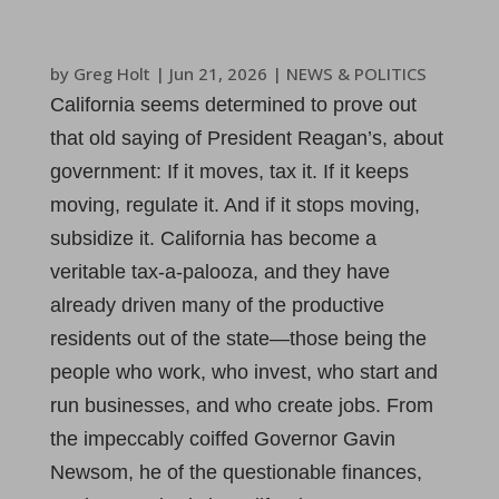
by
Greg Holt
|
Jun 21, 2026
|
NEWS & POLITICS
California seems determined to prove out
that old saying of President Reagan’s, about
government: If it moves, tax it. If it keeps
moving, regulate it. And if it stops moving,
subsidize it. California has become a
veritable tax-a-palooza, and they have
already driven many of the productive
residents out of the state—those being the
people who work, who invest, who start and
run businesses, and who create jobs. From
the impeccably coiffed Governor Gavin
Newsom, he of the questionable finances,