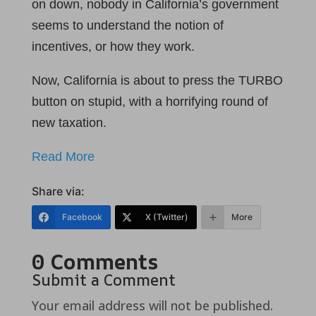
on down, nobody in California’s government
seems to understand the notion of
incentives, or how they work.
Now, California is about to press the TURBO
button on stupid, with a horrifying round of
new taxation.
Read More
Share via:
Facebook
X (Twitter)
More
0 Comments
Submit a Comment
Your email address will not be published.