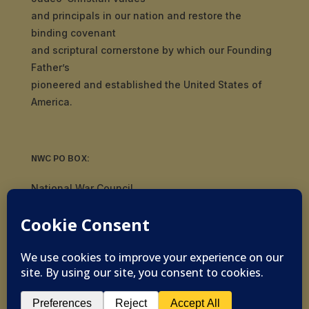
and principals in our nation and restore the
binding covenant
and scriptural cornerstone by which our Founding
Father’s
pioneered and established the United States of
America.
NWC PO BOX:
National War Council
8092 S Yale Ave, #510
Tulsa, OK 74136
© 2019-2026 National War Council - All Rights
Reserved Powered by
Politigig