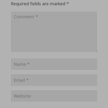
Required fields are marked
*