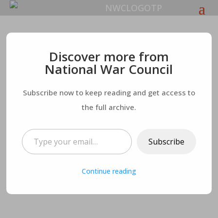
Businesses and
Discover more from
National War Council
Residents Leave
Subscribe now to keep reading and get access to
California in Droves
the full archive.
– New Taxes Coming
Type your email…
Subscribe
Soon
Continue reading