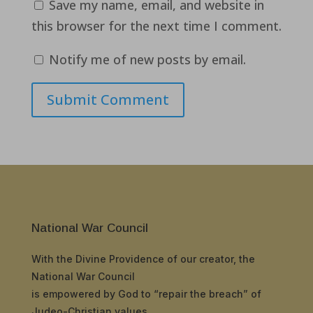
Save my name, email, and website in
this browser for the next time I comment.
Notify me of new posts by email.
Submit Comment
National War Council
With the Divine Providence of our creator, the
National War Council
is empowered by God to “repair the breach” of
Judeo-Christian values