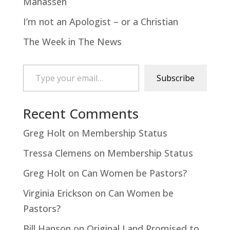
Manasseh
I’m not an Apologist – or a Christian
The Week in The News
Type your email…
Subscribe
Recent Comments
Greg Holt
on
Membership Status
Tressa Clemens
on
Membership Status
Greg Holt
on
Can Women be Pastors?
Virginia Erickson
on
Can Women be
Pastors?
Bill Hanson
on
Original Land Promised to