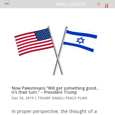
Now Palestinians “Will get something good…
it’s their turn.” – President Trump
Dec 29, 2019
|
TRUMP ISRAELI PEACE PLAN
In proper perspective, the thought of a