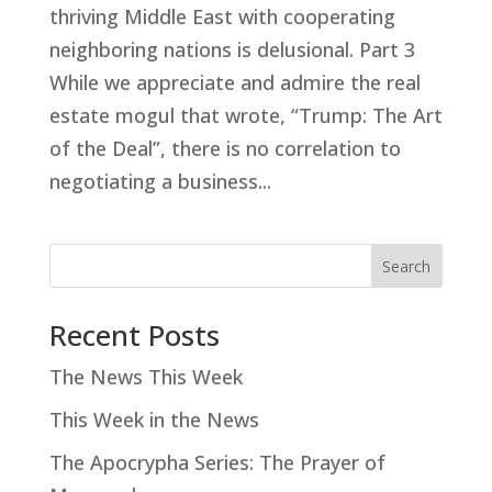
thriving Middle East with cooperating
neighboring nations is delusional. Part 3
While we appreciate and admire the real
estate mogul that wrote, “Trump: The Art
of the Deal”, there is no correlation to
negotiating a business...
Search
Recent Posts
The News This Week
This Week in the News
The Apocrypha Series: The Prayer of