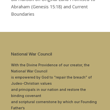
Abraham (Genesis 15:18) and Current
Boundaries
National War Council
With the Divine Providence of our creator, the
National War Council
is empowered by God to “repair the breach” of
Judeo-Christian values
and principals in our nation and restore the
binding covenant
and scriptural cornerstone by which our Founding
Father’s