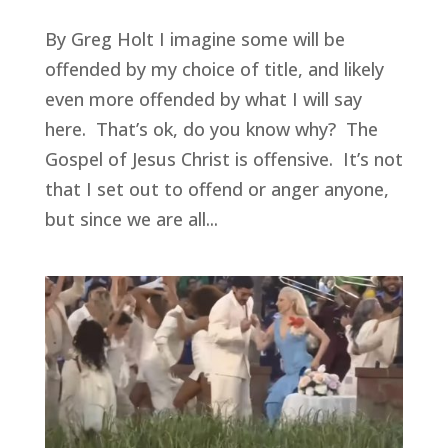
By Greg Holt I imagine some will be
offended by my choice of title, and likely
even more offended by what I will say
here. That’s ok, do you know why? The
Gospel of Jesus Christ is offensive. It’s not
that I set out to offend or anger anyone,
but since we are all...