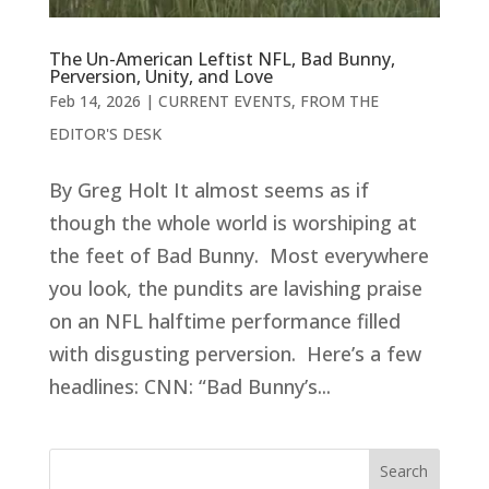
The Un-American Leftist NFL, Bad Bunny,
Perversion, Unity, and Love
Feb 14, 2026
|
CURRENT EVENTS
,
FROM THE
EDITOR'S DESK
By Greg Holt It almost seems as if
though the whole world is worshiping at
the feet of Bad Bunny. Most everywhere
you look, the pundits are lavishing praise
on an NFL halftime performance filled
with disgusting perversion. Here’s a few
headlines: CNN: “Bad Bunny’s...
Search