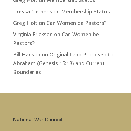
Greg Holt
on
Membership Status
Tressa Clemens
on
Membership Status
Greg Holt
on
Can Women be Pastors?
Virginia Erickson
on
Can Women be
Pastors?
Bill Hanson
on
Original Land Promised to
Abraham (Genesis 15:18) and Current
Boundaries
National War Council