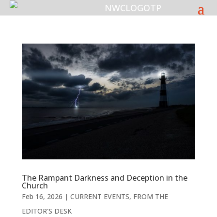
The Rampant Darkness and Deception in the
Church
Feb 16, 2026
|
CURRENT EVENTS
,
FROM THE
EDITOR'S DESK