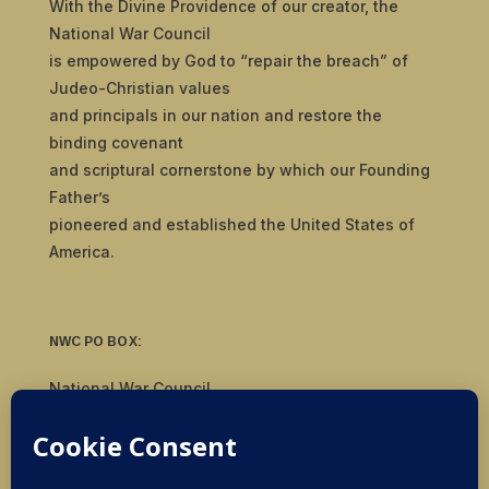
With the Divine Providence of our creator, the
National War Council
is empowered by God to “repair the breach” of
Judeo-Christian values
and principals in our nation and restore the
binding covenant
and scriptural cornerstone by which our Founding
Father’s
pioneered and established the United States of
America.
NWC PO BOX:
National War Council
8092 S Yale Ave, #510
Tulsa, OK 74136