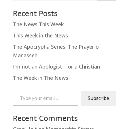
Recent Posts
The News This Week
This Week in the News
The Apocrypha Series: The Prayer of
Manasseh
I’m not an Apologist – or a Christian
The Week in The News
Type your email…
Subscribe
Recent Comments