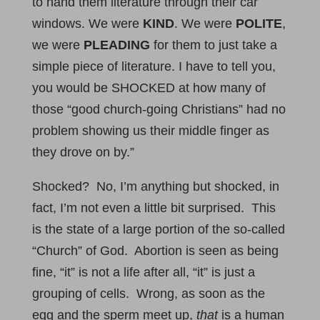
to hand them literature through their car
windows. We were
KIND
. We were
POLITE
,
we were
PLEADING
for them to just take a
simple piece of literature. I have to tell you,
you would be SHOCKED at how many of
those “good church-going Christians” had no
problem showing us their middle finger as
they drove on by.”
Shocked? No, I’m anything but shocked, in
fact, I’m not even a little bit surprised. This
is the state of a large portion of the so-called
“Church” of God. Abortion is seen as being
fine, “it” is not a life after all, “it” is just a
grouping of cells. Wrong, as soon as the
egg and the sperm meet up,
that
is a human