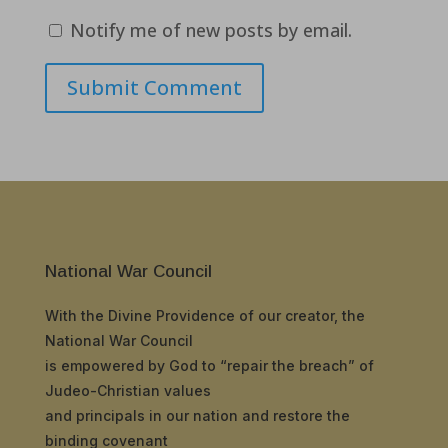
Notify me of new posts by email.
Submit Comment
National War Council
With the Divine Providence of our creator, the
National War Council
is empowered by God to “repair the breach” of
Judeo-Christian values
and principals in our nation and restore the
binding covenant