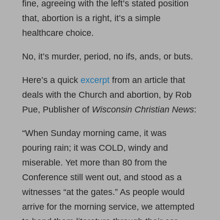
fine, agreeing with the left’s stated position
that, abortion is a right, it’s a simple
healthcare choice.
No, it’s murder, period, no ifs, ands, or buts.
Here’s a quick
excerpt
from an article that
deals with the Church and abortion, by Rob
Pue, Publisher of
Wisconsin Christian News
:
“When Sunday morning came, it was
pouring rain; it was COLD, windy and
miserable. Yet more than 80 from the
Conference still went out, and stood as a
witnesses “at the gates.” As people would
arrive for the morning service, we attempted