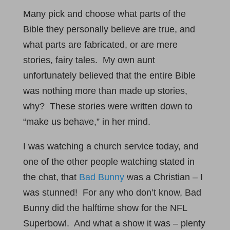
Many pick and choose what parts of the
Bible they personally believe are true, and
what parts are fabricated, or are mere
stories, fairy tales. My own aunt
unfortunately believed that the entire Bible
was nothing more than made up stories,
why? These stories were written down to
“make us behave,” in her mind.
I was watching a church service today, and
one of the other people watching stated in
the chat, that
Bad Bunny
was a Christian – I
was stunned! For any who don’t know, Bad
Bunny did the halftime show for the NFL
Superbowl. And what a show it was – plenty