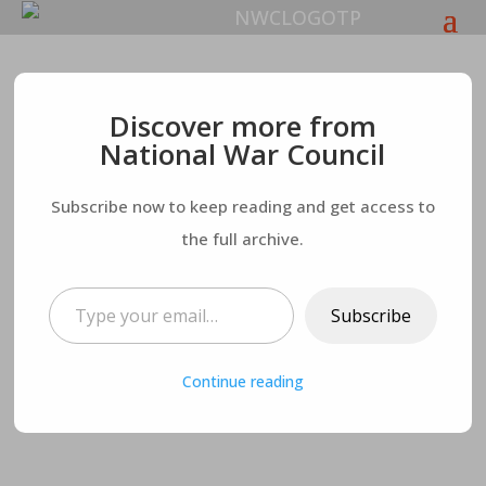
The Rampant
Discover more from
National War Council
Darkness and
Subscribe now to keep reading and get access to
Deception in the
the full archive.
Church
Type your email…
Subscribe
Continue reading