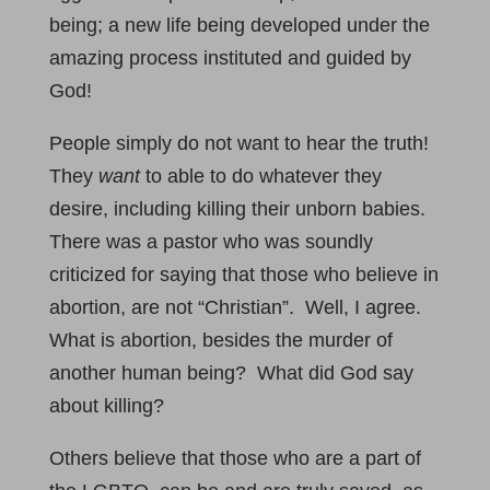
being; a new life being developed under the
amazing process instituted and guided by
God!
People simply do not want to hear the truth!
They
want
to able to do whatever they
desire, including killing their unborn babies.
There was a pastor who was soundly
criticized for saying that those who believe in
abortion, are not “Christian”. Well, I agree.
What is abortion, besides the murder of
another human being? What did God say
about killing?
Others believe that those who are a part of