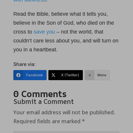
Read the Bible, believe what it tells you,
believe in the Son of God, who died on the
cross to
save you
– not the world, that
couldn’t care less about you, and will turn on
you in a heartbeat.
Share via:
Facebook
X (Twitter)
More
0 Comments
Submit a Comment
Your email address will not be published.
Required fields are marked
*