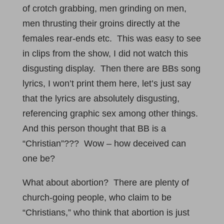
of crotch grabbing, men grinding on men,
men thrusting their groins directly at the
females rear-ends etc. This was easy to see
in clips from the show, I did not watch this
disgusting display. Then there are BBs song
lyrics, I won’t print them here, let’s just say
that the lyrics are absolutely disgusting,
referencing graphic sex among other things.
And this person thought that BB is a
“Christian”??? Wow – how deceived can
one be?
What about abortion? There are plenty of
church-going people, who claim to be
“Christians,” who think that abortion is just