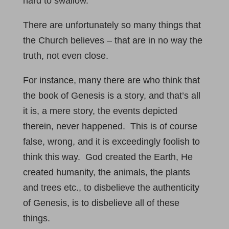
hard to swallow.
There are unfortunately so many things that
the Church believes – that are in no way the
truth, not even close.
For instance, many there are who think that
the book of Genesis is a story, and that’s all
it is, a mere story, the events depicted
therein, never happened. This is of course
false, wrong, and it is exceedingly foolish to
think this way. God created the Earth, He
created humanity, the animals, the plants
and trees etc., to disbelieve the authenticity
of Genesis, is to disbelieve all of these
things.