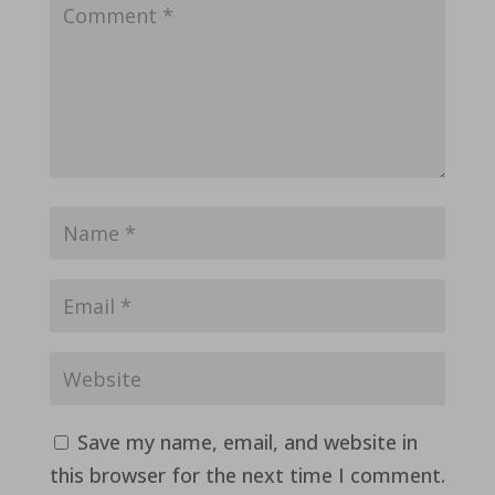
Save my name, email, and website in
this browser for the next time I comment.