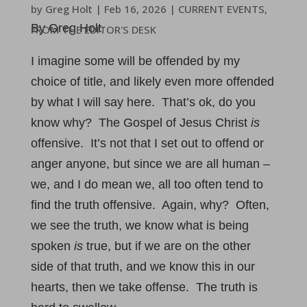
by
Greg Holt
|
Feb 16, 2026
|
CURRENT EVENTS
,
By Greg Holt
FROM THE EDITOR'S DESK
I imagine some will be offended by my
choice of title, and likely even more offended
by what I will say here. That’s ok, do you
know why? The Gospel of Jesus Christ
is
offensive. It’s not that I set out to offend or
anger anyone, but since we are all human –
we, and I do mean we, all too often tend to
find the truth offensive. Again, why? Often,
we see the truth, we know what is being
spoken
is
true, but if we are on the other
side of that truth, and we know this in our
hearts, then we take offense. The truth is