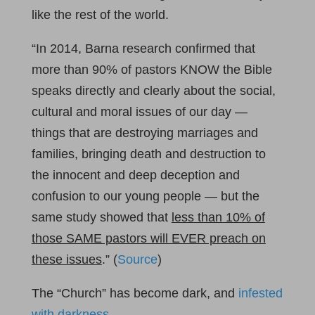
like the rest of the world.
“In 2014, Barna research confirmed that
more than 90% of pastors KNOW the Bible
speaks directly and clearly about the social,
cultural and moral issues of our day —
things that are destroying marriages and
families, bringing death and destruction to
the innocent and deep deception and
confusion to our young people — but the
same study showed that
less than 10% of
those SAME pastors will EVER preach on
these issues
.” (
Source
)
The “Church” has become dark, and
infested
with darkness
.