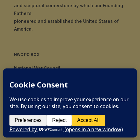
and scriptural cornerstone by which our Founding
Father’s
pioneered and established the United States of
America.
NWC PO BOX:
National War Council
8092 S Yale Ave, #510
Tulsa, OK 74136
© 2019-2026 National War Council - All Rights
Reserved Powered by
Politigig