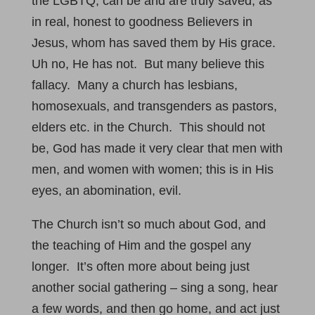
the LGBTQ, can be and are truly saved, as
in real, honest to goodness Believers in
Jesus, whom has saved them by His grace.
Uh no, He has not. But many believe this
fallacy. Many a church has lesbians,
homosexuals, and transgenders as pastors,
elders etc. in the Church. This should not
be, God has made it very clear that men with
men, and women with women; this is in His
eyes, an abomination, evil.
The Church isn’t so much about God, and
the teaching of Him and the gospel any
longer. It’s often more about being just
another social gathering – sing a song, hear
a few words, and then go home, and act just