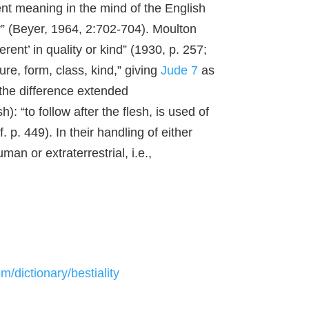
ent meaning in the mind of the English
r” (Beyer, 1964, 2:702-704). Moulton
rent’ in quality or kind” (1930, p. 257;
re, form, class, kind,” giving
Jude 7
as
t the difference extended
sh): “to follow after the flesh, is used of
cf. p. 449). In their handling of either
an or extraterrestrial, i.e.,
/dictionary/bestiality