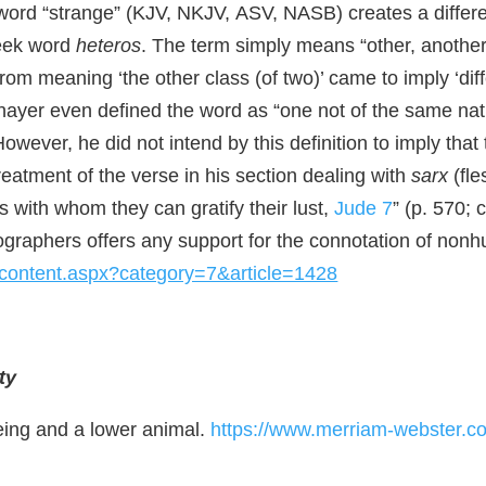
sh word “strange” (KJV, NKJV, ASV, NASB) creates a differ
reek word
heteros
. The term simply means “other, anothe
rom meaning ‘the other class (of two)’ came to imply ‘diffe
Thayer even defined the word as “one not of the same natu
However, he did not intend by this definition to imply tha
treatment of the verse in his section dealing with
sarx
(fle
 with whom they can gratify their lust,
Jude 7
” (p. 570; 
cographers offers any support for the connotation of nonhum
apcontent.aspx?category=7&article=1428
ty
eing and a lower animal.
https://www.merriam-webster.com