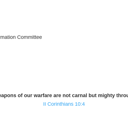
ormation Committee
eapons of our warfare are not carnal but mighty th
II Corinthians 10:4