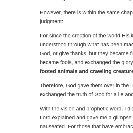
However, there is within the same chapte
judgment:
For since the creation of the world His
understood through what has been made
God, or give thanks, but they became fu
became fools, and exchanged the glory 
footed animals and crawling creatur
Therefore, God gave them over in the lu
exchanged the truth of God for a lie 
With the vision and prophetic word, I d
Lord explained and gave me a glimpse o
nauseated. For those that have embrace