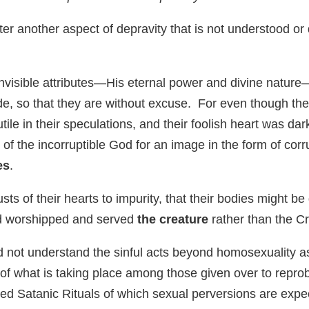
r another aspect of depravity that is not understood or d
 invisible attributes—His eternal power and divine natur
, so that they are without excuse. For even though th
tile in their speculations, and their foolish heart was da
of the incorruptible God for an image in the form of cor
es
.
sts of their hearts to impurity, that their bodies might
and worshipped and served
the creature
rather than the Cr
id not understand the sinful acts beyond homosexuality 
f what is taking place among those given over to repro
d Satanic Rituals of which sexual perversions are expect