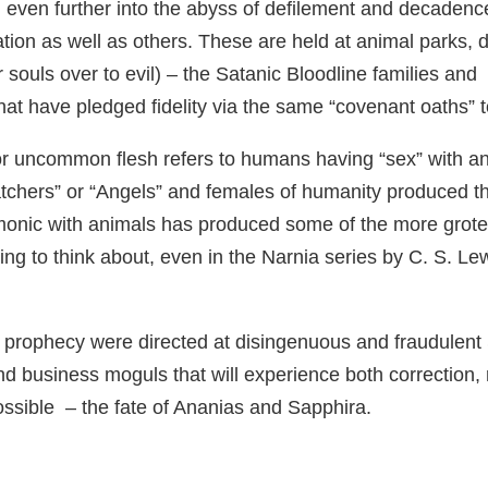
 even further into the abyss of defilement and decadence
 nation as well as others. These are held at animal parks,
ir souls over to evil) – the Satanic Bloodline families and
hat have pledged fidelity via the same “covenant oaths”
 uncommon flesh refers to humans having “sex” with ani
tchers” or “Angels” and females of humanity produced the
emonic with animals has produced some of the more grote
ng to think about, even in the Narnia series by C. S. Le
n and prophecy were directed at disingenuous and fraudul
nd business moguls that will experience both correction,
ossible – the fate of Ananias and Sapphira.