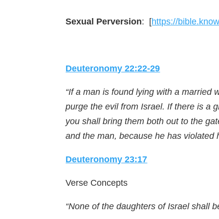
Sexual Perversion
: [
https://bible.kn
Deuteronomy 22:22-29
“If a man is found lying with a marrie
purge the evil from Israel. If there is a
you shall bring them both out to the gate
and the man, because he has violated h
Deuteronomy 23:17
Verse Concepts
“None of the daughters of Israel shall be 