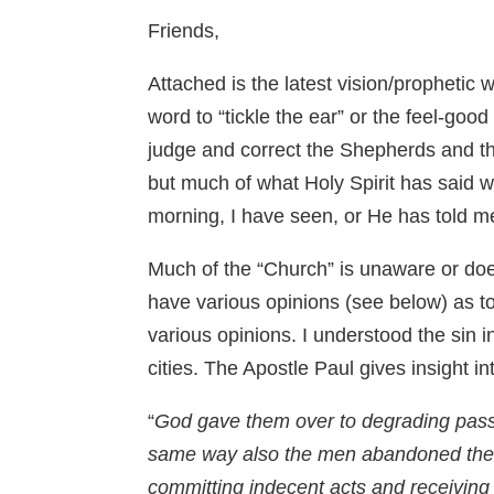
Friends,
Attached is the latest vision/prophetic
word to “tickle the ear” or the feel-go
judge and correct the Shepherds and the
but much of what Holy Spirit has said w
morning, I have seen, or He has told me
Much of the “Church” is unaware or do
have various opinions (see below) as t
various opinions. I understood the si
cities. The Apostle Paul gives insight i
“
God gave them over to degrading passio
same way also the men abandoned the n
committing indecent acts and receiving 