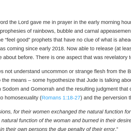
 word the Lord gave me in prayer in the early morning hou
od prophesies of rainbows, bubble and carnal appeasement
 “feel good” prophets that have no clue of what is ahead
as coming since early 2018. Now able to release (at leas
 about before. There is one aspect that was revelatory t
es not understand uncommon or strange flesh from the B
o the means – some hypothesize that Jude is talking abo
n in Sodom and Gomorrah and the resulting judgment tha
nto homosexuality (
Romans 1:18-27
) and the perversion 
ns, for their women exchanged the natural function for t
atural function of the woman and burned in their desir
in their own persons the due penalty of their error
.”