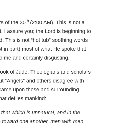
th
rs of the 30
(2:00 AM). This is not a
. I assure you; the Lord is beginning to
. This is not “hot tub” soothing words
t in part) most of what He spoke that
o me and certainly disgusting.
ook of Jude. Theologians and scholars
ut “Angels” and others disagree with
t came upon those and surrounding
that defiles mankind:
hat which is unnatural, and in the
e toward one another, men with men