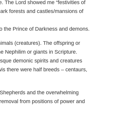
. The Lord showed me “festivities of
 dark forests and castles/mansions of
 to the Prince of Darkness and demons.
mals (creatures). The offspring or
 Nephilim or giants in Scripture.
sque demonic spirits and creatures
wis there were half breeds – centaurs,
ent Shepherds and the overwhelming
 removal from positions of power and