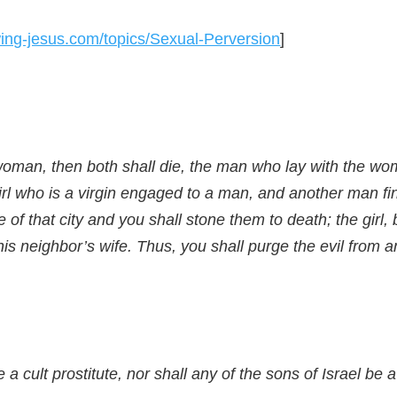
owing-jesus.com/topics/Sexual-Perversion
]
d woman, then both shall die, the man who lay with the w
 girl who is a virgin engaged to a man, and another man fin
 of that city and you shall stone them to death; the girl, 
is neighbor’s wife. Thus, you shall purge the evil from 
a cult prostitute, nor shall any of the sons of Israel be a 