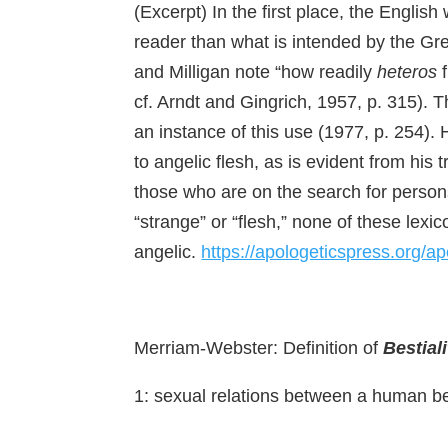
(Excerpt) In the first place, the Engli
reader than what is intended by the G
and Milligan note “how readily
heteros
f
cf. Arndt and Gingrich, 1957, p. 315). 
an instance of this use (1977, p. 254). 
to angelic flesh, as is evident from his 
those who are on the search for persons
“strange” or “flesh,” none of these lexi
angelic.
https://apologeticspress.org/
Merriam-Webster: Definition of
Bestiali
1: sexual relations between a human b