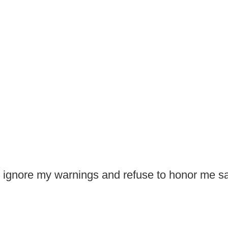
 ignore my warnings and refuse to honor me sa