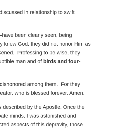
iscussed in relationship to swift
e—have been clearly seen, being
ey knew God, they did not honor Him as
rkened. Professing to be wise, they
ruptible man and of
birds and four-
 be dishonored among them. For they
eator, who is blessed forever. Amen.
as described by the Apostle. Once the
bate minds, I was astonished and
ed aspects of this depravity, those