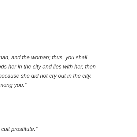
oman, and the woman; thus, you shall
ds her in the city and lies with her, then
because she did not cry out in the city,
among you.”
cult prostitute.”