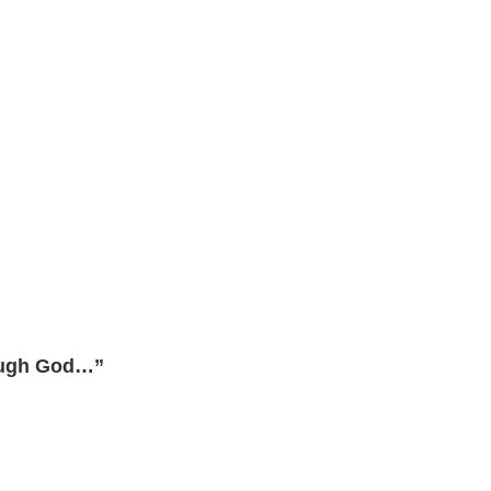
rough God…”