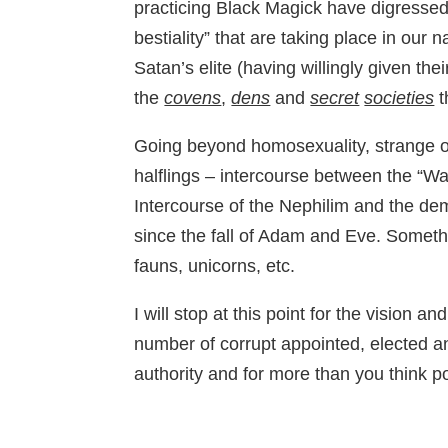
practicing Black Magick have digressed
bestiality” that are taking place in our
Satan’s elite (having willingly given the
the
covens
,
dens
and
secret
societies
t
Going beyond homosexuality, strange or
halflings – intercourse between the “Wa
Intercourse of the Nephilim and the d
since the fall of Adam and Eve. Somethi
fauns, unicorns, etc.
I will stop at this point for the visio
number of corrupt appointed, elected a
authority and for more than you think p