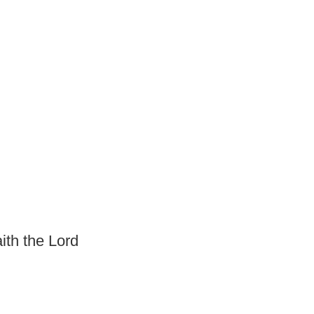
ith the Lord