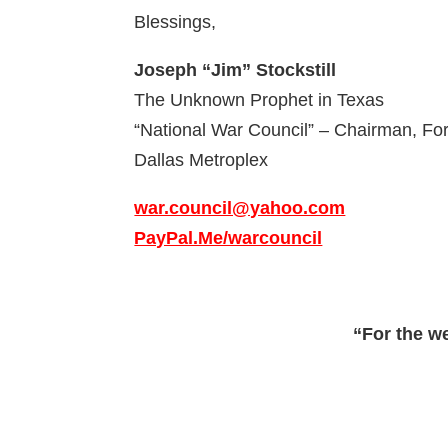
Blessings,
Joseph “Jim” Stockstill
The Unknown Prophet in Texas
“National War Council” – Chairman, F
Dallas Metroplex
war.council@yahoo.com
PayPal.Me/warcouncil
“For the w