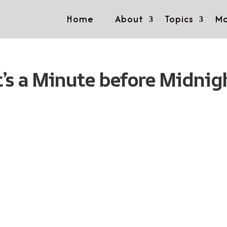
Home
About
Topics
Mo
t’s a Minute before Midnig