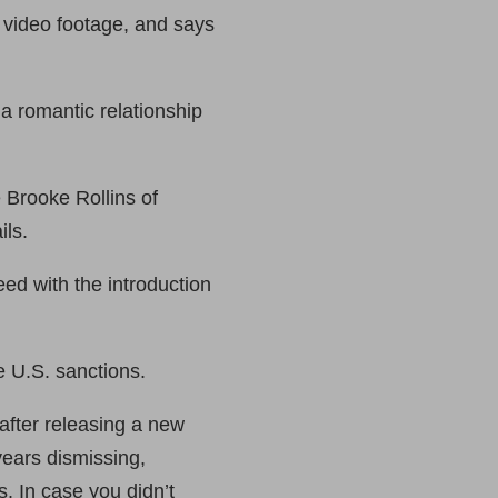
 video footage, and says
 romantic relationship
 Brooke Rollins of
ils.
eed with the introduction
e U.S. sanctions.
after releasing a new
ears dismissing,
s. In case you didn’t