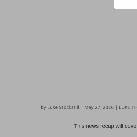
by
Luke Stockstill
|
May 27, 2026
|
LUKE T
This news recap will cov