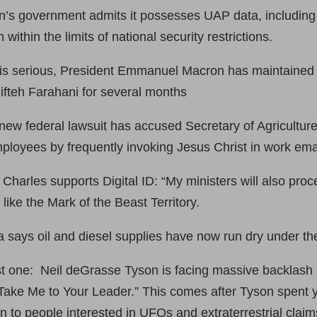
n’s government admits it possesses UAP data, including
 within the limits of national security restrictions.
 is serious, President Emmanuel Macron has maintained a
hifteh Farahani for several months
new federal lawsuit has accused Secretary of Agriculture
mployees by frequently invoking Jesus Christ in work ema
harles supports Digital ID: “My ministers will also proc
 like the Mark of the Beast Territory.
says oil and diesel supplies have now run dry under th
last one: Neil deGrasse Tyson is facing massive backlash 
Take Me to Your Leader.” This comes after Tyson spent y
wn to people interested in UFOs and extraterrestrial claim