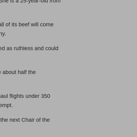
he is a 25-year-old from
 of its beef will come
ny.
ed as ruthless and could
.
 about half the
aul flights under 350
xempt.
he next Chair of the