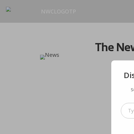
The New
Di
S
Type your em