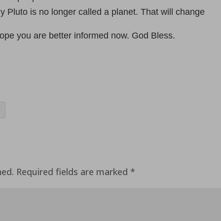
 Pluto is no longer called a planet. That will change
hope you are better informed now. God Bless.
hed.
Required fields are marked
*