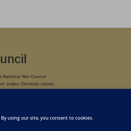
uncil
he National War Council
 of Judeo-Christian values
 binding covenant
nding Father’s
 of America.
026 National War Council - All Rights Reserved Powered 