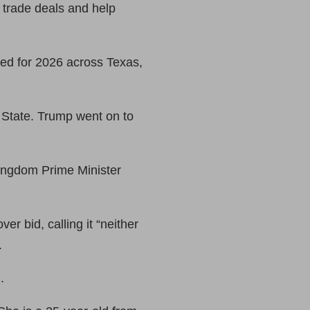
 trade deals and help
ed for 2026 across Texas,
 State. Trump went on to
Kingdom Prime Minister
 bid, calling it ​“neither
.
.