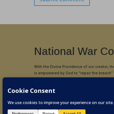
National War Co
With the Divine Providence of our creator, t
is empowered by God to “repair the breach”
and principals in our nation and restore the
and scriptural cornerstone by which our Fou
pioneered and established the United States
© 2019-2