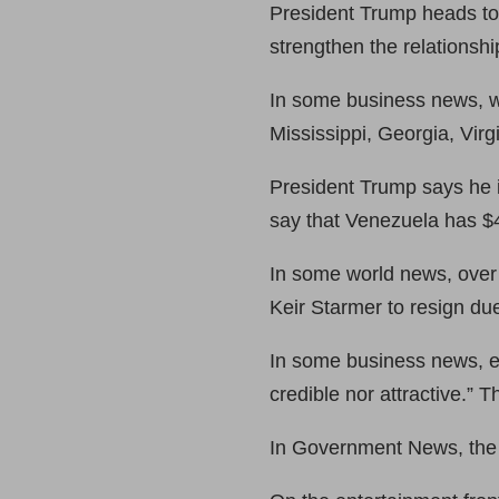
President Trump heads to 
strengthen the relationsh
In some business news, w
Mississippi, Georgia, Virg
President Trump says he i
say that Venezuela has $40
In some world news, over
Keir Starmer to resign due
In some business news, eB
credible nor attractive.” 
In Government News, the 