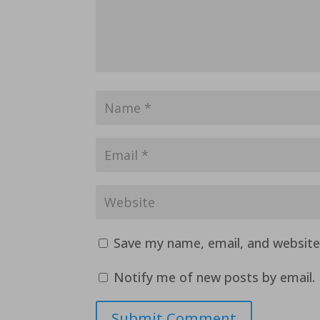
Save my name, email, and website 
Notify me of new posts by email.
Submit Comment