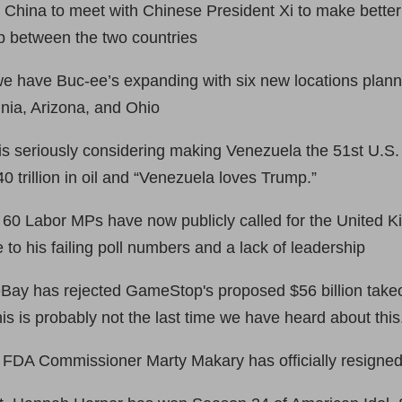
China to meet with Chinese President Xi to make better
ip between the two countries
e have Buc-ee’s expanding with six new locations plann
inia, Arizona, and Ohio
s seriously considering making Venezuela the 51st U.S.
 trillion in oil and “Venezuela loves Trump.”
 60 Labor MPs have now publicly called for the United 
 to his failing poll numbers and a lack of leadership
ay has rejected GameStop's proposed $56 billion takeover
This is probably not the last time we have heard about this
FDA Commissioner Marty Makary has officially resigned