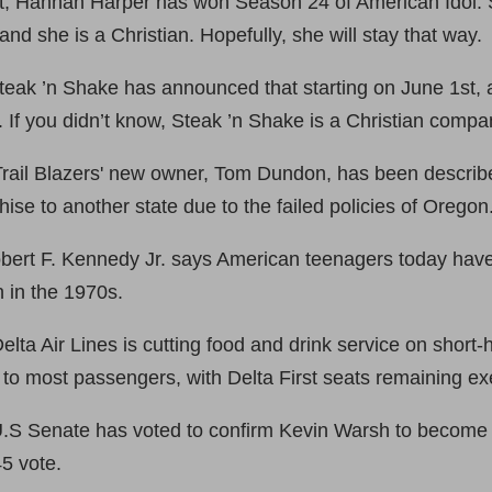
nt, Hannah Harper has won Season 24 of American Idol. S
and she is a Christian. Hopefully, she will stay that way.
eak ’n Shake has announced that starting on June 1st, all
. If you didn’t know, Steak ’n Shake is a Christian compa
Trail Blazers' new owner, Tom Dundon, has been describ
hise to another state due to the failed policies of Oregon
bert F. Kennedy Jr. says American teenagers today have
n in the 1970s.
ta Air Lines is cutting food and drink service on short-h
to most passengers, with Delta First seats remaining e
.S Senate has voted to confirm Kevin Warsh to become t
5 vote.