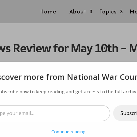
Home
About
Topics
Mo
s Review for May 10th – 
scover more from National War Coun
ubscribe now to keep reading and get access to the full archiv
ail…
Subscr
Continue reading