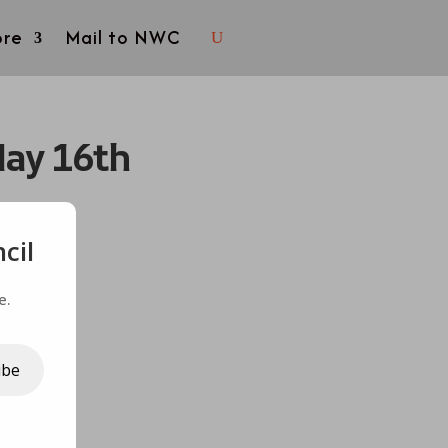
re
Mail to NWC
May 16th
cil
e.
ibe