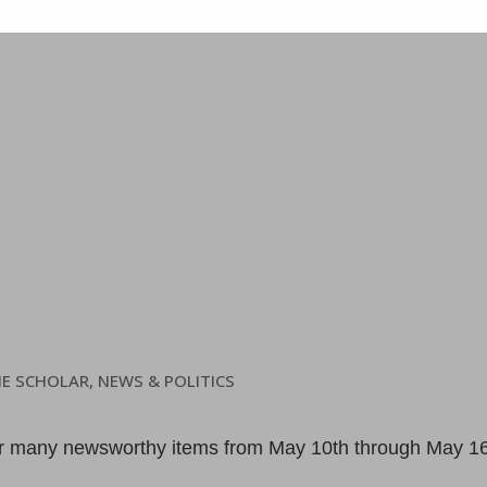
HE SCHOLAR
,
NEWS & POLITICS
er many newsworthy items from May 10th through May 1