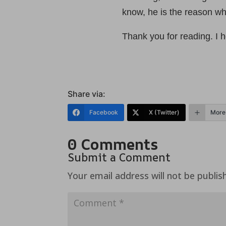
know, he is the reason why
Thank you for reading. I 
Share via:
Facebook
X (Twitter)
More
0 Comments
Submit a Comment
Your email address will not be publis