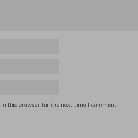
in this browser for the next time I comment.