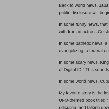
Back to world news, Japa
public disclosure will begin
In some funny news, that
with Iranian actress Gols
In some pathetic news, a 
evangelizing to federal e
In some scary news, King C
of Digital ID.” This sounds
In some world news, Cuba 
My favorite story is the 
UFO-themed book titled “
ridiculing, and talking do