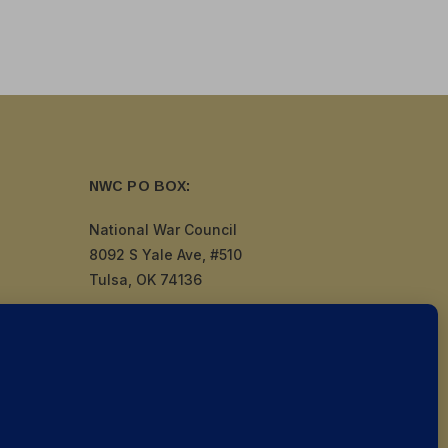
NWC PO BOX:
National War Council
8092 S Yale Ave, #510
Tulsa, OK 74136
by
Politigig