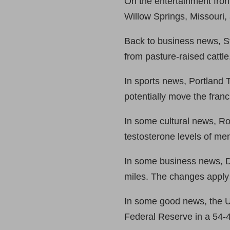
On the entertainment fro
Willow Springs, Missouri, 
Back to business news, St
from pasture-raised cattle
In sports news, Portland 
potentially move the franc
In some cultural news, Ro
testosterone levels of me
In some business news, Del
miles. The changes apply 
In some good news, the U
Federal Reserve in a 54-4