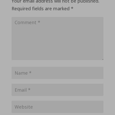
Your email address will not be published.
Required fields are marked
*