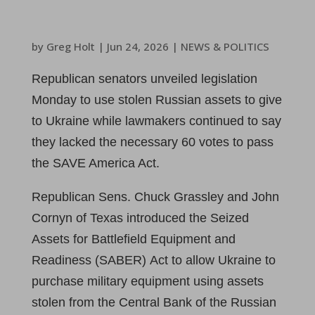
by
Greg Holt
|
Jun 24, 2026
|
NEWS & POLITICS
Republican senators unveiled legislation
Monday to use stolen Russian assets to give
to Ukraine while lawmakers continued to say
they lacked the necessary 60 votes to pass
the SAVE America Act.
Republican Sens. Chuck Grassley and John
Cornyn of Texas introduced the Seized
Assets for Battlefield Equipment and
Readiness (SABER) Act to allow Ukraine to
purchase military equipment using assets
stolen from the Central Bank of the Russian