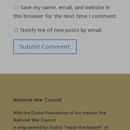
Save my name, email, and website in
this browser for the next time I comment.
Notify me of new posts by email.
Submit Comment
National War Council
With the Divine Providence of our creator, the
National War Council
is empowered by God to “repair the breach” of