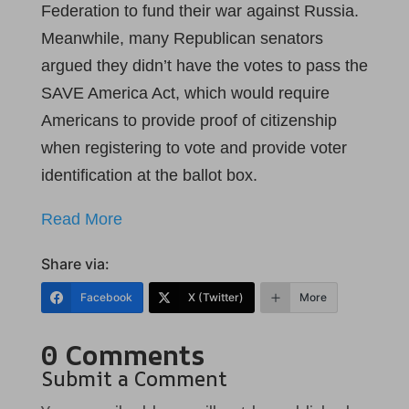
Federation to fund their war against Russia.
Meanwhile, many Republican senators
argued they didn’t have the votes to pass the
SAVE America Act, which would require
Americans to provide proof of citizenship
when registering to vote and provide voter
identification at the ballot box.
Read More
Share via:
Facebook
X (Twitter)
More
0 Comments
Submit a Comment