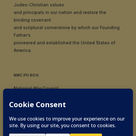
Judeo-Christian values
and principals in our nation and restore the
binding covenant
and scriptural cornerstone by which our Founding
Father’s
pioneered and established the United States of
America.
NWC PO BOX:
National War Council
8092 S Yale Ave, #510
Tulsa, OK 74136
© 2019-2026 National War Council - All Rights