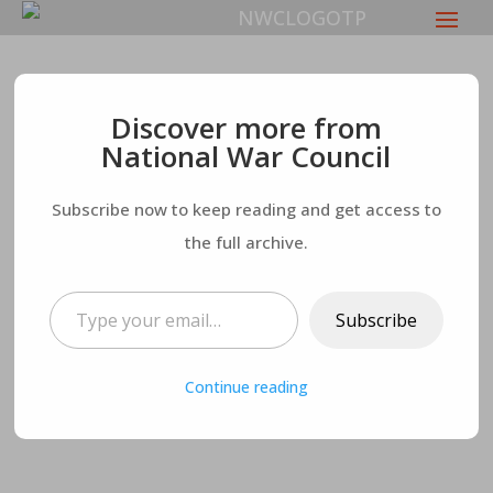
Republican Senators
Discover more from
National War Council
Refuse to Pass SAVE
Subscribe now to keep reading and get access to
Act – While
the full archive.
Authorizing More
Type your email…
Subscribe
Funding for Ukraine
Continue reading