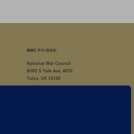
NWC PO BOX:
National War Council
8092 S Yale Ave, #510
Tulsa, OK 74136
by
Politigig