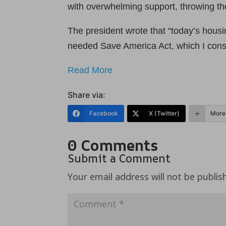
with overwhelming support, throwing the
The president wrote that “today’s hous
needed Save America Act, which I consi
Read More
Share via:
Facebook
X (Twitter)
More
0 Comments
Submit a Comment
Your email address will not be publis