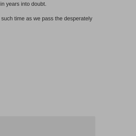
in years into doubt.
l such time as we pass the desperately