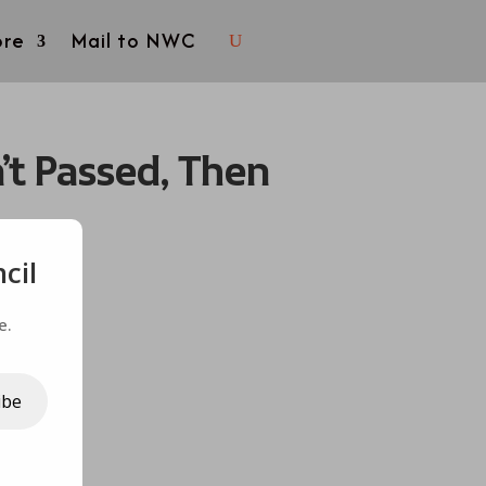
re
Mail to NWC
’t Passed, Then
cil
e.
ibe