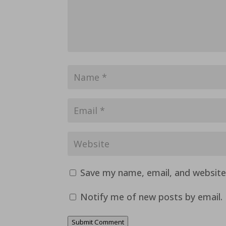
Save my name, email, and website 
Notify me of new posts by email.
Submit Comment