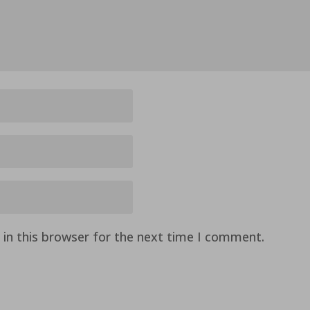
in this browser for the next time I comment.