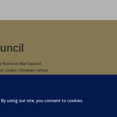
uncil
he National War Council
 of Judeo-Christian values
 binding covenant
nding Father’s
 of America.
026 National War Council - All Rights Reserved Powered 