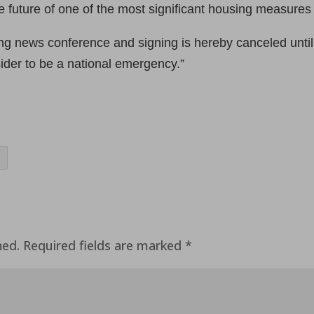
 future of one of the most significant housing measures 
ing news conference and signing is hereby canceled unti
der to be a national emergency.”
hed.
Required fields are marked
*