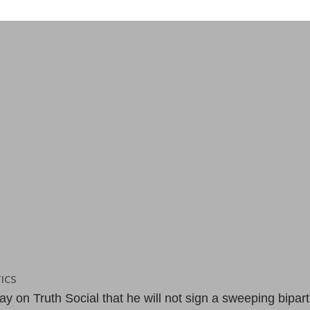
ICS
on Truth Social that he will not sign a sweeping bipart