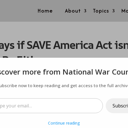
Home
About
Topics
Mo
ys if SAVE America Act isn
 Be Either
scover more from National War Coun
ubscribe now to keep reading and get access to the full archiv
ail…
Subscr
Continue reading