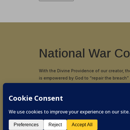
National War Co
With the Divine Providence of our creator, t
is empowered by God to “repair the breach”
and principals in our nation and restore the
and scriptural cornerstone by which our Fou
pioneered and established the United States
© 2019-2