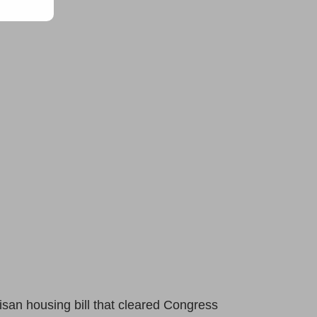
isan housing bill that cleared Congress