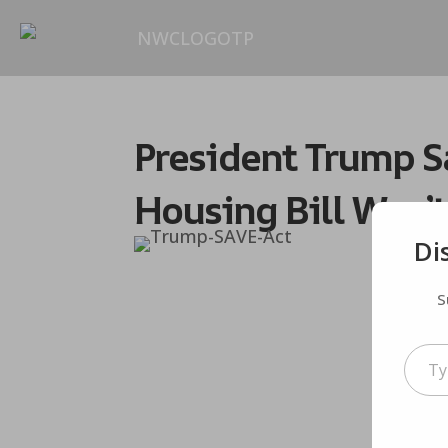
President Trump Sa
Housing Bill Won’t
Di
S
Type your em