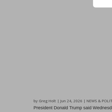
by
Greg Holt
|
Jun 24, 2026
|
NEWS & POLIT
President Donald Trump said Wednesday 