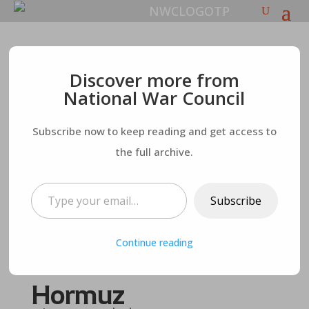
Peace Deal on Thin
Discover more from
National War Council
Ice as Tehran
Subscribe now to keep reading and get access to
Contemplates
the full archive.
Trump’s Comments –
Type your email…
Subscribe
and Iran Threatens
Continue reading
to Close Strait of
Hormuz