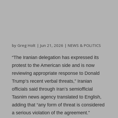
by
Greg Holt
|
Jun 21, 2026
|
NEWS & POLITICS
“The Iranian delegation has expressed its
protest to the American side and is now
reviewing appropriate response to Donald
Trump’s recent verbal threats,” Iranian
officials said through Iran’s semiofficial
Tasnim news agency translated to English,
adding that “any form of threat is considered
a serious violation of the agreement.”