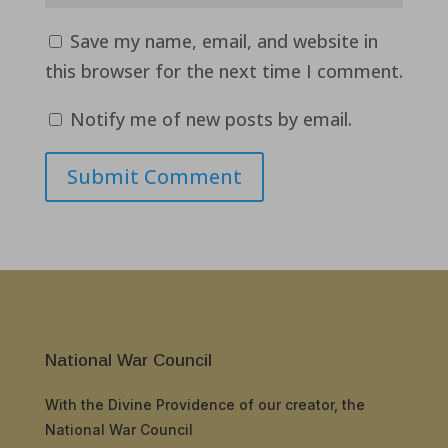
Save my name, email, and website in
this browser for the next time I comment.
Notify me of new posts by email.
Submit Comment
National War Council
With the Divine Providence of our creator, the
National War Council