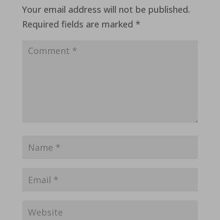
Your email address will not be published.
Required fields are marked
*