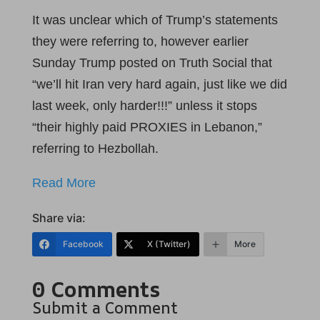
It was unclear which of Trump’s statements
they were referring to, however earlier
Sunday Trump posted on Truth Social that
“we’ll hit Iran very hard again, just like we did
last week, only harder!!!” unless it stops
“their highly paid PROXIES in Lebanon,”
referring to Hezbollah.
Read More
Share via:
Facebook
X (Twitter)
More
0 Comments
Submit a Comment