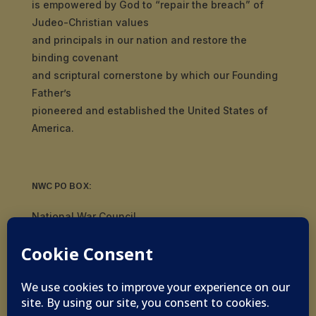
is empowered by God to “repair the breach” of
Judeo-Christian values
and principals in our nation and restore the
binding covenant
and scriptural cornerstone by which our Founding
Father’s
pioneered and established the United States of
America.
NWC PO BOX:
National War Council
8092 S Yale Ave, #510
Tulsa, OK 74136
© 2019-2026 National War Council - All Rights