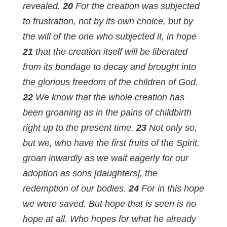
revealed.
20
For the creation was subjected
to frustration, not by its own choice, but by
the will of the one who subjected it, in hope
21
that the creation itself will be liberated
from its bondage to decay and brought into
the glorious freedom of the children of God.
22
We know that the whole creation has
been groaning as in the pains of childbirth
right up to the present time.
23
Not only so,
but we, who have the first fruits of the Spirit,
groan inwardly as we wait eagerly for our
adoption as sons [daughters], the
redemption of our bodies.
24
For in this hope
we were saved. But hope that is seen is no
hope at all. Who hopes for what he already