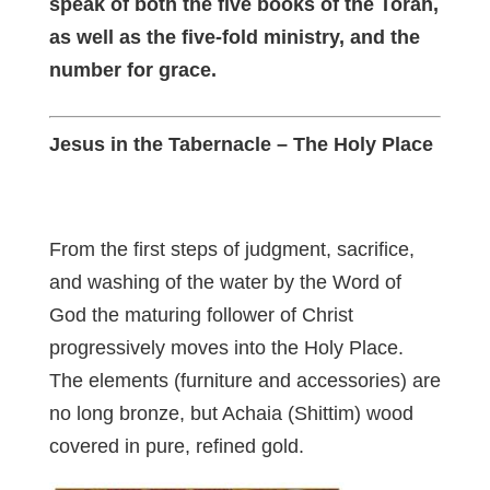
speak of both the five books of the Torah,
as well as the five-fold ministry, and the
number for grace.
Jesus in the Tabernacle – The Holy Place
From the first steps of judgment, sacrifice,
and washing of the water by the Word of
God the maturing follower of Christ
progressively moves into the Holy Place.
The elements (furniture and accessories) are
no long bronze, but Achaia (Shittim) wood
covered in pure, refined gold.