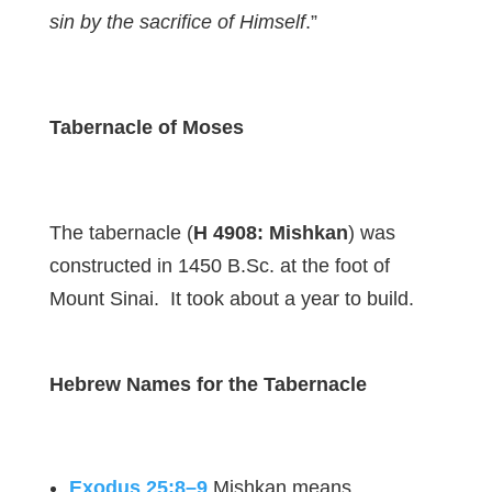
sin by the sacrifice of Himself
.”
Tabernacle of Moses
The tabernacle (
H 4908: Mishkan
) was
constructed in 1450 B.Sc. at the foot of
Mount Sinai. It took about a year to build.
Hebrew Names for the Tabernacle
Exodus 25:8–9
Mishkan means