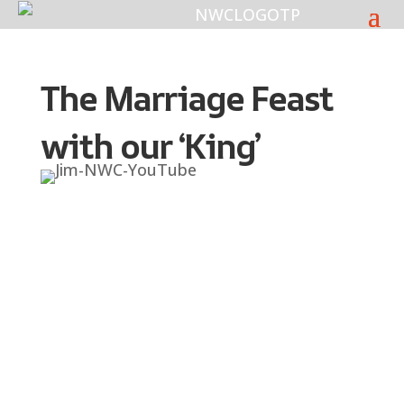
The Marriage Feast
with our ‘King’