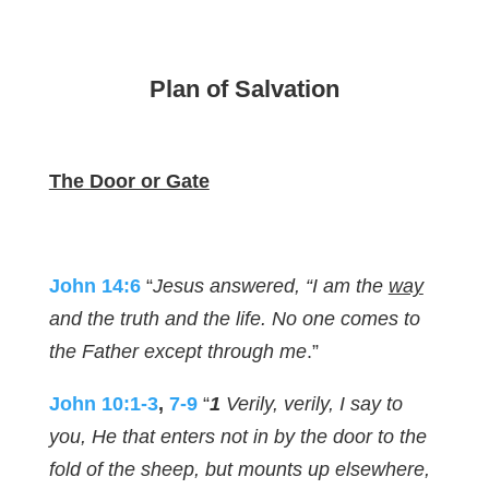
Plan of Salvation
The Door or Gate
John 14:6
“
Jesus answered, “I am the
way
and the truth and the life. No one comes to
the Father except through me
.”
John 10:1-3
,
7-9
“
1
Verily, verily, I say to
you, He that enters not in by the door to the
fold of the sheep, but mounts up elsewhere,