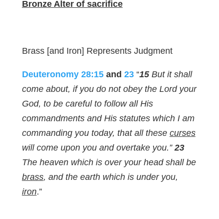
Bronze Alter of sacrifice
Brass [and Iron] Represents Judgment
Deuteronomy 28:15
and
23
“
15
But it shall
come about, if you do not obey the Lord your
God, to be careful to follow all His
commandments and His statutes which I am
commanding you today, that all these
curses
will come upon you and overtake you.”
23
The heaven which is over your head shall be
brass
, and the earth which is under you,
iron
.”