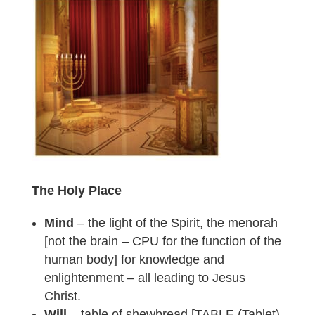
The Holy Place
Mind
– the light of the Spirit, the menorah
[not the brain – CPU for the function of the
human body] for knowledge and
enlightenment – all leading to Jesus
Christ.
Will
– table of shewbread [TABLE (Tablet)