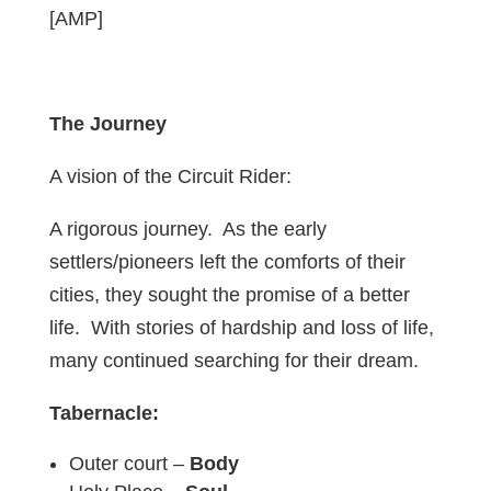
[AMP]
The Journey
A vision of the Circuit Rider:
A rigorous journey. As the early
settlers/pioneers left the comforts of their
cities, they sought the promise of a better
life. With stories of hardship and loss of life,
many continued searching for their dream.
Tabernacle:
Outer court –
Body