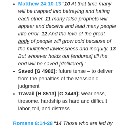
Matthew 24:10-13
“
10
At that time many
will be trapped into betraying and hating
each other,
11
many false prophets will
appear and deceive and lead many people
into error.
12
And the love of the
great
body
of people will grow cold because of
the multiplied lawlessness and inequity.
13
But whoever holds out [endures] till the
end will be saved [delivered]
.”
Saved [G 4982]:
future tense – to deliver
from the penalties of the Messianic
judgment
Travail [H 8513] [G 3449]:
weariness,
tiresome, hardship as hard and difficult
labor, toil, and distress.
Romans 8:14-28
“
14
Those who are led by