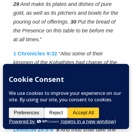
29
And make its plates and dishes of pure
gold, as well as its pitchers and bowls for the
pouring out of offerings.
30
Put the bread of
the Presence on this table to be before me
at all times
.”
1 Chronicles 9:32
“
Also some of their
kinsmen of the Kohathites had charge of the
showbread, to prepare it every Sabbath.”
This bread was likely prepared on each
Friday and placed in the tabernacle on each
Sabbath in two piles of six. It would be
replenished each week, allowing the priests
to eat fresh bread in the holy place
.”
Leviticus 24:5-9
“
5
And thou shalt take fine