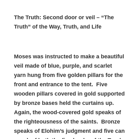
The Truth: Second door or veil – “The
Truth” of the Way, Truth, and Life
Moses was instructed to make a beautiful
veil made of blue, purple, and scarlet
yarn hung from five golden pillars for the
front and entrance to the tent. Five
wooden pillars covered in gold supported
by bronze bases held the curtains up.
Again, the wood-covered gold speaks of
the righteousness of the saints. Bronze
speaks of Elohim’s judgment and five can