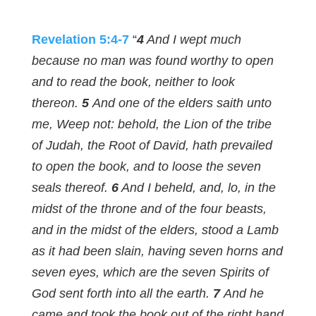
Revelation 5:4-7
“
4
And I wept much
because no man was found worthy to open
and to read the book, neither to look
thereon.
5
And one of the elders saith unto
me, Weep not: behold, the Lion of the tribe
of Judah, the Root of David, hath prevailed
to open the book, and to loose the seven
seals thereof.
6
And I beheld, and, lo, in the
midst of the throne and of the four beasts,
and in the midst of the elders, stood a Lamb
as it had been slain, having seven horns and
seven eyes, which are the seven Spirits of
God sent forth into all the earth.
7
And he
came and took the book out of the right hand