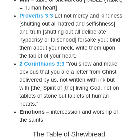
= human heart]
Proverbs 3:3
Let not mercy and kindness
[shutting out all hatred and selfishness]
and truth [shutting out all deliberate
hypocrisy or falsehood] forsake you; bind
them about your neck, write them upon
the tablet of your heart.
2 Corinthians 3:3
“You show and make
obvious that you are a letter from Christ
delivered by us, not written with ink but
with [the] Spirit of [the] living God, not on
tablets of stone but tablets of human
hearts.”
Emotions
– intercession and worship of
the saints
The Table of Shewbread