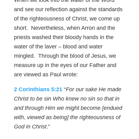
When we look into the water of the Word
and see our reflection against the standards
of the righteousness of Christ, we come up
short. Nevertheless, when Arron and the
priests washed their bloody hands in the
water of the laver – blood and water
mingled. Through the blood of Jesus, we
measure up in the eyes of our Father and
are viewed as Paul wrote:
2 Corinthians 5:21
“
For our sake He made
Christ to be sin Who knew no sin so that in
and through Him we might become [endued
with, viewed as being] the righteousness of
God in Christ
.”