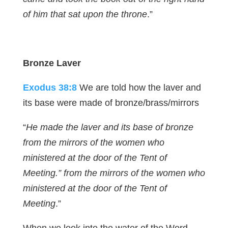
of him that sat upon the throne
.”
Bronze Laver
Exodus 38:8
We are told how the laver and
its base were made of bronze/brass/mirrors
“
He made the laver and its base of bronze
from the mirrors of the women who
ministered at the door of the Tent of
Meeting.” from the mirrors of the women who
ministered at the door of the Tent of
Meeting
.”