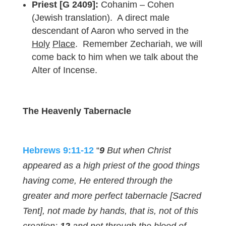
Priest [G 2409]:
Cohanim – Cohen
(Jewish translation). A direct male
descendant of Aaron who served in the
Holy
Place
. Remember Zechariah, we will
come back to him when we talk about the
Alter of Incense.
The Heavenly Tabernacle
Hebrews 9:11-12
“
9
But when Christ
appeared as a high priest of the good things
having come, He entered through the
greater and more perfect tabernacle [Sacred
Tent], not made by hands, that is, not of this