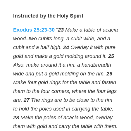
Instructed by the Holy Spirit
Exodus 25:23-30
“
23
Make a table of acacia
wood–two cubits long, a cubit wide, and a
cubit and a half high.
24
Overlay it with pure
gold and make a gold molding around it.
25
Also, make around it a rim, a handbreadth
wide and put a gold molding on the rim.
26
Make four gold rings for the table and fasten
them to the four corners, where the four legs
are.
27
The rings are to be close to the rim
to hold the poles used in carrying the table.
28
Make the poles of acacia wood, overlay
them with gold and carry the table with them.