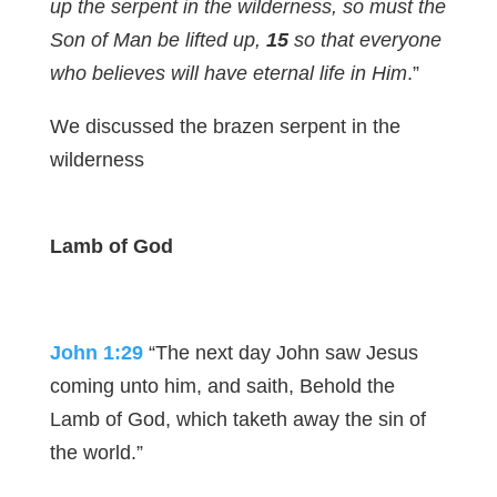
up the serpent in the wilderness, so must the
Son of Man be lifted up,
15
so that everyone
who believes will have eternal life in Him
.”
We discussed the brazen serpent in the
wilderness
Lamb of God
John 1:29
“The next day John saw Jesus
coming unto him, and saith, Behold the
Lamb of God, which taketh away the sin of
the world.”