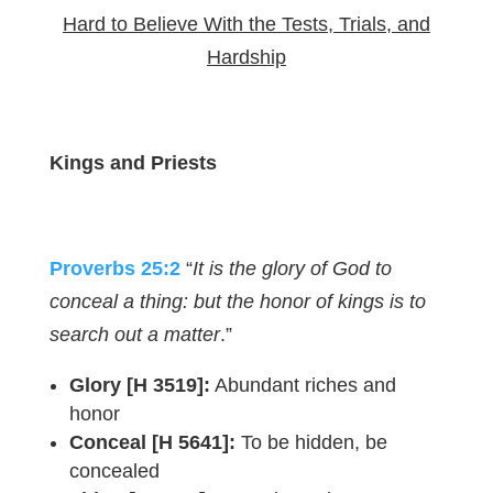
Hard to Believe With the Tests, Trials, and
Hardship
Kings and Priests
Proverbs 25:2
“
It is the glory of God to
conceal a thing: but the honor of kings is to
search out a matter
.”
Glory [H 3519]:
Abundant riches and
honor
Conceal [H 5641]:
To be hidden, be
concealed