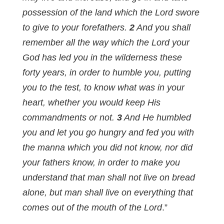
possession of the land which the Lord swore
to give to your forefathers.
2
And you shall
remember all the way which the Lord your
God has led you in the wilderness these
forty years, in order to humble you, putting
you to the test, to know what was in your
heart, whether you would keep His
commandments or not.
3
And He humbled
you and let you go hungry and fed you with
the manna which you did not know, nor did
your fathers know, in order to make you
understand that man shall not live on bread
alone, but man shall live on everything that
comes out of the mouth of the Lord
.”