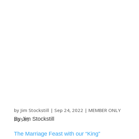
by
Jim Stockstill
|
Sep 24, 2022
|
MEMBER ONLY
By Jim Stockstill
POSTS
The Marriage Feast with our “King”