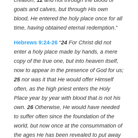
creation;
12
and not through the blood of
goats and calves, but through His own
blood, He entered the holy place once for all
time, having obtained eternal redemption
.”
Hebrews 9:24-26
“
24
For Christ did not
enter a holy place made by hands, a mere
copy of the true one, but into heaven itself,
now to appear in the presence of God for us;
25
nor was it that He would offer Himself
often, as the high priest enters the Holy
Place year by year with blood that is not his
own.
26
Otherwise, He would have needed
to suffer often since the foundation of the
world, but now once at the consummation of
the ages He has been revealed to put away