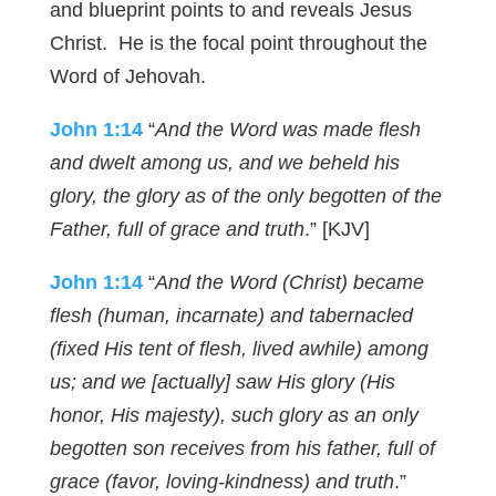
and blueprint points to and reveals Jesus
Christ. He is the focal point throughout the
Word of Jehovah.
John 1:14
“
And the Word was made flesh
and dwelt among us, and we beheld his
glory, the glory as of the only begotten of the
Father, full of grace and truth
.” [KJV]
John 1:14
“
And the Word (Christ) became
flesh (human, incarnate) and tabernacled
(fixed His tent of flesh, lived awhile) among
us; and we [actually] saw His glory (His
honor, His majesty), such glory as an only
begotten son receives from his father, full of
grace (favor, loving-kindness) and truth
.”