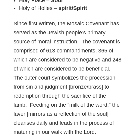
Holy Place –
Soul
Holy of Holies –
spirit/Spirit
Since first written, the Mosaic Covenant has
served as the Jewish people’s primary
source of moral instruction. The covenant is
comprised of 613 commandments, 365 of
which are considered to be negative and 248
of which are considered to be beneficial.
The outer court symbolizes the procession
from sin and judgment [bronze/brass] to
redemption through the sacrifice of the
lamb. Feeding on the “milk of the word,” the
laver [mirrors as a reflection of the soul]
cleanses daily and leads in the process of
maturing in our walk with the Lord.