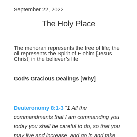
September 22, 2022
The Holy Place
The menorah represents the tree of life; the
oil represents the Spirit of Elohim [Jesus
Christ] in the believer’s life
God’s Gracious Dealings [Why]
Deuteronomy 8:1-3
“
1
All the
commandments that I am commanding you
today you shall be careful to do, so that you
may live and increase, and go in and take