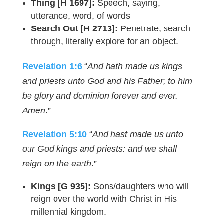
Thing [H 1697]:
Speech, saying,
utterance, word, of words
Search Out [H 2713]:
Penetrate, search
through, literally explore for an object.
Revelation 1:6
“
And hath made us kings
and priests unto God and his Father; to him
be glory and dominion forever and ever.
Amen
.”
Revelation 5:10
“
And hast made us unto
our God kings and priests: and we shall
reign on the earth
.”
Kings [G 935]:
Sons/daughters who will
reign over the world with Christ in His
millennial kingdom.