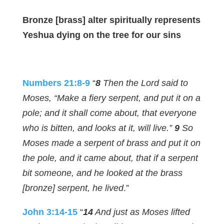
Bronze [brass] alter spiritually represents
Yeshua dying on the tree for our sins
Numbers 21:8-9
“
8
Then the Lord said to
Moses, “Make a fiery serpent, and put it on a
pole; and it shall come about, that everyone
who is bitten, and looks at it, will live.”
9
So
Moses made a serpent of brass and put it on
the pole, and it came about, that if a serpent
bit someone, and he looked at the brass
[bronze] serpent, he lived
.”
John 3:14-15
“
14
And just as Moses lifted