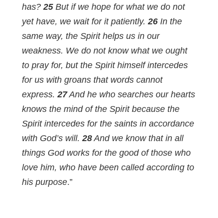
has?
25
But if we hope for what we do not
yet have, we wait for it patiently.
26
In the
same way, the Spirit helps us in our
weakness. We do not know what we ought
to pray for, but the Spirit himself intercedes
for us with groans that words cannot
express.
27
And he who searches our hearts
knows the mind of the Spirit because the
Spirit intercedes for the saints in accordance
with God’s will.
28
And we know that in all
things God works for the good of those who
love him, who have been called according to
his purpose
.”