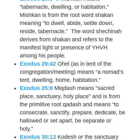
“tabernacle, dwelling, or habitation.”
Mishkan is from the root word shakan
meaning “to dwell, abide, settle down,
reside, tabernacle.” The word shechinah
derives from shakan and refers to the
manifest light or presence of YHVH
among his people.
Exodus 29:42
Ohel (as in tent of the
congregation/meeting) means “a nomad’s
tent, dwelling, home, habitation.”
Exodus 25:8
Miqdash means “sacred
place, sanctuary, holy place” and is from
the primitive root qadash and means “to
consecrate, sanctify, prepare, dedicate, be
hallowed or set apart, be separate or
holy.”
Exodus 30:13
Kodesh or the sanctuary