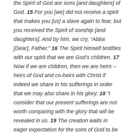
the Spirit of God are sons [and daughters] of
God.
15
For you [we] did not receive a spirit
that makes you [us] a slave again to fear, but
you received the Spirit of sonship [and
daughters]. And by him, we cry, “Abba
[Dear], Father.”
16
The Spirit himself testifies
with our spirit that we are God’s children.
17
Now if we are children, then we are heirs –
heirs of God and co-heirs with Christ if
indeed we share in his sufferings in order
that we may also share in his glory.
18
“I
consider that our present sufferings are not
worth comparing with the glory that will be
revealed in us.
19
The creation waits in
eager expectation for the sons of God to be