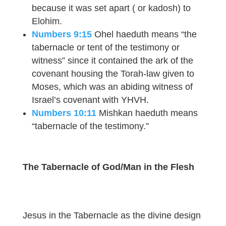
because it was set apart ( or kadosh) to
Elohim.
Numbers 9:15
Ohel haeduth means “the
tabernacle or tent of the testimony or
witness” since it contained the ark of the
covenant housing the Torah-law given to
Moses, which was an abiding witness of
Israel’s covenant with YHVH.
Numbers 10:11
Mishkan haeduth means
“tabernacle of the testimony.”
The Tabernacle of God/Man in the Flesh
Jesus in the Tabernacle as the divine design