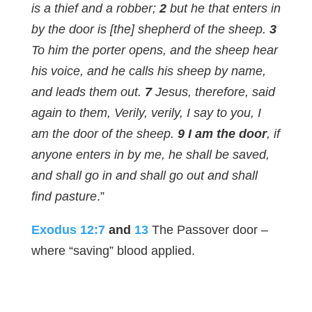
is a thief and a robber;
2
but he that enters in
by the door is [the] shepherd of the sheep.
3
To him the porter opens, and the sheep hear
his voice, and he calls his sheep by name,
and leads them out.
7
Jesus, therefore, said
again to them, Verily, verily, I say to you, I
am the door of the sheep.
9 I am the door
, if
anyone enters in by me, he shall be saved,
and shall go in and shall go out and shall
find pasture
.”
Exodus 12:7
and
13
The Passover door –
where “saving” blood applied.