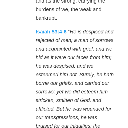
and as the strong, carrying the
burdens of we, the weak and
bankrupt.
Isaiah 53:4-6
“
He is despised and
rejected of men; a man of sorrows
and acquainted with grief: and we
hid as it were our faces from him;
he was despised, and we
esteemed him not. Surely, he hath
borne our griefs, and carried our
sorrows: yet we did esteem him
stricken, smitten of God, and
afflicted. But he was wounded for
our transgressions, he was
bruised for our iniquities: the