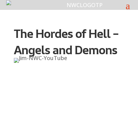
The Hordes of Hell –
Angels and Demons