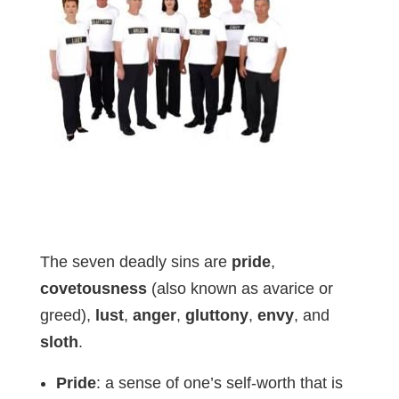
The seven deadly sins are
pride
,
covetousness
(also known as avarice or
greed),
lust
,
anger
,
gluttony
,
envy
, and
sloth
.
Pride
: a sense of one’s self-worth that is