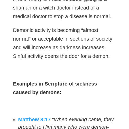
shaman or a witch doctor instead of a
medical doctor to stop a disease is normal.
Demonic activity is becoming “almost
normal” or acceptable in sections of society
and will increase as darkness increases.
Sinful activity opens the door for a demon.
Examples in Scripture of sickness
caused by demons:
Matthew 8:17
“
When evening came, they
brought to Him many who were demon-