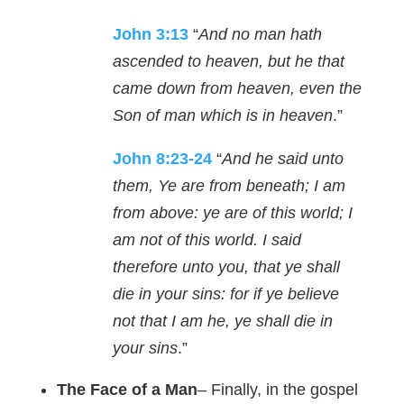
John 3:13
“
And no man hath
ascended to heaven, but he that
came down from heaven, even the
Son of man which is in heaven
.”
John 8:23-24
“
And he said unto
them, Ye are from beneath; I am
from above: ye are of this world; I
am not of this world. I said
therefore unto you, that ye shall
die in your sins: for if ye believe
not that I am he, ye shall die in
your sins
.”
The Face of a Man
– Finally, in the gospel