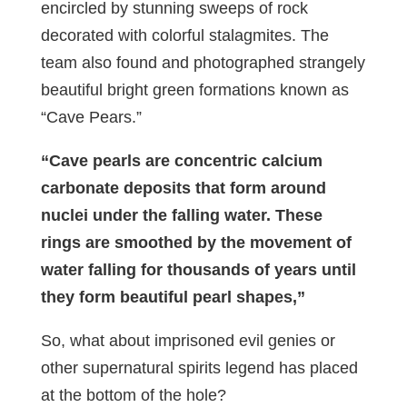
encircled by stunning sweeps of rock
decorated with colorful stalagmites. The
team also found and photographed strangely
beautiful bright green formations known as
“Cave Pears.”
“Cave pearls are concentric calcium
carbonate deposits that form around
nuclei under the falling water. These
rings are smoothed by the movement of
water falling for thousands of years until
they form beautiful pearl shapes,”
So, what about imprisoned evil genies or
other supernatural spirits legend has placed
at the bottom of the hole?