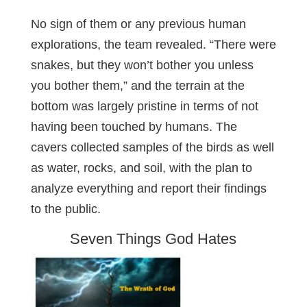
No sign of them or any previous human
explorations, the team revealed. “There were
snakes, but they won’t bother you unless
you bother them,” and the terrain at the
bottom was largely pristine in terms of not
having been touched by humans. The
cavers collected samples of the birds as well
as water, rocks, and soil, with the plan to
analyze everything and report their findings
to the public.
Seven Things God Hates