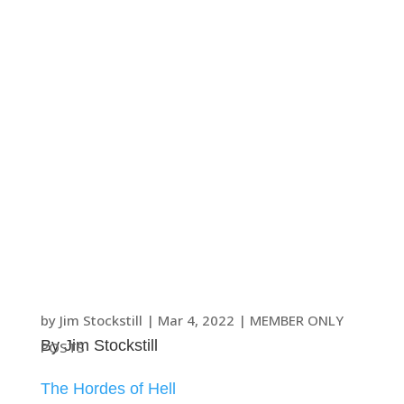
by
Jim Stockstill
|
Mar 4
, 2022
|
MEMBER ONLY
By Jim Stockstill
POSTS
The Hordes of Hell