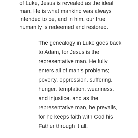
of Luke, Jesus is revealed as the ideal
man, He is what mankind was always
intended to be, and in him, our true
humanity is redeemed and restored.
The genealogy in Luke goes back
to Adam, for Jesus is the
representative man. He fully
enters all of man’s problems;
poverty, oppression, suffering,
hunger, temptation, weariness,
and injustice, and as the
representative man, he prevails,
for he keeps faith with God his
Father through it all.