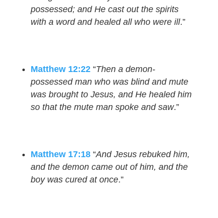
possessed; and He cast out the spirits
with a word and healed all who were ill
.”
Matthew 12:22
“
Then a demon-
possessed man who was blind and mute
was brought to Jesus, and He healed him
so that the mute man spoke and saw
.”
Matthew 17:18
“
And Jesus rebuked him,
and the demon came out of him, and the
boy was cured at once
.”