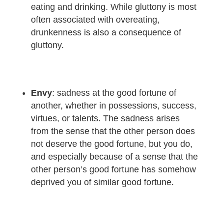
eating and drinking. While gluttony is most
often associated with overeating,
drunkenness is also a consequence of
gluttony.
Envy
: sadness at the good fortune of
another, whether in possessions, success,
virtues, or talents. The sadness arises
from the sense that the other person does
not deserve the good fortune, but you do,
and especially because of a sense that the
other person’s good fortune has somehow
deprived you of similar good fortune.