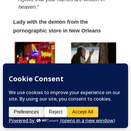
heaven
.”
Lady with the demon from the
pornographic store in New Orleans