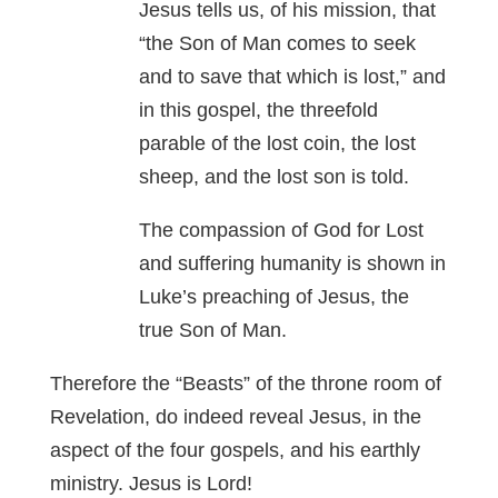
Jesus tells us, of his mission, that
“the Son of Man comes to seek
and to save that which is lost,” and
in this gospel, the threefold
parable of the lost coin, the lost
sheep, and the lost son is told.
The compassion of God for Lost
and suffering humanity is shown in
Luke’s preaching of Jesus, the
true Son of Man.
Therefore the “Beasts” of the throne room of
Revelation, do indeed reveal Jesus, in the
aspect of the four gospels, and his earthly
ministry. Jesus is Lord!