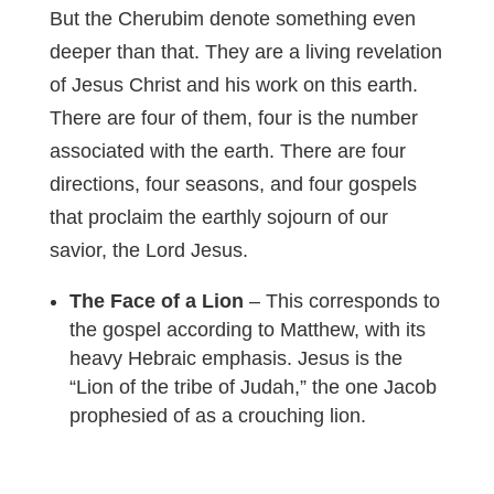
But the Cherubim denote something even
deeper than that. They are a living revelation
of Jesus Christ and his work on this earth.
There are four of them, four is the number
associated with the earth. There are four
directions, four seasons, and four gospels
that proclaim the earthly sojourn of our
savior, the Lord Jesus.
The Face of a Lion
– This corresponds to
the gospel according to Matthew, with its
heavy Hebraic emphasis. Jesus is the
“Lion of the tribe of Judah,” the one Jacob
prophesied of as a crouching lion.