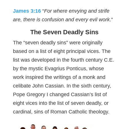
James 3:16
“
For where envying and strife
are, there is confusion and every evil work
.”
The Seven Deadly Sins
The “seven deadly sins” were originally
based on a list of eight principal vices. The
list was developed in the fourth century C.E.
by the mystic Evagrius Ponticus, whose
work inspired the writings of a monk and
celibate John Cassian. In the sixth century,
Pope Gregory I changed Cassian’s list of
eight vices into the list of seven deadly, or
cardinal, sins of Roman Catholic theology.