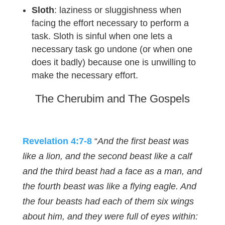
Sloth
: laziness or sluggishness when
facing the effort necessary to perform a
task. Sloth is sinful when one lets a
necessary task go undone (or when one
does it badly) because one is unwilling to
make the necessary effort.
The Cherubim and The Gospels
Revelation 4:7-8
“
And the first beast was
like a lion, and the second beast like a calf
and the third beast had a face as a man, and
the fourth beast was like a flying eagle. And
the four beasts had each of them six wings
about him, and they were full of eyes within: