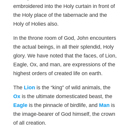
embroidered into the Holy curtain in front of
the Holy place of the tabernacle and the
Holy of Holies also.
In the throne room of God, John encounters
the actual beings, in all their splendid, Holy
glory. We have noted that the faces, of Lion,
Eagle, Ox, and man, are expressions of the
highest orders of created life on earth.
The
Lion
is the “king” of wild animals, the
Ox
is the ultimate domesticated beast, the
Eagle
is the pinnacle of birdlife, and
Man
is
the image-bearer of God himself, the crown
of all creation.