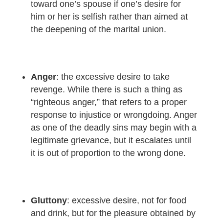
toward one’s spouse if one’s desire for
him or her is selfish rather than aimed at
the deepening of the marital union.
Anger
: the excessive desire to take
revenge. While there is such a thing as
“righteous anger,” that refers to a proper
response to injustice or wrongdoing. Anger
as one of the deadly sins may begin with a
legitimate grievance, but it escalates until
it is out of proportion to the wrong done.
Gluttony
: excessive desire, not for food
and drink, but for the pleasure obtained by