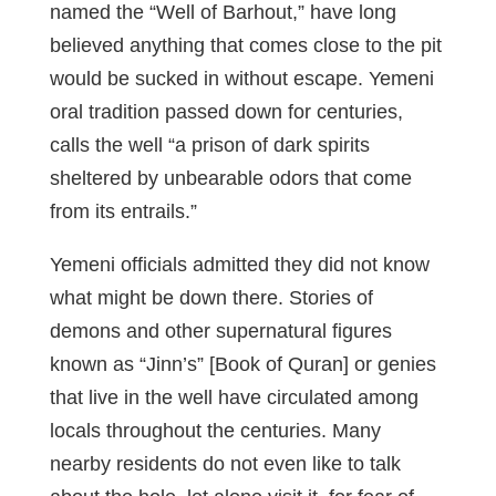
named the “Well of Barhout,” have long
believed anything that comes close to the pit
would be sucked in without escape. Yemeni
oral tradition passed down for centuries,
calls the well “a prison of dark spirits
sheltered by unbearable odors that come
from its entrails.”
Yemeni officials admitted they did not know
what might be down there. Stories of
demons and other supernatural figures
known as “Jinn’s” [Book of Quran] or genies
that live in the well have circulated among
locals throughout the centuries. Many
nearby residents do not even like to talk