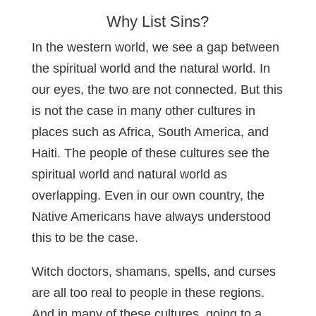
Why List Sins?
In the western world, we see a gap between
the spiritual world and the natural world. In
our eyes, the two are not connected. But this
is not the case in many other cultures in
places such as Africa, South America, and
Haiti. The people of these cultures see the
spiritual world and natural world as
overlapping. Even in our own country, the
Native Americans have always understood
this to be the case.
Witch doctors, shamans, spells, and curses
are all too real to people in these regions.
And in many of these cultures, going to a