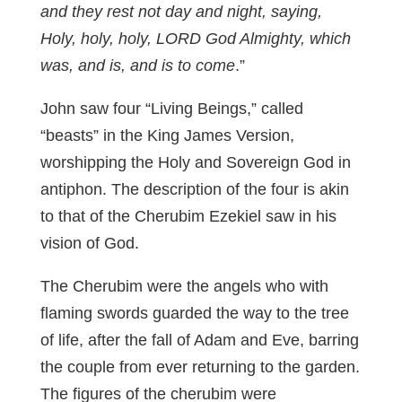
and they rest not day and night, saying,
Holy, holy, holy, LORD God Almighty, which
was, and is, and is to come
.”
John saw four “Living Beings,” called
“beasts” in the King James Version,
worshipping the Holy and Sovereign God in
antiphon. The description of the four is akin
to that of the Cherubim Ezekiel saw in his
vision of God.
The Cherubim were the angels who with
flaming swords guarded the way to the tree
of life, after the fall of Adam and Eve, barring
the couple from ever returning to the garden.
The figures of the cherubim were