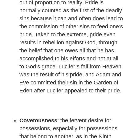
out of proportion to reality. Pride is
normally counted as the first of the deadly
sins because it can and often does lead to
the commission of other sins to feed one’s
pride. Taken to the extreme, pride even
results in rebellion against God, through
the belief that one owes all that he has
accomplished to his efforts and not at all
to God’s grace. Lucifer’s fall from Heaven
was the result of his pride, and Adam and
Eve committed their sin in the Garden of
Eden after Lucifer appealed to their pride.
Covetousness
: the fervent desire for
possessions, especially for possessions
that belong to another, as in the Ninth