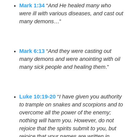
Mark 1:34
“
And He healed many who
were ill with various diseases, and cast out
many demons
…”
Mark 6:13
“
And they were casting out
many demons and were anointing with oil
many sick people and healing them
.”
Luke 10:19-20
“
I have given you authority
to trample on snakes and scorpions and to
overcome all the power of the enemy;
nothing will harm you. However, do not
rejoice that the spirits submit to you, but
rejoice that your names are written in