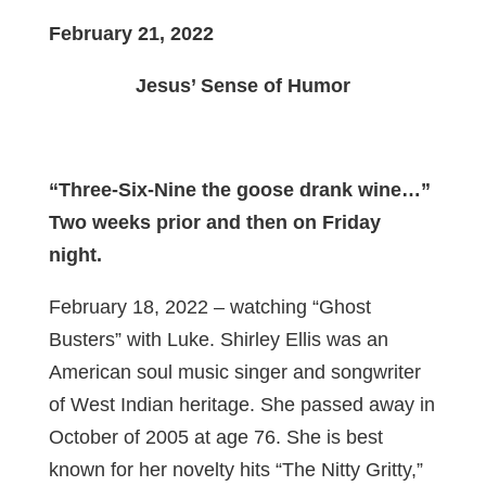
February 21, 2022
Jesus’ Sense of Humor
“Three-Six-Nine the goose drank wine…”
Two weeks prior and then on Friday
night.
February 18, 2022 – watching “Ghost
Busters” with Luke. Shirley Ellis was an
American soul music singer and songwriter
of West Indian heritage. She passed away in
October of 2005 at age 76. She is best
known for her novelty hits “The Nitty Gritty,”