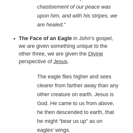
chastisement of our peace was
upon him, and with his stripes, we
are healed
.”
The Face of an Eagle
in John’s gospel,
we are given something unique to the
other three, we are given the
Divine
perspective of
Jesus
.
The eagle flies higher and sees
clearer from farther away than any
other creature on earth. Jesus is
God. He came to us from above,
he then descended to earth, that
he might “bear us up” as on
eagles’ wings.