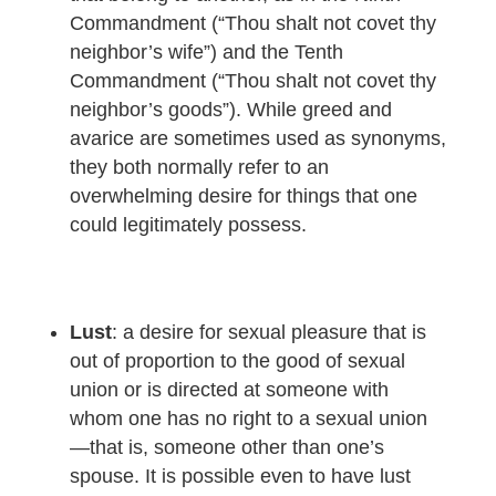
Commandment (“Thou shalt not covet thy
neighbor’s wife”) and the Tenth
Commandment (“Thou shalt not covet thy
neighbor’s goods”). While greed and
avarice are sometimes used as synonyms,
they both normally refer to an
overwhelming desire for things that one
could legitimately possess.
Lust
: a desire for sexual pleasure that is
out of proportion to the good of sexual
union or is directed at someone with
whom one has no right to a sexual union
—that is, someone other than one’s
spouse. It is possible even to have lust