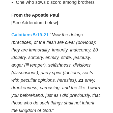
One who sows discord among brothers
From the Apostle Paul
[See Addendum below]
Galatians 5:19-21
“
Now the doings
(practices) of the flesh are clear (obvious):
they are immorality, impurity, indecency,
20
idolatry, sorcery, enmity, strife, jealousy,
anger (ill temper), selfishness, divisions
(dissensions), party spirit (factions, sects
with peculiar opinions, heresies),
21
envy,
drunkenness, carousing, and the like. I warn
you beforehand, just as I did previously, that
those who do such things shall not inherit
the kingdom of God.
”