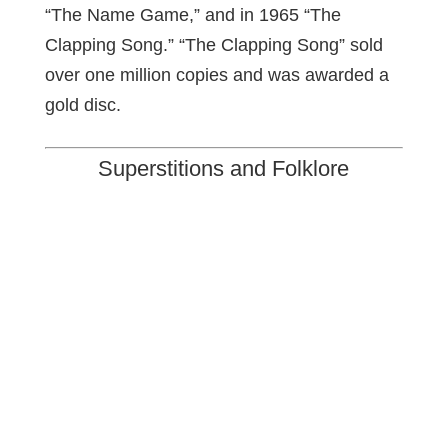
“The Name Game,” and in 1965 “The
Clapping Song.” “The Clapping Song” sold
over one million copies and was awarded a
gold disc.
Superstitions and Folklore