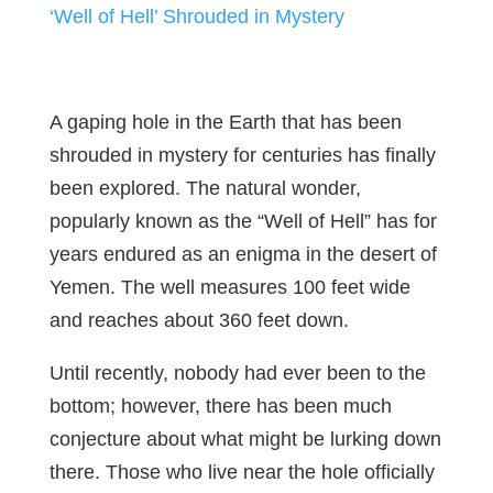
‘Well of Hell’ Shrouded in Mystery
A gaping hole in the Earth that has been
shrouded in mystery for centuries has finally
been explored. The natural wonder,
popularly known as the “Well of Hell” has for
years endured as an enigma in the desert of
Yemen. The well measures 100 feet wide
and reaches about 360 feet down.
Until recently, nobody had ever been to the
bottom; however, there has been much
conjecture about what might be lurking down
there. Those who live near the hole officially