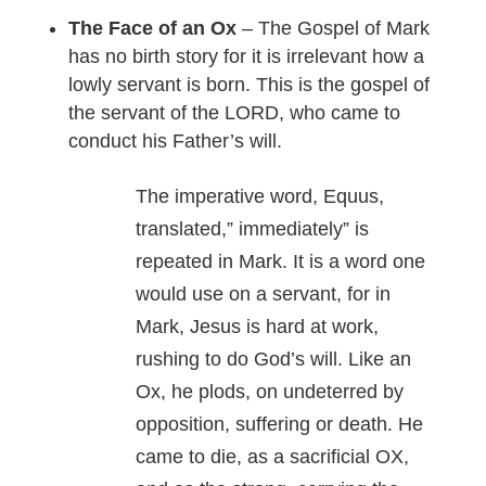
The Face of an Ox
– The Gospel of Mark
has no birth story for it is irrelevant how a
lowly servant is born. This is the gospel of
the servant of the LORD, who came to
conduct his Father’s will.
The imperative word, Equus,
translated,” immediately” is
repeated in Mark. It is a word one
would use on a servant, for in
Mark, Jesus is hard at work,
rushing to do God’s will. Like an
Ox, he plods, on undeterred by
opposition, suffering or death. He
came to die, as a sacrificial OX,