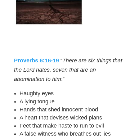
Proverbs 6:16-19
“
There are six things that
the Lord hates, seven that are an
abomination to him
:”
Haughty eyes
A lying tongue
Hands that shed innocent blood
A heart that devises wicked plans
Feet that make haste to run to evil
A false witness who breathes out lies