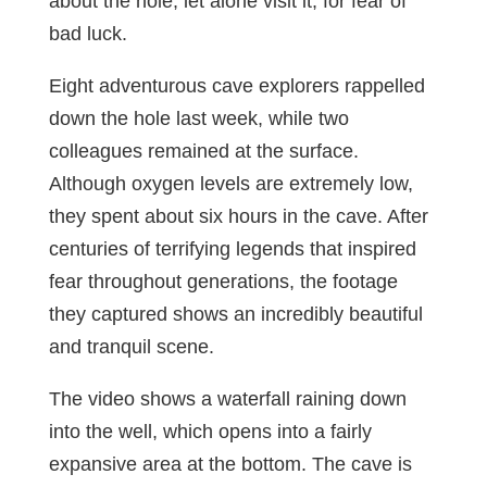
about the hole, let alone visit it, for fear of
bad luck.
Eight adventurous cave explorers rappelled
down the hole last week, while two
colleagues remained at the surface.
Although oxygen levels are extremely low,
they spent about six hours in the cave. After
centuries of terrifying legends that inspired
fear throughout generations, the footage
they captured shows an incredibly beautiful
and tranquil scene.
The video shows a waterfall raining down
into the well, which opens into a fairly
expansive area at the bottom. The cave is