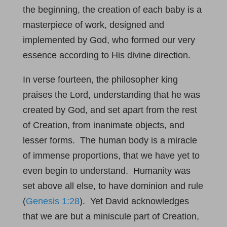
the beginning, the creation of each baby is a
masterpiece of work, designed and
implemented by God, who formed our very
essence according to His divine direction.
In verse fourteen, the philosopher king
praises the Lord, understanding that he was
created by God, and set apart from the rest
of Creation, from inanimate objects, and
lesser forms. The human body is a miracle
of immense proportions, that we have yet to
even begin to understand. Humanity was
set above all else, to have dominion and rule
(
Genesis 1:28
). Yet David acknowledges
that we are but a miniscule part of Creation,