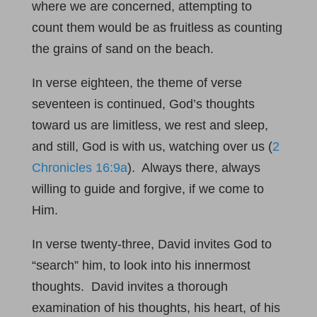
where we are concerned, attempting to
count them would be as fruitless as counting
the grains of sand on the beach.
In verse eighteen, the theme of verse
seventeen is continued, God’s thoughts
toward us are limitless, we rest and sleep,
and still, God is with us, watching over us (
2
Chronicles 16:9a
). Always there, always
willing to guide and forgive, if we come to
Him.
In verse twenty-three, David invites God to
“search” him, to look into his innermost
thoughts. David invites a thorough
examination of his thoughts, his heart, of his