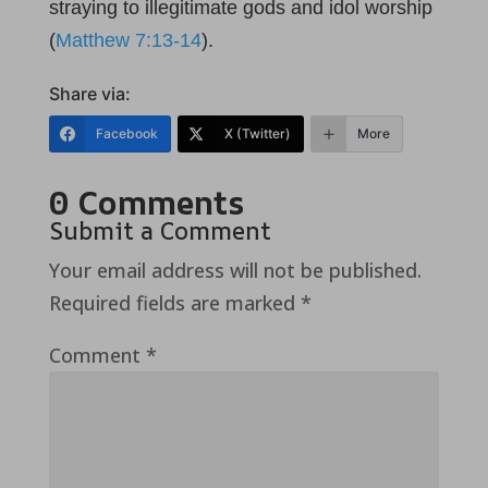
straying to illegitimate gods and idol worship
(
Matthew 7:13-14
).
Share via:
Facebook
X (Twitter)
More
0 Comments
Submit a Comment
Your email address will not be published.
Required fields are marked
*
Comment
*