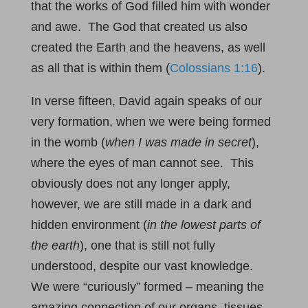
that the works of God filled him with wonder
and awe. The God that created us also
created the Earth and the heavens, as well
as all that is within them (
Colossians 1:16
).
In verse fifteen, David again speaks of our
very formation, when we were being formed
in the womb (
when I was made in secret
),
where the eyes of man cannot see. This
obviously does not any longer apply,
however, we are still made in a dark and
hidden environment (
in the lowest parts of
the earth
), one that is still not fully
understood, despite our vast knowledge.
We were “curiously” formed – meaning the
amazing connection of our organs, tissues,