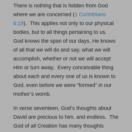
There is nothing that is hidden from God
where we are concerned (
1 Corinthians
6:19
). This applies not only to our physical
bodies, but to all things pertaining to us.
God knows the span of our days, He knows
of all that we will do and say, what we will
accomplish, whether or not we will accept
Him or turn away. Every conceivable thing
about each and every one of us is known to
God, even before we were “formed” in our
mother’s womb.
In verse seventeen, God’s thoughts about
David are precious to him, and endless. The
God of all Creation has many thoughts