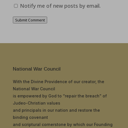
Notify me of new posts by email.
Submit Comment
National War Council
With the Divine Providence of our creator, the
National War Council
is empowered by God to “repair the breach” of
Judeo-Christian values
and principals in our nation and restore the
binding covenant
and scriptural cornerstone by which our Founding