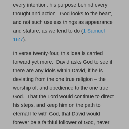
every intention, his purpose behind every
thought and action. God looks to the heart,
and not such useless things as appearance
and stature, as we tend to do (
1 Samuel
16:7
).
In verse twenty-four, this idea is carried
forward yet more. David asks God to see if
there are any idols within David, if he is
deviating from the one true religion – the
worship of, and obedience to the one true
God. That the Lord would continue to direct
his steps, and keep him on the path to
eternal life with God, that David would
forever be a faithful follower of God, never