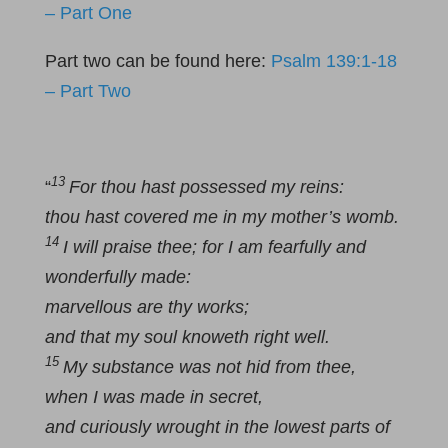
– Part One
Part two can be found here:
Psalm 139:1-18
– Part Two
13
“
For thou hast possessed my reins:
thou hast covered me in my mother’s womb.
14
I will praise thee; for I am fearfully and
wonderfully made:
marvellous are thy works;
and that my soul knoweth right well.
15
My substance was not hid from thee,
when I was made in secret,
and curiously wrought in the lowest parts of