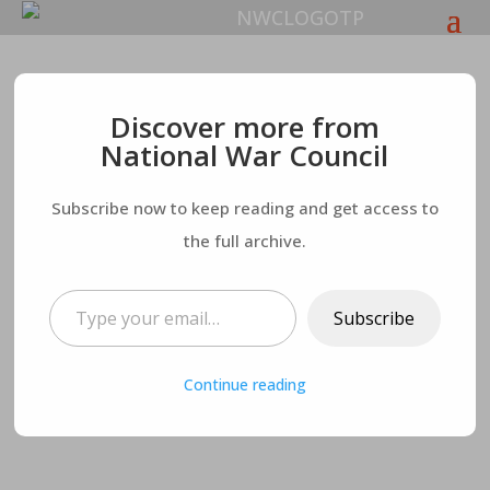
Psalm 139:1-18
– Part
Discover more from
National War Council
Three
Subscribe now to keep reading and get access to
the full archive.
Type your email…
Subscribe
Continue reading