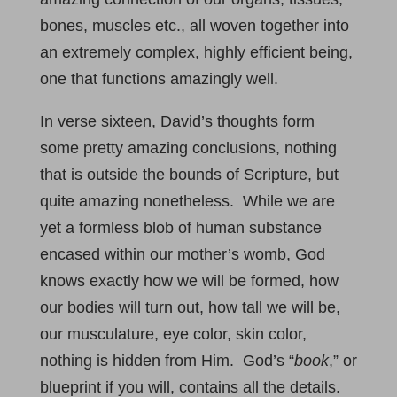
bones, muscles etc., all woven together into
an extremely complex, highly efficient being,
one that functions amazingly well.
In verse sixteen, David’s thoughts form
some pretty amazing conclusions, nothing
that is outside the bounds of Scripture, but
quite amazing nonetheless. While we are
yet a formless blob of human substance
encased within our mother’s womb, God
knows exactly how we will be formed, how
our bodies will turn out, how tall we will be,
our musculature, eye color, skin color,
nothing is hidden from Him. God’s “
book
,” or
blueprint if you will, contains all the details.