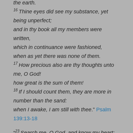
the earth.
16
Thine eyes did see my substance, yet
being unperfect;
and in thy book all my members were
written,
which in continuance were fashioned,
when as yet there was none of them.
17
How precious also are thy thoughts unto
me, O God!
how great is the sum of them!
18
If I should count them, they are more in
number than the sand:
when I awake, I am still with thee
.”
Psalm
139:13-18
23
“
Search me, O God, and know my heart: