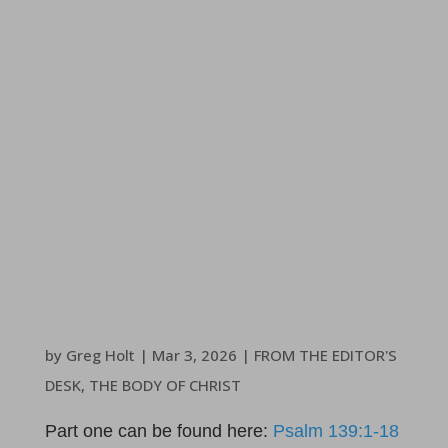
by
Greg Holt
|
Mar 3
, 2026
|
FROM THE EDITOR'S
DESK
,
THE BODY OF CHRIST
Part one can be found here:
Psalm 139:1-18