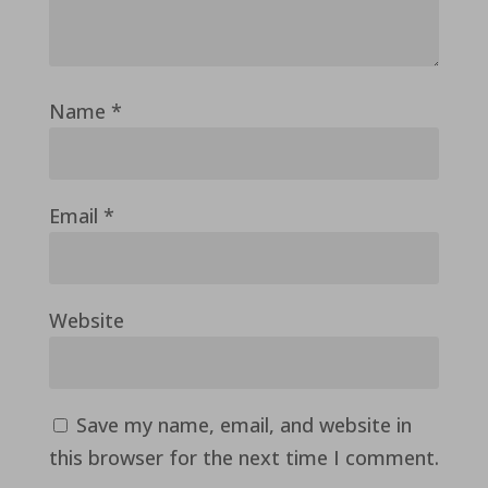
Name
*
Email
*
Website
Save my name, email, and website in
this browser for the next time I comment.