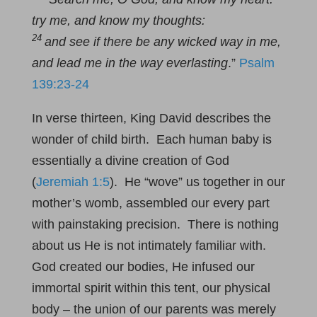
try me, and know my thoughts:
24
and see if there be any wicked way in me,
and lead me in the way everlasting
.”
Psalm
139:23-24
In verse thirteen, King David describes the
wonder of child birth. Each human baby is
essentially a divine creation of God
(
Jeremiah 1:5
). He “wove” us together in our
mother’s womb, assembled our every part
with painstaking precision. There is nothing
about us He is not intimately familiar with.
God created our bodies, He infused our
immortal spirit within this tent, our physical
body – the union of our parents was merely