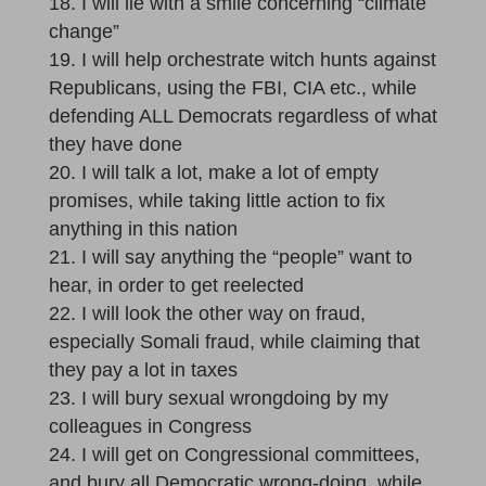
I will lie with a smile concerning “climate
change”
I will help orchestrate witch hunts against
Republicans, using the FBI, CIA etc., while
defending ALL Democrats regardless of what
they have done
I will talk a lot, make a lot of empty
promises, while taking little action to fix
anything in this nation
I will say anything the “people” want to
hear, in order to get reelected
I will look the other way on fraud,
especially Somali fraud, while claiming that
they pay a lot in taxes
I will bury sexual wrongdoing by my
colleagues in Congress
I will get on Congressional committees,
and bury all Democratic wrong-doing, while