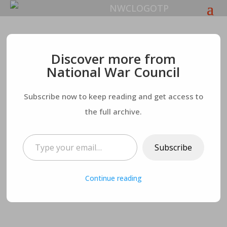
The Leftist Creed for
Discover more from
National War Council
Life
Subscribe now to keep reading and get access to
the full archive.
Type your email…
Subscribe
Continue reading