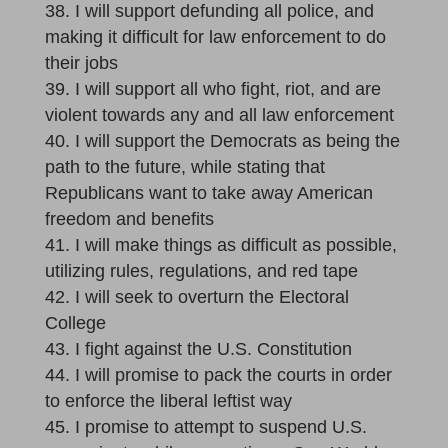
I will support defunding all police, and
making it difficult for law enforcement to do
their jobs
I will support all who fight, riot, and are
violent towards any and all law enforcement
I will support the Democrats as being the
path to the future, while stating that
Republicans want to take away American
freedom and benefits
I will make things as difficult as possible,
utilizing rules, regulations, and red tape
I will seek to overturn the Electoral
College
I fight against the U.S. Constitution
I will promise to pack the courts in order
to enforce the liberal leftist way
I promise to attempt to suspend U.S.