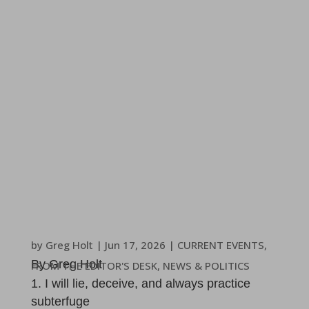
by
Greg Holt
|
Jun 17, 2026
|
CURRENT EVENTS
,
By Greg Holt
FROM THE EDITOR'S DESK
,
NEWS & POLITICS
I will lie, deceive, and always practice
subterfuge