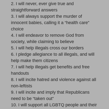
I will never, ever give true and
straightforward answers
I will always support the murder of
innocent babies, calling it a “health care”
choice
I will endeavor to remove God from
society, while claiming to believe
I will help illegals cross our borders
I pledge allegiance to all illegals, and will
help make them citizens
I will help illegals get benefits and free
handouts
I will incite hatred and violence against all
non-leftists
I will incite and imply that Republicans
need to be “taken out”
I will support all LGBTQ people and their