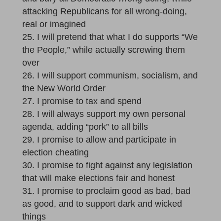
attacking Republicans for all wrong-doing,
real or imagined
I will pretend that what I do supports “We
the People,” while actually screwing them
over
I will support communism, socialism, and
the New World Order
I promise to tax and spend
I will always support my own personal
agenda, adding “pork” to all bills
I promise to allow and participate in
election cheating
I promise to fight against any legislation
that will make elections fair and honest
I promise to proclaim good as bad, bad
as good, and to support dark and wicked
things