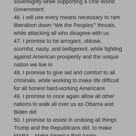
sovereignty while supporting a One World
Government
I will use every means necessary to ram
liberalism down “We the Peoples’” throats,
while attacking all who disagree with us
I promise to be arrogant, obtuse,
scornful, nasty, and belligerent, while fighting
against American prosperity and the unique
nation we live in
I promise to give aid and comfort to all
criminals, while working to make life difficult
for all honest hard-working Americans
I promise to once again allow all other
nations to walk all over us as Obama and
Biden did
I promise to assist in undoing all things
Trump and the Republicans did, to make
MABA – Make America Bad Again