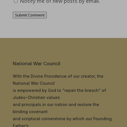
Notify me of new posts by email.
Submit Comment
National War Council
With the Divine Providence of our creator, the
National War Council
is empowered by God to “repair the breach” of
Judeo-Christian values
and principals in our nation and restore the
binding covenant
and scriptural cornerstone by which our Founding
Father’s