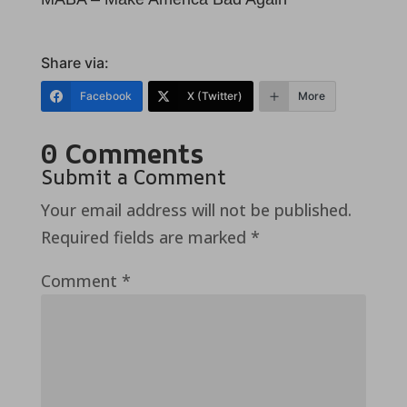
Share via:
Facebook
X (Twitter)
More
0 Comments
Submit a Comment
Your email address will not be published.
Required fields are marked
*
Comment
*