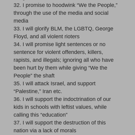
I promise to hoodwink “We the People,”
through the use of the media and social
media
I will glorify BLM, the LGBTQ, George
Floyd, and all violent rioters
I will promise light sentences or no
sentence for violent offenders, killers,
rapists, and illegals; ignoring all who have
been hurt by them while giving “We the
People” the shaft
I will attack Israel, and support
“Palestine,” Iran etc.
I will support the indoctrination of our
kids in schools with leftist values, while
calling this “education”
I will support the destruction of this
nation via a lack of morals