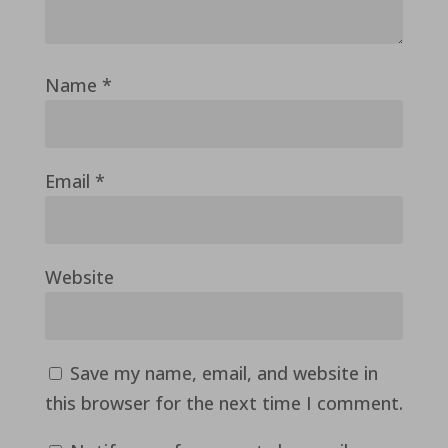
Name
*
Email
*
Website
Save my name, email, and website in
this browser for the next time I comment.