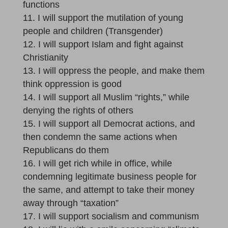
functions
I will support the mutilation of young
people and children (Transgender)
I will support Islam and fight against
Christianity
I will oppress the people, and make them
think oppression is good
I will support all Muslim “rights,” while
denying the rights of others
I will support all Democrat actions, and
then condemn the same actions when
Republicans do them
I will get rich while in office, while
condemning legitimate business people for
the same, and attempt to take their money
away through “taxation”
I will support socialism and communism