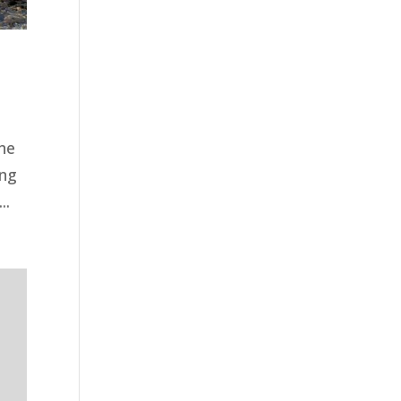
ne
ing
..