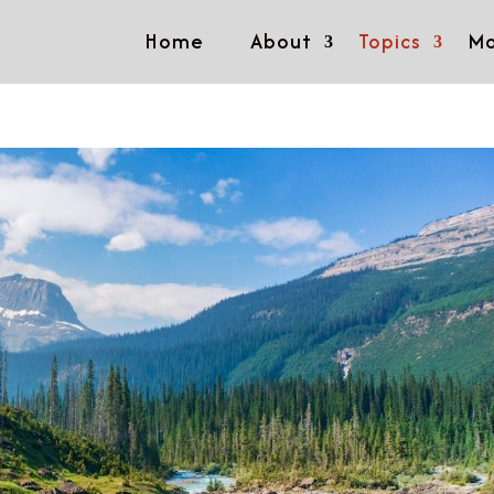
Home
About
Topics
Mo