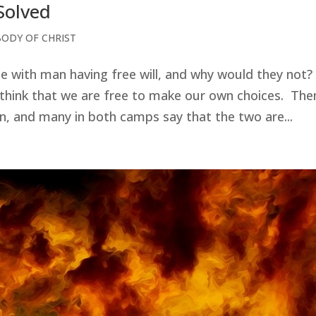
 Solved
BODY OF CHRIST
de with man having free will, and why would they not?
 think that we are free to make our own choices. The
on, and many in both camps say that the two are...