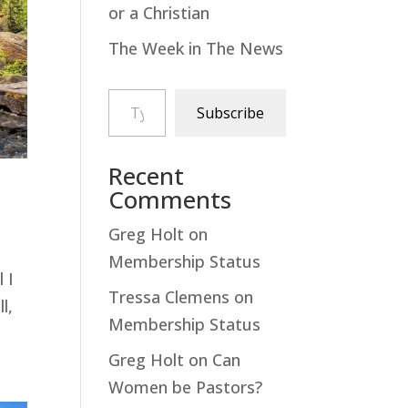
or a Christian
The Week in The News
Type your email…
Subscribe
Recent
Comments
Greg Holt
on
Membership Status
 I
Tressa Clemens
on
l,
Membership Status
Greg Holt
on
Can
Women be Pastors?