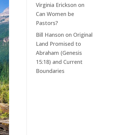
Virginia Erickson
on
Can Women be
Pastors?
Bill Hanson
on
Original
Land Promised to
Abraham (Genesis
15:18) and Current
Boundaries