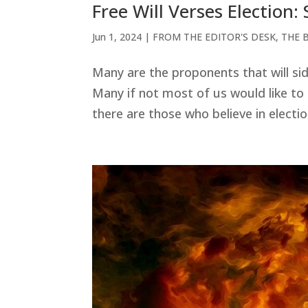
Free Will Verses Election:
Jun 1, 2024
|
FROM THE EDITOR'S DESK
,
THE 
Many are the proponents that will si
Many if not most of us would like to
there are those who believe in electi