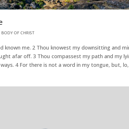
e
 BODY OF CHRIST
and known me. 2 Thou knowest my downsitting and mi
ught afar off. 3 Thou compassest my path and my ly
ays. 4 For there is not a word in my tongue, but, lo,.