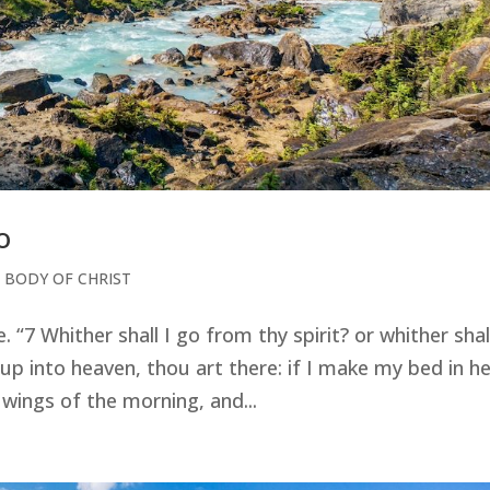
o
 BODY OF CHRIST
 “7 Whither shall I go from thy spirit? or whither shall
up into heaven, thou art there: if I make my bed in hel
e wings of the morning, and...