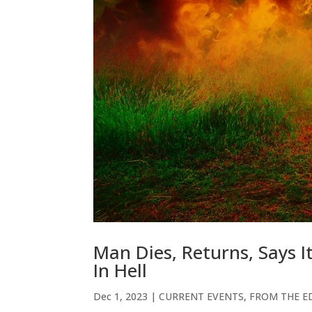
Man Dies, Returns, Says I
In Hell
Dec 1, 2023
|
CURRENT EVENTS
,
FROM THE ED