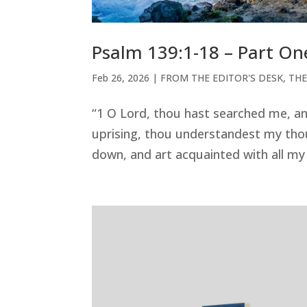
Psalm 139:1-18 – Part On
Feb 26, 2026
|
FROM THE EDITOR'S DESK
,
THE
“1 O Lord, thou hast searched me, 
uprising, thou understandest my tho
down, and art acquainted with all my w