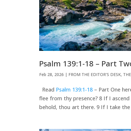
Psalm 139:1-18 – Part Tw
Feb 28, 2026
|
FROM THE EDITOR'S DESK
,
THE
Read
Psalm 139:1-18
– Part One here.
flee from thy presence? 8 If I ascend 
behold, thou art there. 9 If I take th