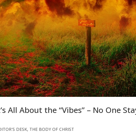
t’s All About the “Vibes” – No One Sta
ITOR'S DESK
,
THE BODY OF CHRIST