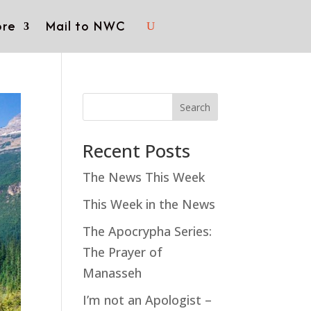
re
Mail to NWC
Search
Recent Posts
The News This Week
This Week in the News
The Apocrypha Series:
The Prayer of
Manasseh
I’m not an Apologist –