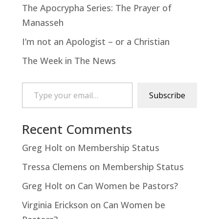
The Apocrypha Series: The Prayer of
Manasseh
I’m not an Apologist – or a Christian
The Week in The News
Type your email…
Subscribe
Recent Comments
Greg Holt
on
Membership Status
Tressa Clemens
on
Membership Status
Greg Holt
on
Can Women be Pastors?
Virginia Erickson
on
Can Women be