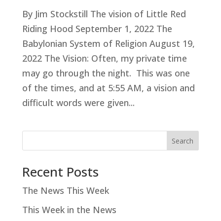
By Jim Stockstill The vision of Little Red
Riding Hood September 1, 2022 The
Babylonian System of Religion August 19,
2022 The Vision: Often, my private time
may go through the night. This was one
of the times, and at 5:55 AM, a vision and
difficult words were given...
Search
Recent Posts
The News This Week
This Week in the News