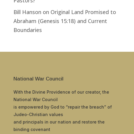
Pastors?
Bill Hanson
on
Original Land Promised to
Abraham (Genesis 15:18) and Current
Boundaries
National War Council
With the Divine Providence of our creator, the
National War Council
is empowered by God to “repair the breach” of
Judeo-Christian values
and principals in our nation and restore the
binding covenant