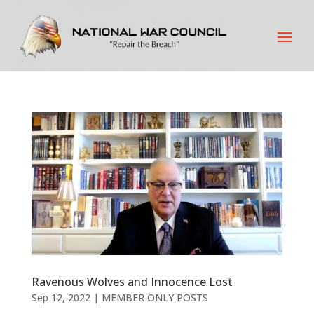
Ravenous Wolves and Innocence Lost
Sep 12, 2022
|
MEMBER ONLY POSTS