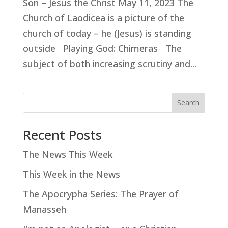
Son – Jesus the Christ May 11, 2023 The
Church of Laodicea is a picture of the
church of today – he (Jesus) is standing
outside Playing God: Chimeras The
subject of both increasing scrutiny and...
Search
Recent Posts
The News This Week
This Week in the News
The Apocrypha Series: The Prayer of
Manasseh