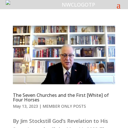
The Seven Churches and the First [White] of
Four Horses
May 13, 2023
|
MEMBER ONLY POSTS
By Jim Stockstill God’s Revelation to His