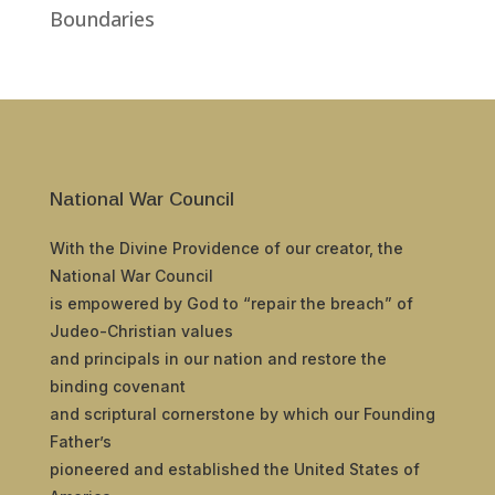
Boundaries
National War Council
With the Divine Providence of our creator, the
National War Council
is empowered by God to “repair the breach” of
Judeo-Christian values
and principals in our nation and restore the
binding covenant
and scriptural cornerstone by which our Founding
Father’s
pioneered and established the United States of