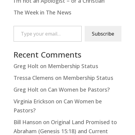
I’m not an Apologist – or a Christian
The Week in The News
Type your email…
Subscribe
Recent Comments
Greg Holt
on
Membership Status
Tressa Clemens
on
Membership Status
Greg Holt
on
Can Women be Pastors?
Virginia Erickson
on
Can Women be
Pastors?
Bill Hanson
on
Original Land Promised to
Abraham (Genesis 15:18) and Current