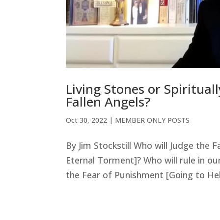
Living Stones or Spiritua
Fallen Angels?
Oct 30, 2022
|
MEMBER ONLY POSTS
By Jim Stockstill Who will Judge the 
Eternal Torment]? Who will rule in our
the Fear of Punishment [Going to Hell