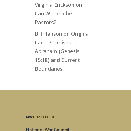
Virginia Erickson
on
Can Women be
Pastors?
Bill Hanson
on
Original
Land Promised to
Abraham (Genesis
15:18) and Current
Boundaries
NWC PO BOX:
National War Council