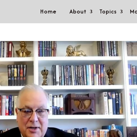
Home
About
Topics
Mo