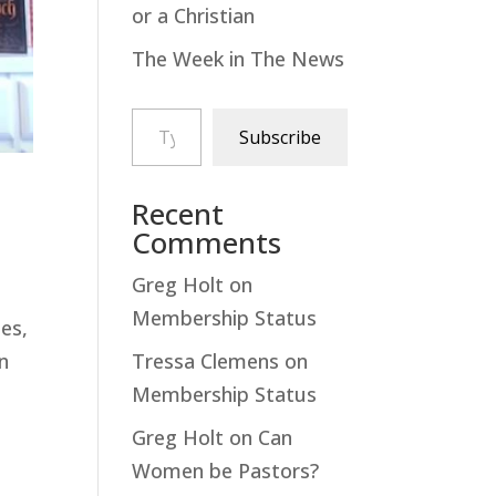
or a Christian
The Week in The News
Type your email…
Subscribe
Recent
Comments
Greg Holt
on
Membership Status
des,
Tressa Clemens
on
an
Membership Status
Greg Holt
on
Can
Women be Pastors?