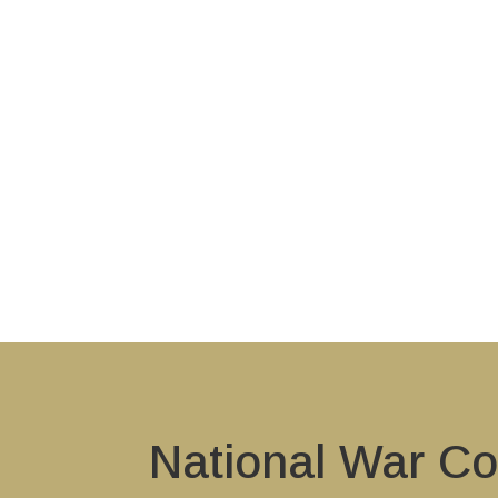
National War Co