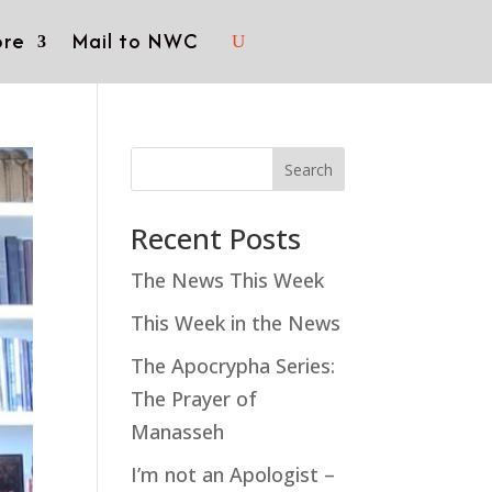
re
Mail to NWC
Search
Recent Posts
The News This Week
This Week in the News
The Apocrypha Series:
The Prayer of
Manasseh
I’m not an Apologist –