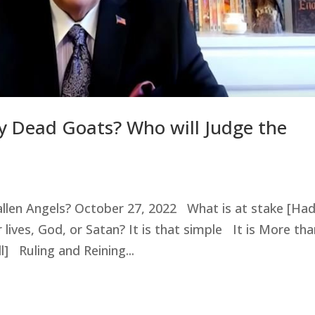
lly Dead Goats? Who will Judge the
Fallen Angels? October 27, 2022 What is at stake [Ha
 lives, God, or Satan? It is that simple It is More th
] Ruling and Reining...