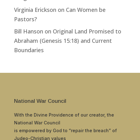
Virginia Erickson
on
Can Women be
Pastors?
Bill Hanson
on
Original Land Promised to
Abraham (Genesis 15:18) and Current
Boundaries
National War Council
With the Divine Providence of our creator, the
National War Council
is empowered by God to “repair the breach” of
Judeo-Christian values