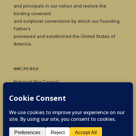
and principals in our nation and restore the
binding covenant
and scriptural cornerstone by which our Founding
Father’s
pioneered and established the United States of
America.
NWC PO BOX:
National War Council
8092 S Yale Ave, #510
Tulsa, OK 74136
© 2019-2026 National War Council - All Rights
Reserved Powered by
Politigig