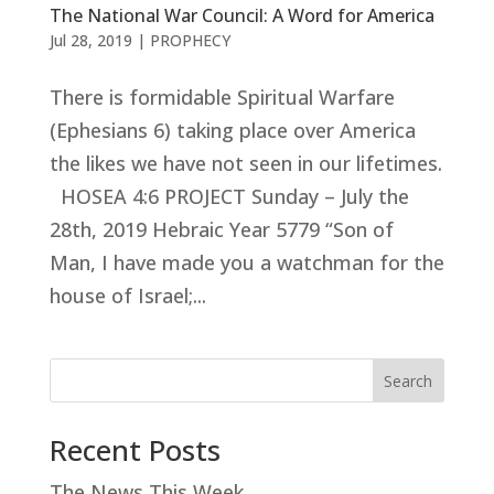
The National War Council: A Word for America
Jul 28, 2019
|
PROPHECY
There is formidable Spiritual Warfare
(Ephesians 6
) taking place over America
the likes we have not seen in our lifetimes.
HOSEA 4:6 PROJECT Sunday – July the
28th, 2019 Hebraic Year 5779 “Son of
Man, I have made you a watchman for the
house of Israel;...
Search
Recent Posts
The News This Week