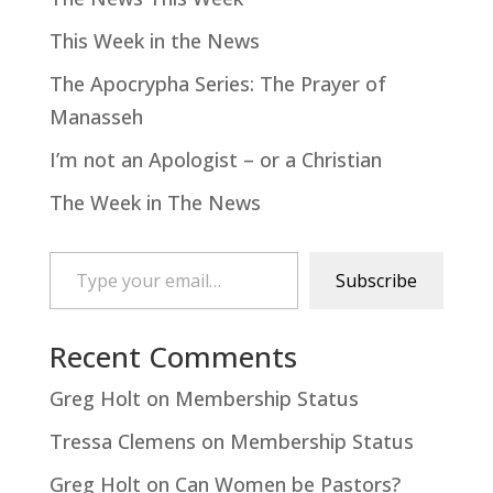
This Week in the News
The Apocrypha Series: The Prayer of
Manasseh
I’m not an Apologist – or a Christian
The Week in The News
Type your email…
Subscribe
Recent Comments
Greg Holt
on
Membership Status
Tressa Clemens
on
Membership Status
Greg Holt
on
Can Women be Pastors?