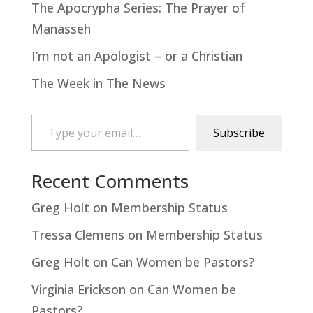
The Apocrypha Series: The Prayer of
Manasseh
I’m not an Apologist – or a Christian
The Week in The News
Type your email…
Subscribe
Recent Comments
Greg Holt
on
Membership Status
Tressa Clemens
on
Membership Status
Greg Holt
on
Can Women be Pastors?
Virginia Erickson
on
Can Women be
Pastors?