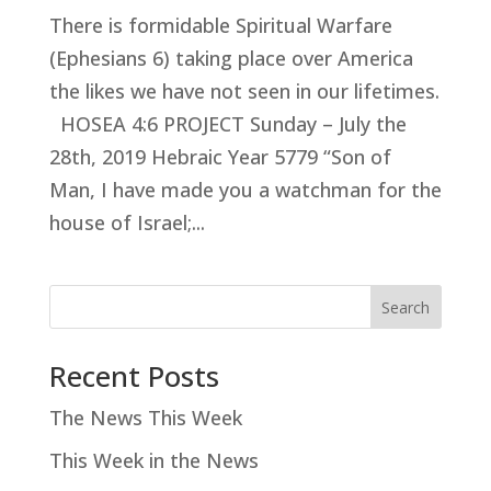
There is formidable Spiritual Warfare
(Ephesians 6
) taking place over America
the likes we have not seen in our lifetimes.
HOSEA 4:6 PROJECT Sunday – July the
28th, 2019 Hebraic Year 5779 “Son of
Man, I have made you a watchman for the
house of Israel;...
Search
Recent Posts
The News This Week
This Week in the News