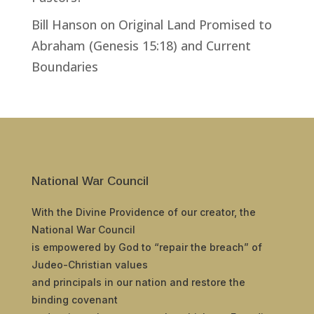
Bill Hanson
on
Original Land Promised to
Abraham (Genesis 15:18) and Current
Boundaries
National War Council
With the Divine Providence of our creator, the
National War Council
is empowered by God to “repair the breach” of
Judeo-Christian values
and principals in our nation and restore the
binding covenant