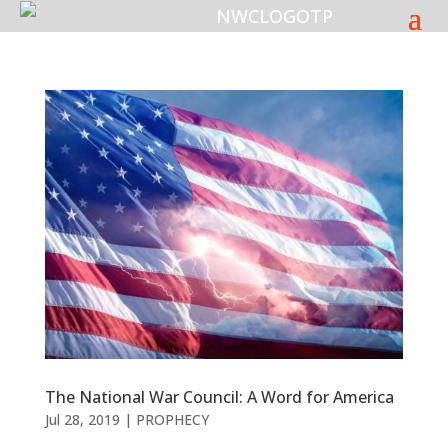
The National War Council: A Word for America
Jul 28, 2019
|
PROPHECY