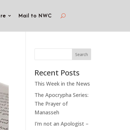
re
Mail to NWC
Search
Recent Posts
This Week in the News
The Apocrypha Series:
The Prayer of
Manasseh
I’m not an Apologist –