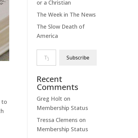
or a Christian
The Week in The News
The Slow Death of
America
Type your email…
Subscribe
Recent
Comments
Greg Holt
on
 to
Membership Status
th
Tressa Clemens
on
Membership Status