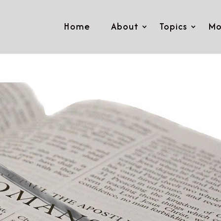
Home
About
Topics
Mo