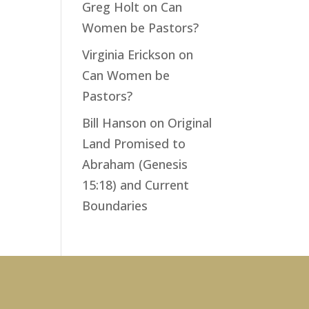
Greg Holt
on
Can
Women be Pastors?
Virginia Erickson
on
Can Women be
Pastors?
Bill Hanson
on
Original
Land Promised to
Abraham (Genesis
15:18) and Current
Boundaries