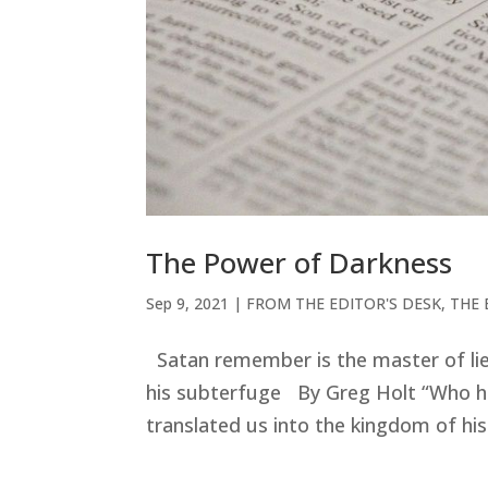
The Power of Darkness
Sep 9, 2021
|
FROM THE EDITOR'S DESK
,
THE 
Satan remember is the master of lie
his subterfuge By Greg Holt “Who ha
translated us into the kingdom of hi