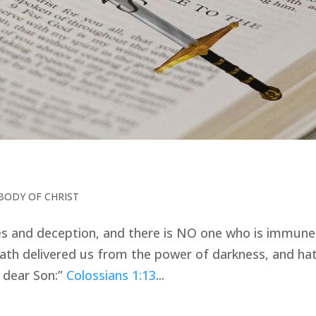
BODY OF CHRIST
s and deception, and there is NO one who is immune
th delivered us from the power of darkness, and ha
s dear Son:”
Colossians 1:13
...