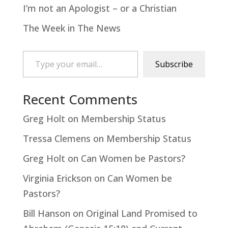
I’m not an Apologist – or a Christian
The Week in The News
Type your email…
Subscribe
Recent Comments
Greg Holt
on
Membership Status
Tressa Clemens
on
Membership Status
Greg Holt
on
Can Women be Pastors?
Virginia Erickson
on
Can Women be
Pastors?
Bill Hanson
on
Original Land Promised to