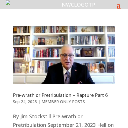
Pre-wrath or Pretribulation – Rapture Part 6
Sep 24, 2023
|
MEMBER ONLY POSTS
By Jim Stockstill Pre-wrath or
Pretribulation September 21, 2023 Hell on