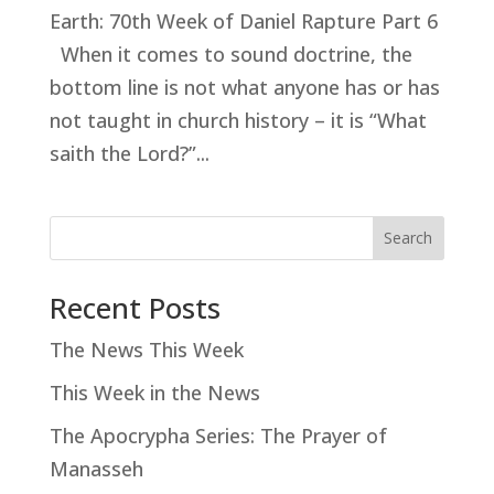
Earth: 70th Week of Daniel Rapture Part 6
When it comes to sound doctrine, the
bottom line is not what anyone has or has
not taught in church history – it is “What
saith the Lord?”...
Search
Recent Posts
The News This Week
This Week in the News
The Apocrypha Series: The Prayer of
Manasseh