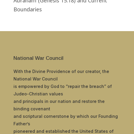
Abraham (Genesis 15:18) and Current
Boundaries
National War Council
With the Divine Providence of our creator, the
National War Council
is empowered by God to “repair the breach” of
Judeo-Christian values
and principals in our nation and restore the
binding covenant
and scriptural cornerstone by which our Founding
Father’s
pioneered and established the United States of