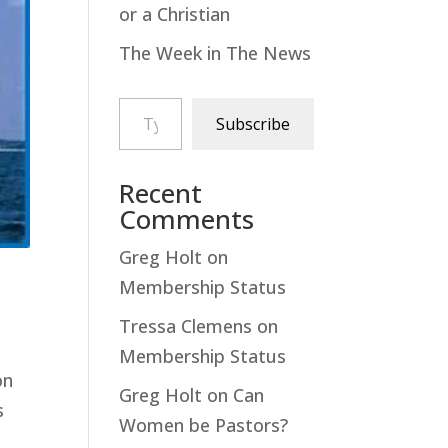
or a Christian
The Week in The News
Type your email…
Subscribe
Recent
Comments
Greg Holt
on
Membership Status
Tressa Clemens
on
Membership Status
ion
Greg Holt
on
Can
s
Women be Pastors?