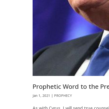
Prophetic Word to the Pr
Jan 1, 2021
|
PROPHECY
As with Cyrus, I will send true couns