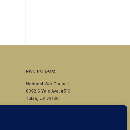
NWC PO BOX:
National War Council
8092 S Yale Ave, #510
Tulsa, OK 74136