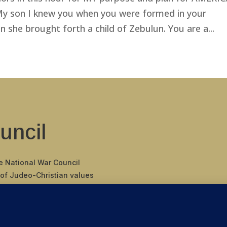
“My son I knew you when you were formed in your
she brought forth a child of Zebulun. You are a...
uncil
he National War Council
 of Judeo-Christian values
 binding covenant
nding Father’s
 of America.