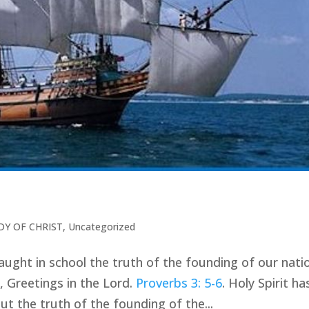
DY OF CHRIST
,
Uncategorized
 taught in school the truth of the founding of our nat
, Greetings in the Lord.
Proverbs 3: 5-6
. Holy Spirit ha
 the truth of the founding of the...