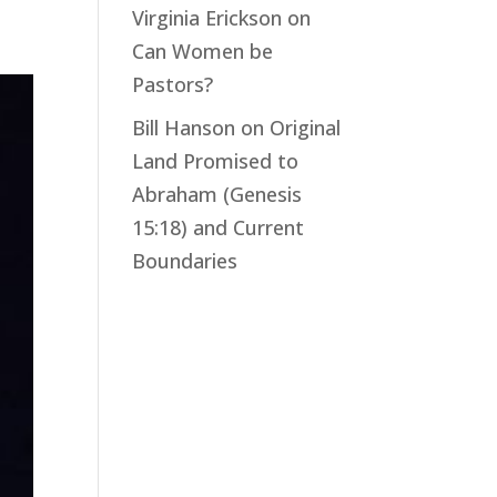
Virginia Erickson
on
Can Women be
Pastors?
Bill Hanson
on
Original
Land Promised to
Abraham (Genesis
15:18) and Current
Boundaries