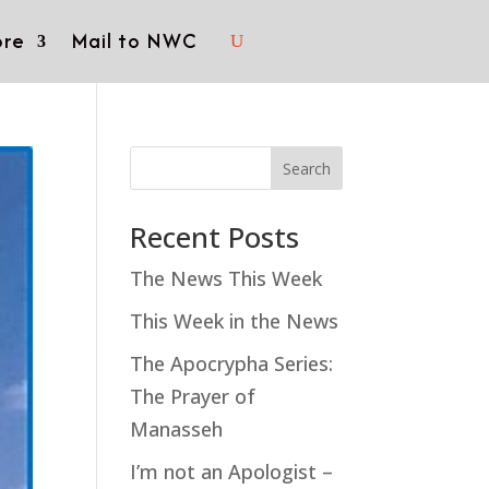
re
Mail to NWC
Search
Recent Posts
The News This Week
This Week in the News
The Apocrypha Series:
The Prayer of
Manasseh
I’m not an Apologist –