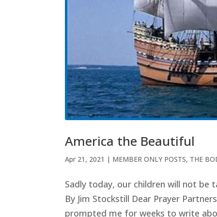
America the Beautiful
Apr 21, 2021
|
MEMBER ONLY POSTS
,
THE BO
Sadly today, our children will not be
By Jim Stockstill Dear Prayer Partners
prompted me for weeks to write about