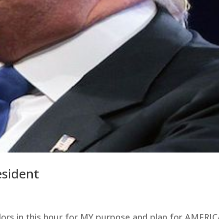
esident
elors in this hour for MY purpose and plan for AMERI