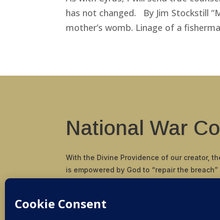
has not changed. By Jim Stockstill 
mother’s womb. Linage of a fisherman 
National War Co
With the Divine Providence of our creator, t
is empowered by God to “repair the breach”
and principals in our nation and restore the
and scriptural cornerstone by which our Fou
pioneered and established the United States