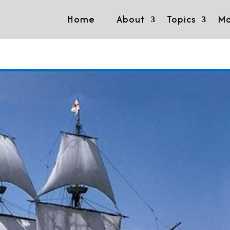
Home
About
Topics
Mo