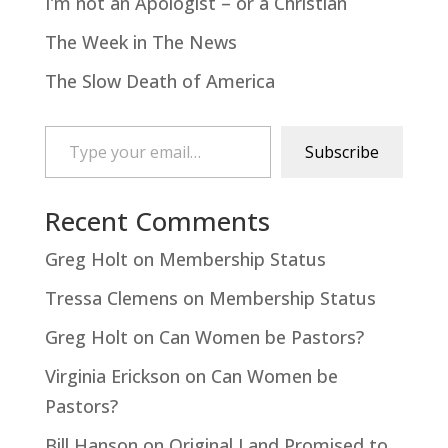
I’m not an Apologist – or a Christian
The Week in The News
The Slow Death of America
Type your email…
Subscribe
Recent Comments
Greg Holt
on
Membership Status
Tressa Clemens
on
Membership Status
Greg Holt
on
Can Women be Pastors?
Virginia Erickson
on
Can Women be
Pastors?
Bill Hanson
on
Original Land Promised to