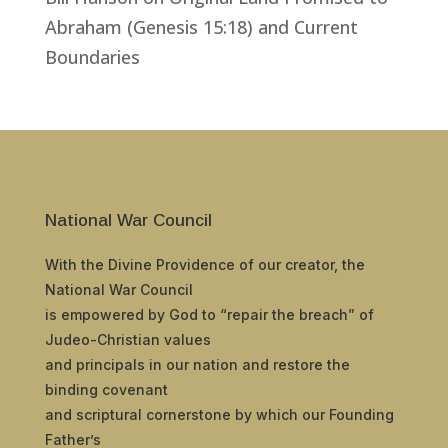
Abraham (Genesis 15:18) and Current
Boundaries
National War Council
With the Divine Providence of our creator, the
National War Council
is empowered by God to “repair the breach” of
Judeo-Christian values
and principals in our nation and restore the
binding covenant
and scriptural cornerstone by which our Founding
Father’s