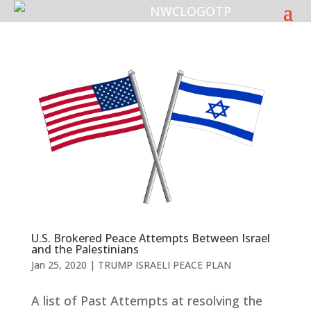
U.S. Brokered Peace Attempts Between Israel
and the Palestinians
Jan 25, 2020
|
TRUMP ISRAELI PEACE PLAN
A list of Past Attempts at resolving the