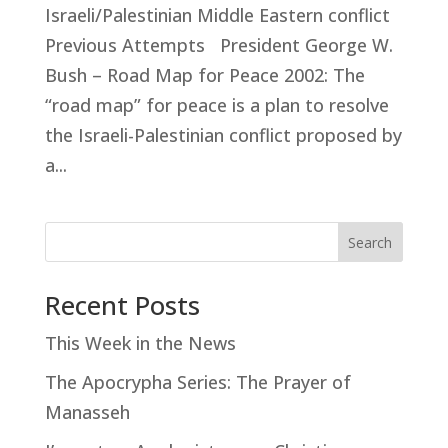
Israeli/Palestinian Middle Eastern conflict
Previous Attempts President George W.
Bush – Road Map for Peace 2002: The
“road map” for peace is a plan to resolve
the Israeli-Palestinian conflict proposed by
a...
Search
Recent Posts
This Week in the News
The Apocrypha Series: The Prayer of
Manasseh